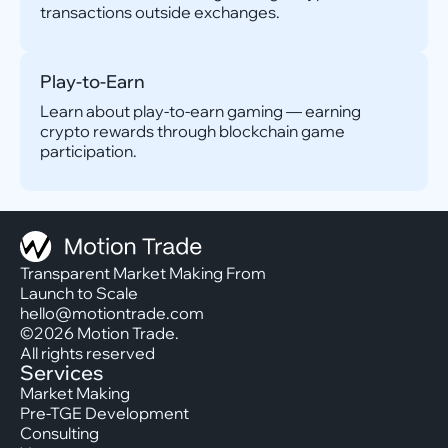
transactions outside exchanges.
Play-to-Earn
Learn about play-to-earn gaming — earning
crypto rewards through blockchain game
participation.
Transparent Market Making From
Launch to Scale
hello@motiontrade.com
©2026 Motion Trade.
All rights reserved
Services
Market Making
Pre-TGE Development
Consulting