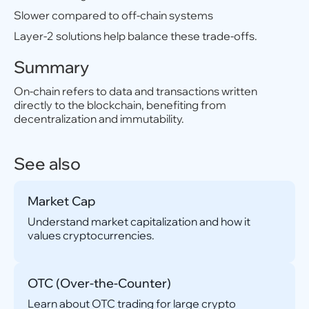
Slower compared to off-chain systems
Layer-2 solutions help balance these trade-offs.
Summary
On-chain refers to data and transactions written
directly to the blockchain, benefiting from
decentralization and immutability.
See also
Market Cap
Understand market capitalization and how it
values cryptocurrencies.
OTC (Over-the-Counter)
Learn about OTC trading for large crypto