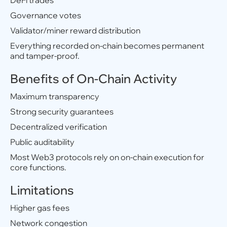
DeFi trades
Governance votes
Validator/miner reward distribution
Everything recorded on-chain becomes permanent
and tamper-proof.
Benefits of On-Chain Activity
Maximum transparency
Strong security guarantees
Decentralized verification
Public auditability
Most Web3 protocols rely on on-chain execution for
core functions.
Limitations
Higher gas fees
Network congestion