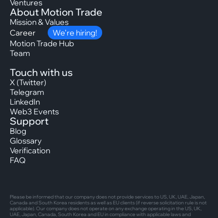
Ventures
About Motion Trade
Mission & Values
Career
We’re hiring!
Motion Trade Hub
Team
Touch with us
X (Twitter)
Telegram
LinkedIn
Web3 Events
Support
Blog
Glossary
Verification
FAQ
Please be informed that our company does not provide services to US, UK, UAE, Japan,
Canada and South Korea residents as well as EU clients (if reverse solicitation rule is not
applicable). Our company does not operate on any exchange operating in the US, UK,
UAE, Japan, Canada, South Korea and EU in compliance with applicable laws and