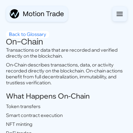
Back to Glossary
On-Chain
Transactions or data that are recorded and verified
directly on the blockchain.
On-Chain describes transactions, data, or activity
recorded directly on the blockchain. On-chain actions
benefit from full decentralization, immutability, and
trustless verification.
What Happens On-Chain
Token transfers
Smart contract execution
NFT minting