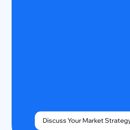
Discuss Your Market Strateg