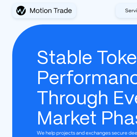
Serv
Stable Tok
Performan
Through Ev
Market Pha
We help projects and exchanges secure deep 