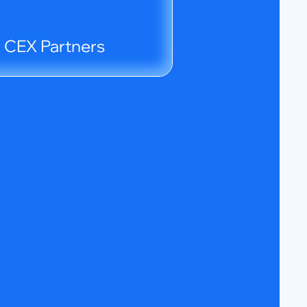
d CEX Partners