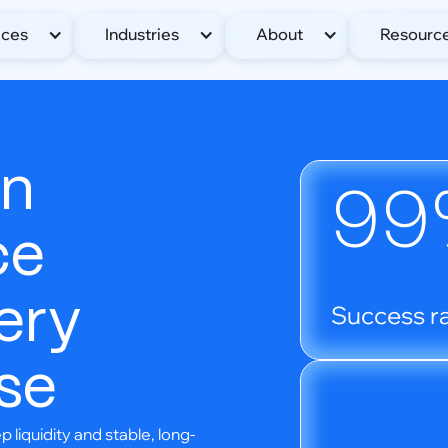
ices
Industries
About
Resourc
en
99
ce
ery
Success ra
se
liquidity and stable, long-