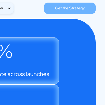
es
Get the Strategy
%
te across launches