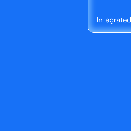
Integrate