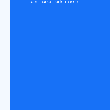
term market performance