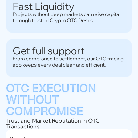
Fast Liquidity
Projects without deep markets can raise capital
through trusted Crypto OTC Desks.
Get full support
From compliance to settlement, our OTC trading
app keeps every deal clean and efficient.
OTC EXECUTION
WITHOUT
COMPROMISE
Trust and Market Reputation in OTC
Transactions