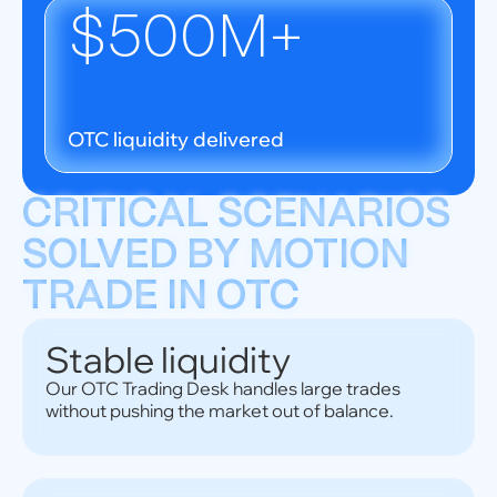
$500M+
OTC liquidity delivered
CRITICAL SCENARIOS
SOLVED BY MOTION
TRADE IN OTC
Stable liquidity
Our OTC Trading Desk handles large trades
without pushing the market out of balance.