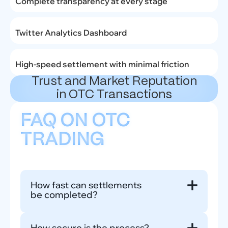
Complete transparency at every stage
Twitter Analytics Dashboard
High-speed settlement with minimal friction
Trust and Market Reputation
in OTC Transactions
FAQ ON OTC
TRADING
How fast can settlements
be completed?
Most OTC transactions close less than 24 hours
How secure is the process?
once all terms are finalized, depending on deal