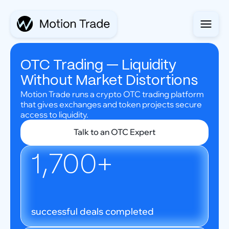
OTC Trading — Liquidity
Without Market Distortions
Motion Trade runs a crypto OTC trading platform
that gives exchanges and token projects secure
access to liquidity.
Talk to an OTC Expert
1,700+
successful deals completed