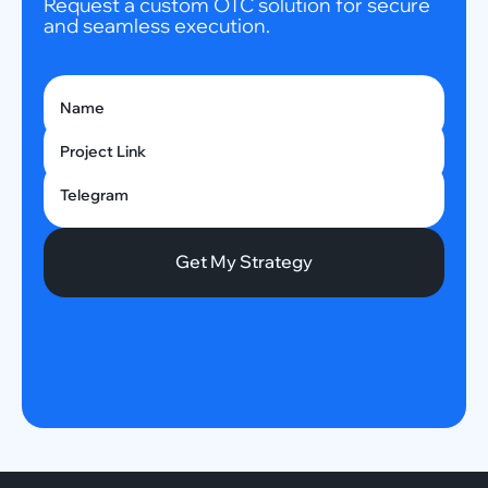
Request a custom OTC solution for secure
and seamless execution.
Name
Project Link
Telegram