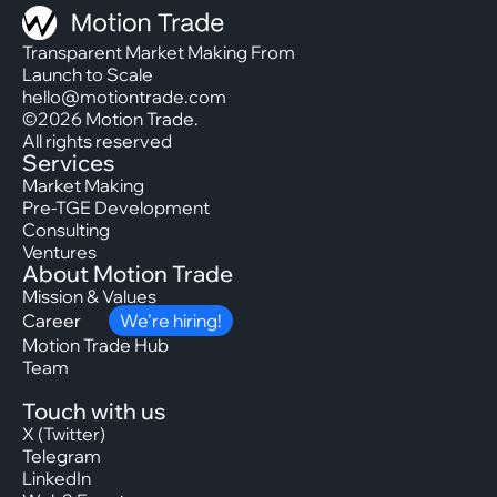
Transparent Market Making From
Launch to Scale
hello@motiontrade.com
©2026 Motion Trade.
All rights reserved
Services
Market Making
Pre-TGE Development
Consulting
Ventures
About Motion Trade
Mission & Values
Career
We’re hiring!
Motion Trade Hub
Team
Touch with us
X (Twitter)
Telegram
LinkedIn