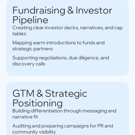
Fundraising & Investor
Pipeline
Creating clear investor decks, narratives, and cap
tables
Mapping warm introductions to funds and
strategic partners
Supporting negotiations, due diligence, and
discovery calls
GTM & Strategic
Positioning
Building differentiation through messaging and
narrative fit
Auditing and preparing campaigns for PR and
community visibility