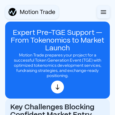
Expert Pre-TGE Support —
From Tokenomics to Market
Launch
Motion Trade prepares your project for a
successful Token Generation Event (TGE) with
optimized tokenomics development services,
fundraising strategies, and exchange-ready
positioning.
Key Challenges Blocking