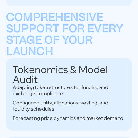
COMPREHENSIVE
SUPPORT FOR EVERY
STAGE OF YOUR
LAUNCH
Tokenomics & Model
Audit
Adapting token structures for funding and
exchange compliance
Configuring utility, allocations, vesting, and
liquidity schedules
Forecasting price dynamics and market demand