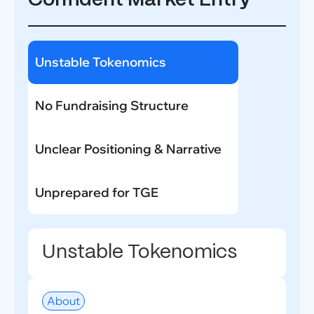
Confident Market Entry
Unstable Tokenomics
No Fundraising Structure
Unclear Positioning & Narrative
Unprepared for TGE
Unstable Tokenomics
About