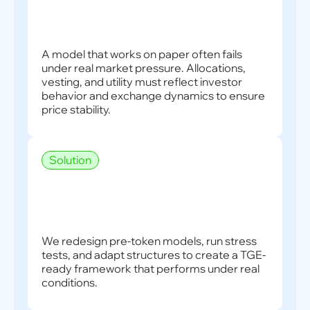
A model that works on paper often fails
under real market pressure. Allocations,
vesting, and utility must reflect investor
behavior and exchange dynamics to ensure
price stability.
Solution
We redesign pre-token models, run stress
tests, and adapt structures to create a TGE-
ready framework that performs under real
conditions.