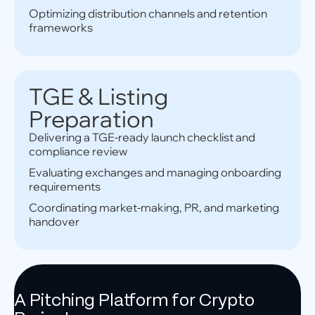
Optimizing distribution channels and retention
frameworks
TGE & Listing
Preparation
Delivering a TGE-ready launch checklist and
compliance review
Evaluating exchanges and managing onboarding
requirements
Coordinating market-making, PR, and marketing
handover
A Pitching Platform for Crypto