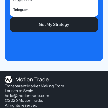
Project Link
Telegram
Transparent Market Making From
Launch to Scale
hello@motiontrade.com
©2026 Motion Trade.
All rights reserved