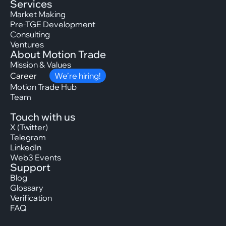
Services
Market Making
Pre-TGE Development
Consulting
Ventures
About Motion Trade
Mission & Values
Career
We’re hiring!
Motion Trade Hub
Team
Touch with us
X (Twitter)
Telegram
LinkedIn
Web3 Events
Support
Blog
Glossary
Verification
FAQ