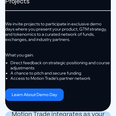
Projects
We invite projects to participate in exclusive demo
days where you present your product, GTM strategy,
and tokenomics to a curated network of funds,
exchanges, and industry partners.
What you gain:
Direct feedback on strategic positioning and course
adjustments
A chance to pitch and secure funding
Access to Motion Trade’s partner network
Learn About Demo Day
Motion Trade integrates as your