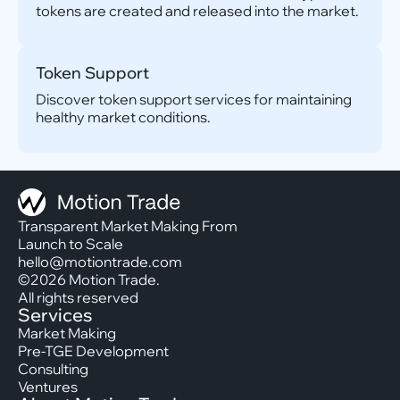
tokens are created and released into the market.
Token Support
Discover token support services for maintaining
healthy market conditions.
Transparent Market Making From
Launch to Scale
hello@motiontrade.com
©2026 Motion Trade.
All rights reserved
Services
Market Making
Pre-TGE Development
Consulting
Ventures