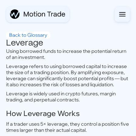
Back to Glossary
Leverage
Using borrowed funds to increase the potential return
of an investment.
Leverage refers to using borrowed capital to increase
the size of a trading position. By amplifying exposure,
leverage can significantly boost potential profits — but
it also increases the risk of losses and liquidation.
Leverage is widely used in crypto futures, margin
trading, and perpetual contracts.
How Leverage Works
If a trader uses 5× leverage, they control a position five
times larger than their actual capital.