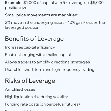
Example:
$1,000 of capital with 5× leverage → $5,000
position size
Small price movements are magnified:
2% move in the underlying asset = 10% gain/loss on the
leveraged position
Benefits of Leverage
Increases capital efficiency
Enables hedging with smaller capital
Allows traders to amplify directional strategies
Useful for short-term and high-frequency trading
Risks of Leverage
Amplified losses
High liquidation risk during volatility
Funding rate costs (on perpetual futures)