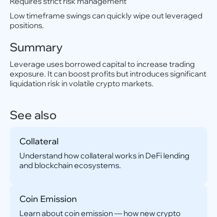
Requires strict risk management
Low timeframe swings can quickly wipe out leveraged
positions.
Summary
Leverage uses borrowed capital to increase trading
exposure. It can boost profits but introduces significant
liquidation risk in volatile crypto markets.
See also
Collateral
Understand how collateral works in DeFi lending
and blockchain ecosystems.
Coin Emission
Learn about coin emission — how new crypto