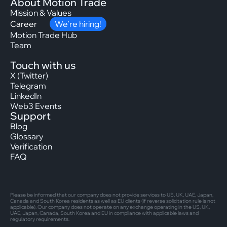
About Motion Trade
Mission & Values
Career
We’re hiring!
Motion Trade Hub
Team
Touch with us
X (Twitter)
Telegram
LinkedIn
Web3 Events
Support
Blog
Glossary
Verification
FAQ
Please be informed that our company does not provide services to US, UK, UAE, Japan,
Canada and South Korea residents as well as EU clients (if reverse solicitation rule is not
applicable). Our company does not operate on any exchange operating in the US, UK,
UAE, Japan, Canada, South Korea and EU in compliance with applicable laws and
regulatory requirements.