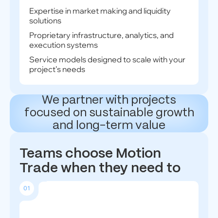
Expertise in market making and liquidity
solutions
Proprietary infrastructure, analytics, and
execution systems
Service models designed to scale with your
project’s needs
We partner with projects
focused on sustainable growth
and long-term value
Teams choose Motion
Trade when they need to
01