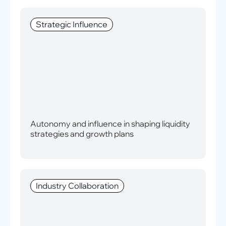
Strategic Influence
Autonomy and influence in shaping liquidity
strategies and growth plans
Industry Collaboration