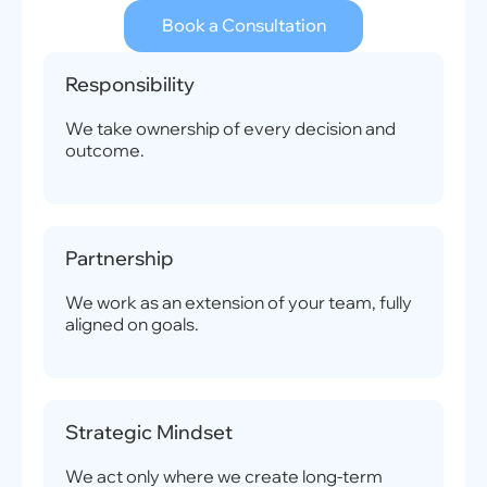
Book a Consultation
Responsibility
We take ownership of every decision and
outcome.
Partnership
We work as an extension of your team, fully
aligned on goals.
Strategic Mindset
We act only where we create long-term