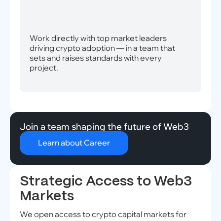
Work directly with top market leaders
driving crypto adoption — in a team that
sets and raises standards with every
project.
Join a team shaping the future of Web3
Learn about Career
Strategic Access to Web3
Markets
We open access to crypto capital markets for