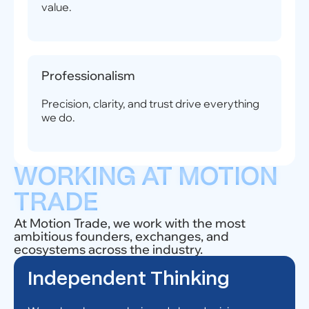
value.
Professionalism
Precision, clarity, and trust drive everything
we do.
WORKING AT MOTION
TRADE
At Motion Trade, we work with the most
ambitious founders, exchanges, and
ecosystems across the industry.
Independent Thinking