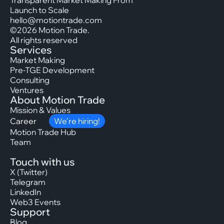
Transparent Market Making From
Launch to Scale
hello@motiontrade.com
©2026 Motion Trade.
All rights reserved
Services
Market Making
Pre-TGE Development
Consulting
Ventures
About Motion Trade
Mission & Values
Career
We’re hiring!
Motion Trade Hub
Team
Touch with us
X (Twitter)
Telegram
LinkedIn
Web3 Events
Support
Blog