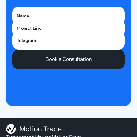
Name
Project Link
Telegram