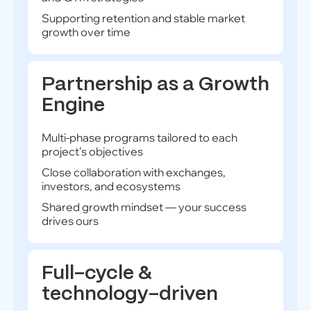
Supporting retention and stable market
growth over time
Partnership as a Growth
Engine
Multi-phase programs tailored to each
project’s objectives
Close collaboration with exchanges,
investors, and ecosystems
Shared growth mindset — your success
drives ours
Full-cycle &
technology-driven