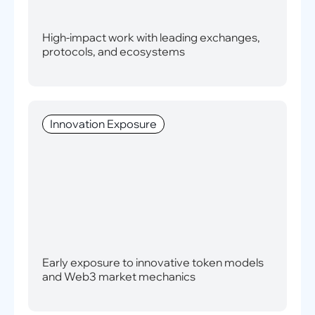
High-impact work with leading exchanges,
protocols, and ecosystems
Innovation Exposure
Early exposure to innovative token models
and Web3 market mechanics