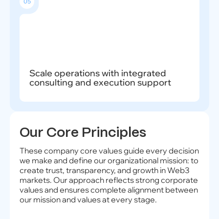
05
Scale operations with integrated
consulting and execution support
Our Core Principles
These company core values guide every decision
we make and define our organizational mission: to
create trust, transparency, and growth in Web3
markets. Our approach reflects strong corporate
values and ensures complete alignment between
our mission and values at every stage.