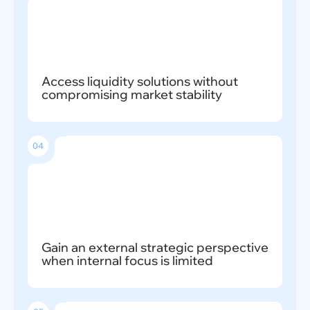
Access liquidity solutions without
compromising market stability
04
Gain an external strategic perspective
when internal focus is limited