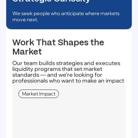
We seek people who anticipate where markets
move next.
Work That Shapes the
Market
Our team builds strategies and executes
liquidity programs that set market
standards — and we’re looking for
professionals who want to make an impact
Market Impact