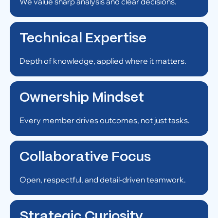
We value sharp analysis and clear decisions.
Technical Expertise
Depth of knowledge, applied where it matters.
Ownership Mindset
Every member drives outcomes, not just tasks.
Collaborative Focus
Open, respectful, and detail-driven teamwork.
Strategic Curiosity