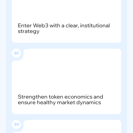
Enter Web3 with a clear, institutional
strategy
02
Strengthen token economics and
ensure healthy market dynamics
03