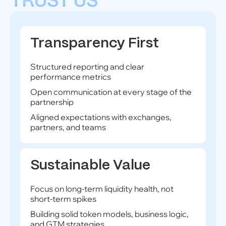
TRUST US
Transparency First
Structured reporting and clear
performance metrics
Open communication at every stage of the
partnership
Aligned expectations with exchanges,
partners, and teams
Sustainable Value
Focus on long-term liquidity health, not
short-term spikes
Building solid token models, business logic,
and GTM strategies