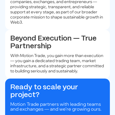
companies, exchanges, and entrepreneurs —
providing strategic, transparent, and reliable
support at every stage, as part of our broader
corporate mission to shape sustainable growth in
Web3.
Beyond Execution — True
Partnership
With Motion Trade, you gain more than execution
— you gain a dedicated trading team, market
infrastructure, and a strategic partner committed
to building seriously and sustainably.
Ready to scale your
project?
Motion Trade partners with leading teams
and exchanges — and we’re growing ours.