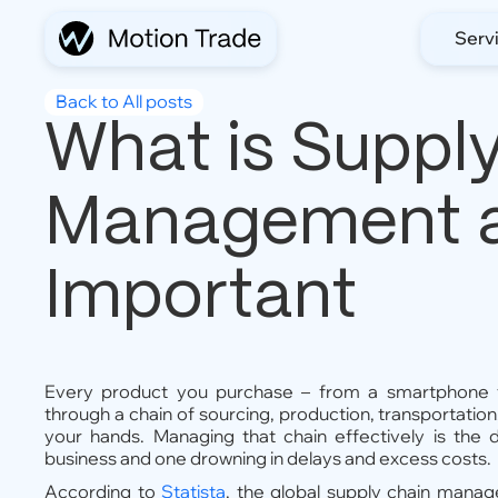
Serv
Back to All posts
What is Suppl
Management an
Important
Every product you purchase – from a smartphone 
through a chain of sourcing, production, transportatio
your hands. Managing that chain effectively is the 
business and one drowning in delays and excess costs.
According to
Statista
, the global supply chain mana