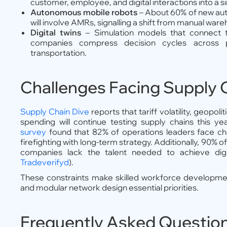
customer, employee, and digital interactions into a 
Autonomous mobile robots
– About 60% of new au
will involve AMRs, signalling a shift from manual wareho
Digital twins
– Simulation models that connect t
companies compress decision cycles across pro
transportation.
Challenges Facing Supply 
Supply Chain Dive
reports that tariff volatility, geopoli
spending will continue testing supply chains this ye
survey
found that 82% of operations leaders face ch
firefighting with long-term strategy. Additionally, 90% of
companies lack the talent needed to achieve digit
Tradeverifyd
).
These constraints make skilled workforce developmen
and modular network design essential priorities.
Frequently Asked Questio