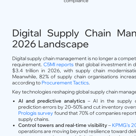
compliance
Digital Supply Chain Ma
2026 Landscape
Digital supply chain management is no longer a competiti
requirement.
C5MI reports
that global investment in di
$3.4 trillion in 2026, with supply chain modernisat
Meanwhile, 82% of supply chain organisations increas
according to
Procurement Tactics
.
Key technologies reshaping global supply chain manag
AI and predictive analytics
– AI in the supply 
prediction errors by 20–50% and cut inventory over
Prologis survey
found that 70% of companies report 
supply chains.
Control towers and real-time visibility
–
KPMG’s 20
operations are moving beyond resilience toward deliv