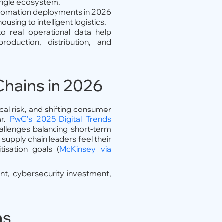
single ecosystem.
tomation deployments in 2026
using to intelligent logistics.
o real operational data help
duction, distribution, and
Chains in 2026
tical risk, and shifting consumer
ar.
PwC’s 2025 Digital Trends
allenges balancing short-term
 supply chain leaders feel their
isation goals (
McKinsey via
t, cybersecurity investment,
ns