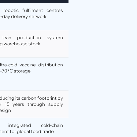
 robotic fulfilment centres
-day delivery network
s lean production system
ng warehouse stock
ultra-cold vaccine distribution
 –70°C storage
ducing its carbon footprint by
r 15 years through supply
esign
s integrated cold-chain
nt for global food trade