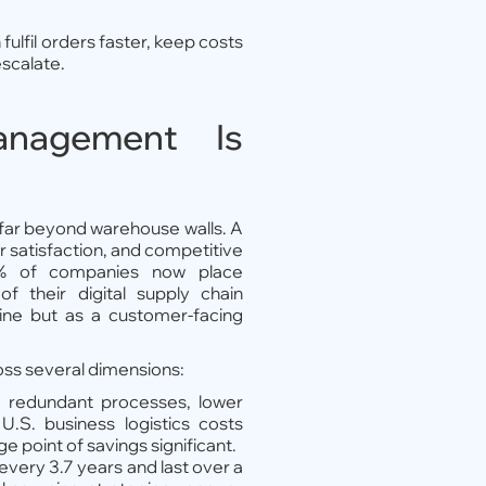
lfil orders faster, keep costs
escalate.
nagement Is
ar beyond warehouse walls. A
r satisfaction, and competitive
% of companies now place
 their digital supply chain
gine but as a customer-facing
oss several dimensions:
te redundant processes, lower
.S. business logistics costs
 point of savings significant.
very 3.7 years and last over a