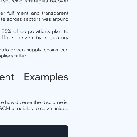
l-sourcing strategies recover
er fulfilment, and transparent
rate across sectors was around
, 85% of corporations plan to
efforts, driven by regulatory
 data-driven supply chains can
liers falter.
ent Examples
 how diverse the discipline is.
 SCM principles to solve unique