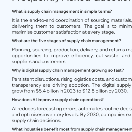
What is supply chain management in simple terms?
It is the end-to-end coordination of sourcing material
delivering them to customers. The goal is to minim
maximise customer satisfaction at every stage.
What are the five stages of supply chain management?
Planning, sourcing, production, delivery, and returns
opportunities to improve efficiency, cut waste, and 
suppliers and customers.
Why is digital supply chain management growing so fast?
Persistent disruptions, rising logistics costs, and cust
transparency are driving adoption. The digital suppl
grow from $5.4 billion in 2023 to $12.8 billion by 2030.
How does AI improve supply chain operations?
AI reduces forecasting errors, automates routine decision
and optimises inventory levels. By 2030, companies exp
supply chain decisions.
What industries benefit most from supply chain managemen