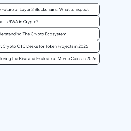
 Future of Layer 3 Blockchains: What to Expect
t is RWA in Crypto?
erstanding The Crypto Ecosystem
t Crypto OTC Desks for Token Projects in 2026
loring the Rise and Explode of Meme Coins in 2026