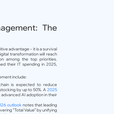
nagement: The
ve advantage – it is a survival
gital transformation will reach
ion among the top priorities.
ed their IT spending in 2025,
ement include:
chain is expected to reduce
stocking by up to 50%. A
2025
advanced AI adoption in their
26 outlook
notes that leading
ering “Total Value” by unifying