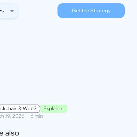
es
Get the Strategy
ockchain & Web3
Explainer
h 19, 2026
6 min
e also