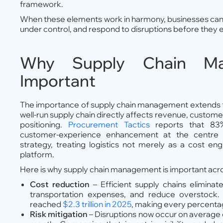
framework.
When these elements work in harmony, businesses can fu
under control, and respond to disruptions before they 
Why Supply Chain Ma
Important
The importance of supply chain management extends f
well-run supply chain directly affects revenue, custome
positioning.
Procurement Tactics
reports that 83
customer-experience enhancement at the centre of
strategy, treating logistics not merely as a cost en
platform.
Here is why supply chain management is important acr
Cost reduction
– Efficient supply chains elimina
transportation expenses, and reduce overstock. U
reached
$2.3 trillion in 2025
, making every percentage
Risk mitigation
– Disruptions now occur on average e