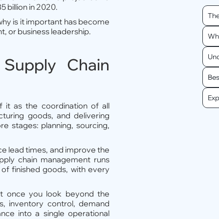
 billion in 2020.
The
hy is it important has become
t, or business leadership.
Wha
Und
 Supply Chain
Bes
Exp
it as the coordination of all
acturing goods, and delivering
re stages: planning, sourcing,
ce lead times, and improve the
supply chain management runs
y of finished goods, with every
t once you look beyond the
ics, inventory control, demand
ance into a single operational