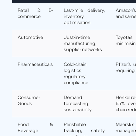
Retail & E-
Last-mile delivery,
Amazon’s
commerce
inventory
and same
optimisation
Automotive
Just-in-time
Toyota’
manufacturing,
minimisi
supplier networks
Pharmaceuticals
Cold-chain
Pfizer’s 
logistics,
requiring
regulatory
compliance
Consumer
Demand
Henkel re
Goods
forecasting,
65% ove
sustainability
chain red
Food &
Perishable
Maersk’
Beverage
tracking, safety
manageme