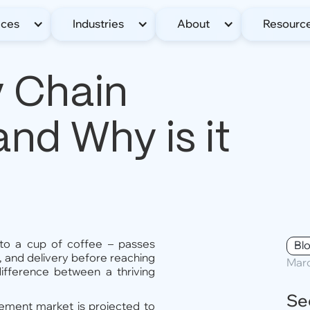
ices
Industries
About
Resourc
y Chain
d Why is it
to a cup of coffee – passes
Bl
n, and delivery before reaching
Marc
difference between a thriving
Se
gement market is projected to