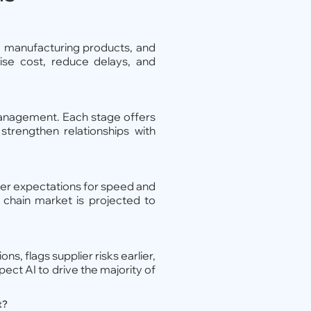
s, manufacturing products, and
ise cost, reduce delays, and
 management. Each stage offers
strengthen relationships with
omer expectations for speed and
y chain market is projected to
s, flags supplier risks earlier,
ect AI to drive the majority of
t?