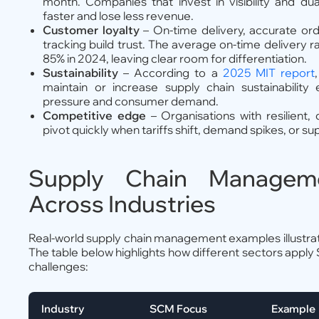
month. Companies that invest in visibility and dua
faster and lose less revenue.
Customer loyalty
– On-time delivery, accurate ord
tracking build trust. The average on-time delivery 
85% in 2024, leaving clear room for differentiation.
Sustainability
– According to a
2025 MIT report
maintain or increase supply chain sustainability 
pressure and consumer demand.
Competitive edge
– Organisations with resilient,
pivot quickly when tariffs shift, demand spikes, or supp
Supply Chain Managem
Across Industries
Real-world supply chain management examples illustrate
The table below highlights how different sectors apply
challenges:
Industry
SCM Focus
Example