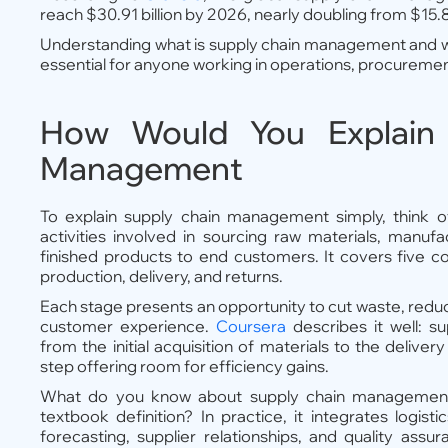
reach $30.91 billion by 2026, nearly doubling from $15.85
Understanding what is supply chain management and w
essential for anyone working in operations, procuremen
How Would You Explain
Management
To explain supply chain management simply, think of 
activities involved in sourcing raw materials, manuf
finished products to end customers. It covers five co
production, delivery, and returns.
Each stage presents an opportunity to cut waste, redu
customer experience.
Coursera
describes it well: 
from the initial acquisition of materials to the deliver
step offering room for efficiency gains.
What do you know about supply chain managemen
textbook definition? In practice, it integrates logist
forecasting, supplier relationships, and quality assur