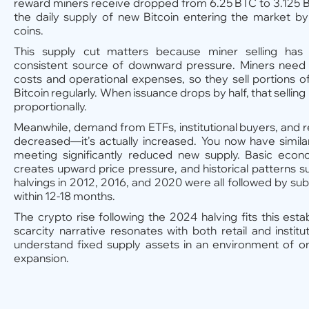
reward miners receive dropped from 6.25 BTC to 3.125 BT
the daily supply of new Bitcoin entering the market b
coins.
This supply cut matters because miner selling has h
consistent source of downward pressure. Miners need t
costs and operational expenses, so they sell portions o
Bitcoin regularly. When issuance drops by half, that selli
proportionally.
Meanwhile, demand from ETFs, institutional buyers, and re
decreased—it's actually increased. You now have simil
meeting significantly reduced new supply. Basic econ
creates upward price pressure, and historical patterns su
halvings in 2012, 2016, and 2020 were all followed by sub
within 12-18 months.
The crypto rise following the 2024 halving fits this esta
scarcity narrative resonates with both retail and institu
understand fixed supply assets in an environment of on
expansion.