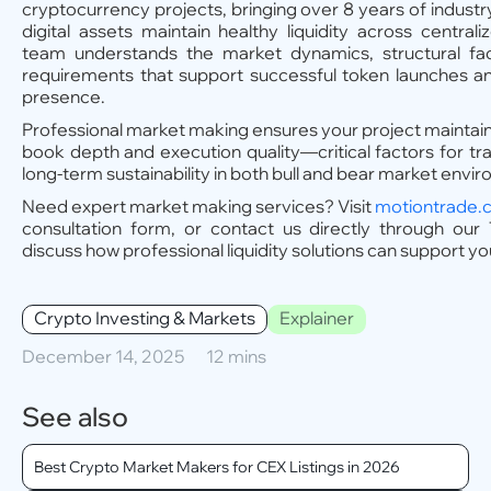
cryptocurrency projects, bringing over 8 years of industr
digital assets maintain healthy liquidity across centra
team understands the market dynamics, structural fac
requirements that support successful token launches a
presence.
Professional market making ensures your project maintai
book depth and execution quality—critical factors for t
long-term sustainability in both bull and bear market envi
Need expert market making services? Visit
motiontrade.
consultation form, or contact us directly through our 
discuss how professional liquidity solutions can support yo
Crypto Investing & Markets
Explainer
December 14, 2025
12 mins
See also
Best Crypto Market Makers for CEX Listings in 2026