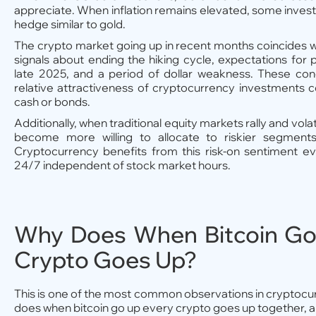
appreciate. When inflation remains elevated, some investo
hedge similar to gold.
The crypto market going up in recent months coincides 
signals about ending the hiking cycle, expectations for p
late 2025, and a period of dollar weakness. These con
relative attractiveness of cryptocurrency investments 
cash or bonds.
Additionally, when traditional equity markets rally and volat
become more willing to allocate to riskier segments 
Cryptocurrency benefits from this risk-on sentiment ev
24/7 independent of stock market hours.
Why Does When Bitcoin Go
Crypto Goes Up?
This is one of the most common observations in cryptoc
does when bitcoin go up every crypto goes up together, 