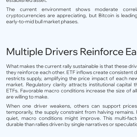
established asset.
The current environment shows moderate correl
cryptocurrencies are appreciating, but Bitcoin is leading
early-to-mid bull market phases.
Multiple Drivers Reinforce E
What makes the current rally sustainable is that these dri
they reinforce each other. ETF inflows create consistent 
restricts supply, amplifying the price impact of each new
market. Regulatory clarity attracts institutional capital 
ETFs. Favorable macro conditions increase the size of all
are willing to make.
When one driver weakens, others can support prices.
temporarily, the supply constraint from halving remains. 
quiet, macro conditions might improve. This multi-fac
durable than rallies driven by single narratives or speculati