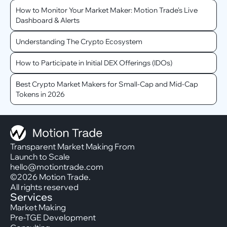
How to Monitor Your Market Maker: Motion Trade's Live
Dashboard & Alerts
Understanding The Crypto Ecosystem
How to Participate in Initial DEX Offerings (IDOs)
Best Crypto Market Makers for Small-Cap and Mid-Cap
Tokens in 2026
Transparent Market Making From
Launch to Scale
hello@motiontrade.com
©2026 Motion Trade.
All rights reserved
Services
Market Making
Pre-TGE Development