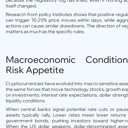
because the regulatory fog has lifted, even if nothing 
itself changed.
Research from policy institutes shows that positive reg
can trigger 10-20% price moves within days, while agg
actions can cause similar drawdowns. The direction of 
matters as much as the specific rules.
Macroeconomic Conditio
Risk Appetite
Cryptocurrencies have evolved into macro-sensitive ass
the same forces that move technology stocks, growth equit
on investments: interest rate expectations, dollar strength
liquidity conditions.
When central banks signal potential rate cuts or pause
assets typically rally. Lower rates mean lower returns
government bonds, pushing investors toward higher-re
When the US dollar weakens, dollar-denominated assets