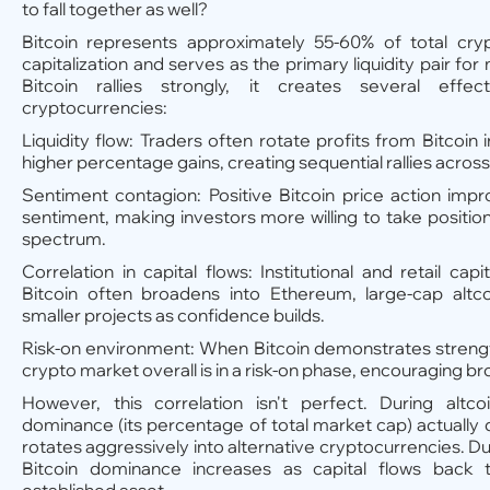
to fall together as well?
Bitcoin represents approximately 55-60% of total cr
capitalization and serves as the primary liquidity pair fo
Bitcoin rallies strongly, it creates several effec
cryptocurrencies:
Liquidity flow: Traders often rotate profits from Bitcoin 
higher percentage gains, creating sequential rallies across
Sentiment contagion: Positive Bitcoin price action imp
sentiment, making investors more willing to take positio
spectrum.
Correlation in capital flows: Institutional and retail cap
Bitcoin often broadens into Ethereum, large-cap altco
smaller projects as confidence builds.
Risk-on environment: When Bitcoin demonstrates strength,
crypto market overall is in a risk-on phase, encouraging br
However, this correlation isn't perfect. During altco
dominance (its percentage of total market cap) actually 
rotates aggressively into alternative cryptocurrencies. Dur
Bitcoin dominance increases as capital flows back t