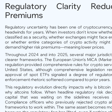
Regulatory Clarity Red
Premiums
Regulatory uncertainty has been one of cryptocurrency'
headwinds for years. When investors don't know whethe
classified as a security, whether exchanges might face 
or whether entire categories of crypto activity might 
demand higher risk premiums—meaning lower prices.
Throughout 2024 and into 2025, several major jurisdi
clearer frameworks. The European Union's MiCA (Market
regulation provided comprehensive rules for crypto servi
United States, although comprehensive legislation r
approval of spot ETFs signaled a degree of regulato
enforcement rhetoric softened compared to prior years.
This regulatory evolution directly impacts why is bitcoi
why altcoins follow. When headline regulatory risk decr
capital that was waiting on the sidelines receives 
Compliance officers who previously rejected crypto a
frameworks to work within. The same asset becomes mor