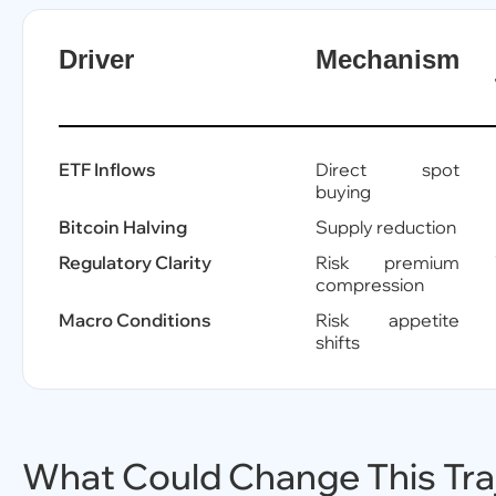
Driver
Mechanism
ETF Inflows
Direct spot
buying
Bitcoin Halving
Supply reduction
Regulatory Clarity
Risk premium
compression
Macro Conditions
Risk appetite
shifts
What Could Change This Tra