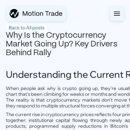
Back to All posts
Why Is the Cryptocurrency
Market Going Up? Key Drivers
Behind Rally
Understanding the Current R
When people ask why is crypto going up, they're usuall
chart that's been climbing for weeks or months and won
The reality is that cryptocurrency markets don't move 
they respond to multiple structural forces converging at 
The current rise in cryptocurrency prices reflects four pr
together: institutional capital flowing through newly 
products, programmed supply reductions in Bitcoin's