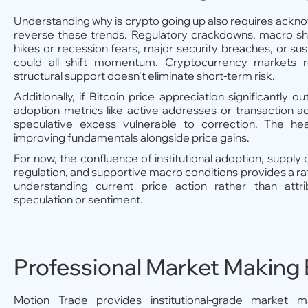
Understanding why is crypto going up also requires ackn
reverse these trends. Regulatory crackdowns, macro sho
hikes or recession fears, major security breaches, or su
could all shift momentum. Cryptocurrency markets re
structural support doesn't eliminate short-term risk.
Additionally, if Bitcoin price appreciation significantly
adoption metrics like active addresses or transaction acti
speculative excess vulnerable to correction. The heal
improving fundamentals alongside price gains.
For now, the confluence of institutional adoption, supply
regulation, and supportive macro conditions provides a ra
understanding current price action rather than attri
speculation or sentiment.
Professional Market Making 
Motion Trade provides institutional-grade market m