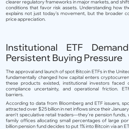
clearer regulatory frameworks in major markets, and sh
conditions that favor risk assets. Understanding how th
explains not just today's movement, but the broader co
price appreciation.
Institutional ETF Deman
Persistent Buying Pressure
The approval and launch of spot Bitcoin ETFs in the Unit
fundamentally changed how capital enters cryptocurre
these products existed, institutional investors faced 
compliance uncertainty, and operational friction. 
barriers.
According to data from Bloomberg and ETF issuers, spo
attracted over $25 billion in net inflows since their Janua
aren't speculative retail traders—they're pension funds, 
family offices allocating small percentages of large po
billion pension fund decides to put 1% into Bitcoin via an ET