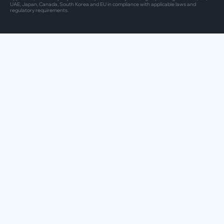
UAE, Japan, Canada, South Korea and EU in compliance with applicable laws and
regulatory requirements.