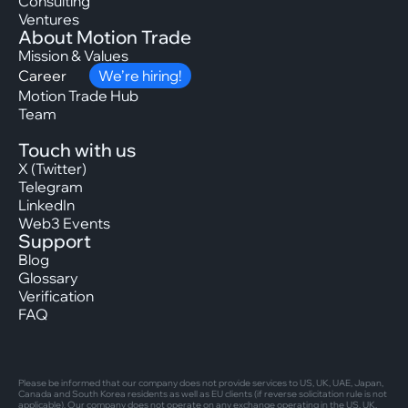
Consulting
Ventures
About Motion Trade
Mission & Values
Career
We’re hiring!
Motion Trade Hub
Team
Touch with us
X (Twitter)
Telegram
LinkedIn
Web3 Events
Support
Blog
Glossary
Verification
FAQ
Please be informed that our company does not provide services to US, UK, UAE, Japan,
Canada and South Korea residents as well as EU clients (if reverse solicitation rule is not
applicable). Our company does not operate on any exchange operating in the US, UK,