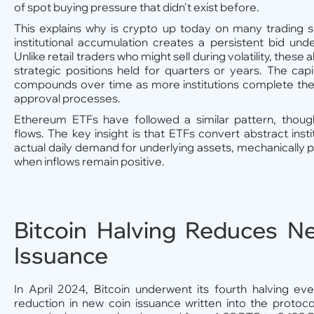
of spot buying pressure that didn't exist before.
This explains why is crypto up today on many trading 
institutional accumulation creates a persistent bid un
Unlike retail traders who might sell during volatility, these 
strategic positions held for quarters or years. The capita
compounds over time as more institutions complete thei
approval processes.
Ethereum ETFs have followed a similar pattern, though 
flows. The key insight is that ETFs convert abstract instit
actual daily demand for underlying assets, mechanically p
when inflows remain positive.
Bitcoin Halving Reduces N
Issuance
In April 2024, Bitcoin underwent its fourth halving
reduction in new coin issuance written into the protoc