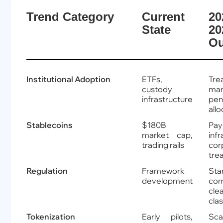
Trend Category
Current
20
State
20
Ou
Institutional Adoption
ETFs,
Tre
custody
man
infrastructure
pen
allo
Stablecoins
$180B
Pa
market cap,
infr
trading rails
cor
tre
Regulation
Framework
Sta
development
com
cle
clas
Tokenization
Early pilots,
Sc