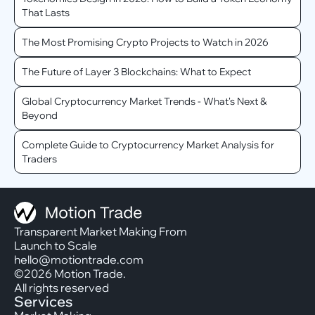
That Lasts
The Most Promising Crypto Projects to Watch in 2026
The Future of Layer 3 Blockchains: What to Expect
Global Cryptocurrency Market Trends - What's Next &
Beyond
Complete Guide to Cryptocurrency Market Analysis for
Traders
Transparent Market Making From
Launch to Scale
hello@motiontrade.com
©2026 Motion Trade.
All rights reserved
Services