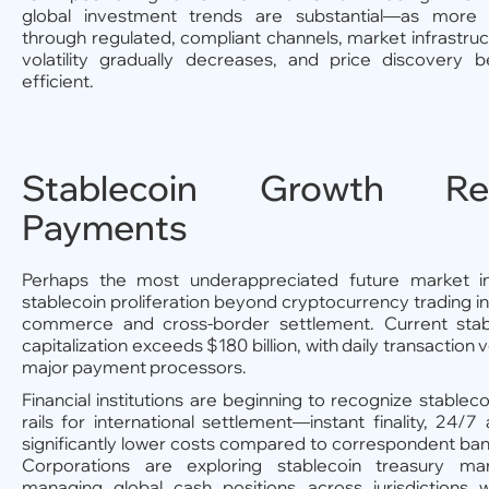
global investment trends are substantial—as more c
through regulated, compliant channels, market infrastru
volatility gradually decreases, and price discover
efficient.
Stablecoin Growth Re
Payments
Perhaps the most underappreciated future market in
stablecoin proliferation beyond cryptocurrency trading 
commerce and cross-border settlement. Current stab
capitalization exceeds $180 billion, with daily transaction 
major payment processors.
Financial institutions are beginning to recognize stableco
rails for international settlement—instant finality, 24/7 a
significantly lower costs compared to correspondent ba
Corporations are exploring stablecoin treasury m
managing global cash positions across jurisdictions w