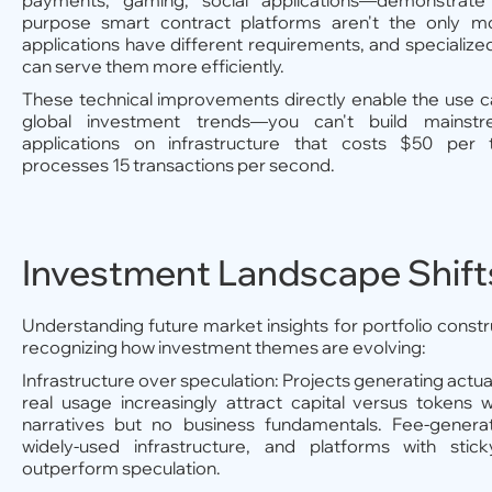
payments, gaming, social applications—demonstrate 
purpose smart contract platforms aren't the only mo
applications have different requirements, and specialized
can serve them more efficiently.
These technical improvements directly enable the use c
global investment trends—you can't build mains
applications on infrastructure that costs $50 per 
processes 15 transactions per second.
Investment Landscape Shift
Understanding future market insights for portfolio constr
recognizing how investment themes are evolving:
Infrastructure over speculation: Projects generating actu
real usage increasingly attract capital versus tokens 
narratives but no business fundamentals. Fee-generat
widely-used infrastructure, and platforms with sti
outperform speculation.