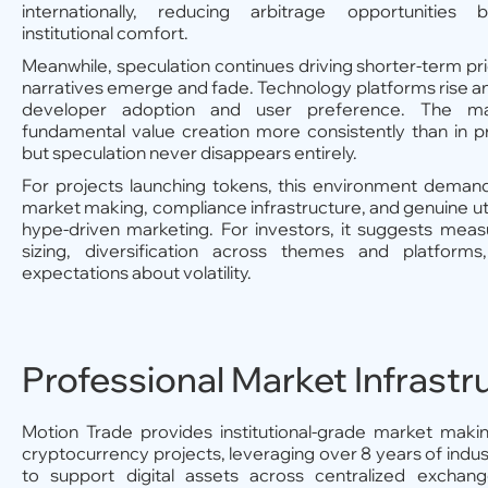
internationally, reducing arbitrage opportunities 
institutional comfort.
Meanwhile, speculation continues driving shorter-term pr
narratives emerge and fade. Technology platforms rise an
developer adoption and user preference. The ma
fundamental value creation more consistently than in p
but speculation never disappears entirely.
For projects launching tokens, this environment demand
market making, compliance infrastructure, and genuine util
hype-driven marketing. For investors, it suggests meas
sizing, diversification across themes and platforms,
expectations about volatility.
Professional Market Infrastr
Motion Trade provides institutional-grade market makin
cryptocurrency projects, leveraging over 8 years of indu
to support digital assets across centralized excha