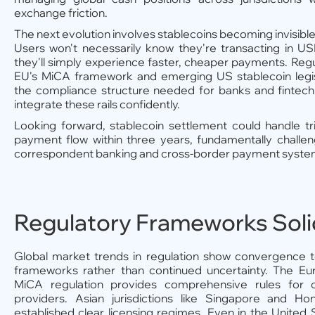
exchange friction.
The next evolution involves stablecoins becoming invisible
Users won't necessarily know they're transacting in
they'll simply experience faster, cheaper payments. Regul
EU's MiCA framework and emerging US stablecoin legis
the compliance structure needed for banks and fintec
integrate these rails confidently.
Looking forward, stablecoin settlement could handle tril
payment flow within three years, fundamentally challeng
correspondent banking and cross-border payment syste
Regulatory Frameworks Soli
Global market trends in regulation show convergence 
frameworks rather than continued uncertainty. The Eu
MiCA regulation provides comprehensive rules for c
providers. Asian jurisdictions like Singapore and 
established clear licensing regimes. Even in the United 