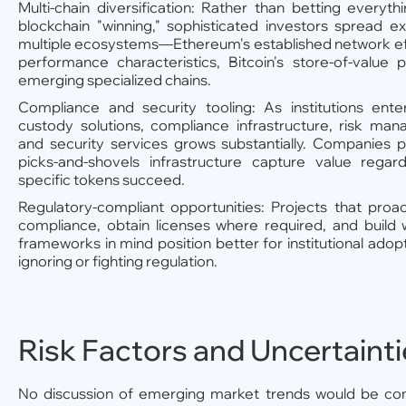
Multi-chain diversification: Rather than betting everyth
blockchain "winning," sophisticated investors spread e
multiple ecosystems—Ethereum's established network eff
performance characteristics, Bitcoin's store-of-value 
emerging specialized chains.
Compliance and security tooling: As institutions ent
custody solutions, compliance infrastructure, risk man
and security services grows substantially. Companies p
picks-and-shovels infrastructure capture value regar
specific tokens succeed.
Regulatory-compliant opportunities: Projects that proa
compliance, obtain licenses where required, and build 
frameworks in mind position better for institutional adop
ignoring or fighting regulation.
Risk Factors and Uncertaint
No discussion of emerging market trends would be co