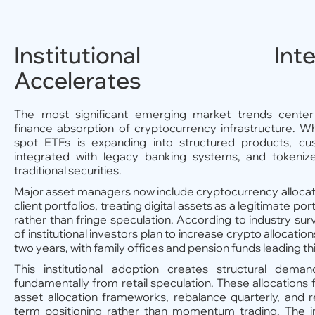
Institutional Integ
Accelerates
The most significant emerging market trends center 
finance absorption of cryptocurrency infrastructure. W
spot ETFs is expanding into structured products, cu
integrated with legacy banking systems, and tokeniz
traditional securities.
Major asset managers now include cryptocurrency allocat
client portfolios, treating digital assets as a legitimate port
rather than fringe speculation. According to industry su
of institutional investors plan to increase crypto allocatio
two years, with family offices and pension funds leading th
This institutional adoption creates structural deman
fundamentally from retail speculation. These allocations f
asset allocation frameworks, rebalance quarterly, and 
term positioning rather than momentum trading. The im