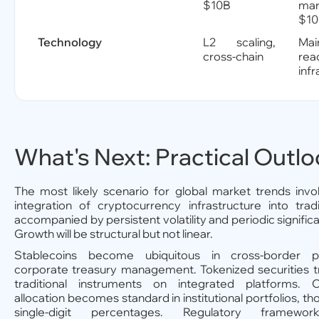
$10B
mar
$1
Technology
L2 scaling,
Mai
cross-chain
rea
inf
What's Next: Practical Outl
The most likely scenario for global market trends invo
integration of cryptocurrency infrastructure into tradi
accompanied by persistent volatility and periodic signifi
Growth will be structural but not linear.
Stablecoins become ubiquitous in cross-border 
corporate treasury management. Tokenized securities t
traditional instruments on integrated platforms. C
allocation becomes standard in institutional portfolios, tho
single-digit percentages. Regulatory framewo