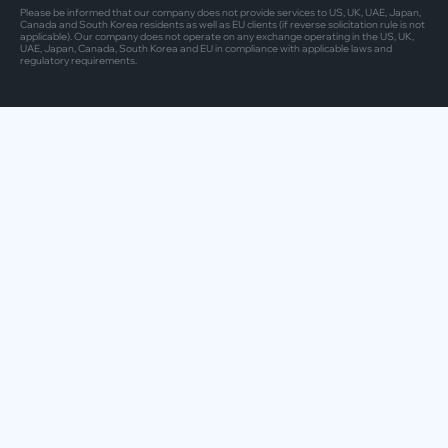
Please be informed that our company does not provide services to US, UK, UAE, Japan,
Canada and South Korea residents as well as EU clients (if reverse solicitation rule is not
applicable). Our company does not operate on any exchange operating in the US, UK,
UAE, Japan, Canada, South Korea and EU in compliance with applicable laws and
regulatory requirements.