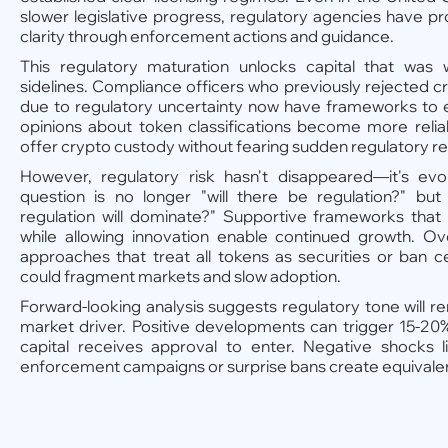
slower legislative progress, regulatory agencies have p
clarity through enforcement actions and guidance.
This regulatory maturation unlocks capital that was 
sidelines. Compliance officers who previously rejected 
due to regulatory uncertainty now have frameworks to e
opinions about token classifications become more relia
offer crypto custody without fearing sudden regulatory re
However, regulatory risk hasn't disappeared—it's ev
question is no longer "will there be regulation?" but
regulation will dominate?" Supportive frameworks that 
while allowing innovation enable continued growth. Ove
approaches that treat all tokens as securities or ban cer
could fragment markets and slow adoption.
Forward-looking analysis suggests regulatory tone will r
market driver. Positive developments can trigger 15-20%
capital receives approval to enter. Negative shocks l
enforcement campaigns or surprise bans create equival