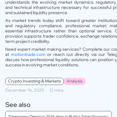
understands the evolving market dynamics, regulatory
and technical infrastructure necessary for successful p
and sustained liquidity presence.
As market trends today shift toward greater institutiona
and regulatory compliance, professional market m
essential infrastructure rather than optional service. Qu
provision supports trader confidence, exchange relations
term project credibility.
Need expert market making services? Complete our con
at
motiontrade.com
or reach out directly via our Tele
discuss how professional liquidity solutions can position 
success in evolving market conditions.
Crypto Investing & Markets
Analysis
December 16, 2025
12 mins
See also
Tokenomics Design in 2026: How to Build a Token Economy