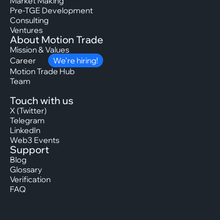
Market Making
Pre-TGE Development
Consulting
Ventures
About Motion Trade
Mission & Values
Career
We’re hiring!
Motion Trade Hub
Team
Touch with us
X (Twitter)
Telegram
LinkedIn
Web3 Events
Support
Blog
Glossary
Verification
FAQ