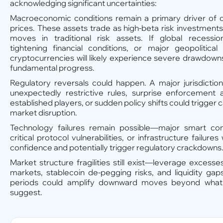
acknowledging significant uncertainties:
Macroeconomic conditions remain a primary driver of 
prices. These assets trade as high-beta risk investmen
moves in traditional risk assets. If global recession
tightening financial conditions, or major geopolitical
cryptocurrencies will likely experience severe drawdown
fundamental progress.
Regulatory reversals could happen. A major jurisdictio
unexpectedly restrictive rules, surprise enforcement a
established players, or sudden policy shifts could trigger ca
market disruption.
Technology failures remain possible—major smart cont
critical protocol vulnerabilities, or infrastructure failu
confidence and potentially trigger regulatory crackdowns
Market structure fragilities still exist—leverage excesses
markets, stablecoin de-pegging risks, and liquidity gap
periods could amplify downward moves beyond what
suggest.