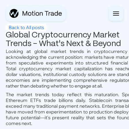
Back to All posts
Global Cryptocurrency Market
Trends - What's Next & Beyond
Looking at global market trends in cryptocurrency 
acknowledging the current position: markets have mature
from speculative experiments into structured financial 
Total cryptocurrency market capitalization has reached
dollar valuations, institutional custody solutions are sta
economies are implementing comprehensive regulato
rather than debating whether to engage at all.
The market trends today reflect this maturation. Sp
Ethereum ETFs trade billions daily. Stablecoin trans
exceed many traditional payment networks. Enterprise bl
have moved from experimentation to production deployme
future potential—it's present reality that sets the foun
comes next.