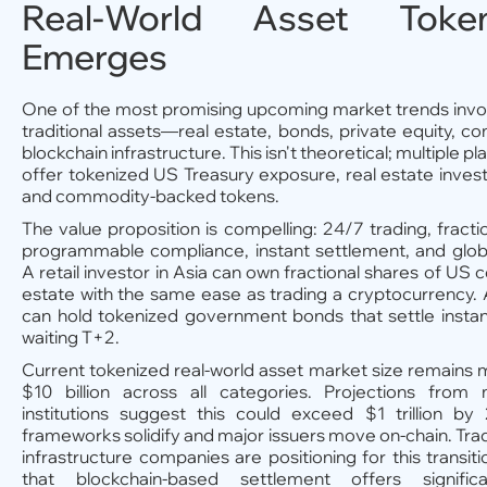
Real-World Asset Tokeni
Emerges
One of the most promising upcoming market trends invol
traditional assets—real estate, bonds, private equity,
blockchain infrastructure. This isn't theoretical; multiple p
offer tokenized US Treasury exposure, real estate inves
and commodity-backed tokens.
The value proposition is compelling: 24/7 trading, fracti
programmable compliance, instant settlement, and global
A retail investor in Asia can own fractional shares of US 
estate with the same ease as trading a cryptocurrency.
can hold tokenized government bonds that settle instan
waiting T+2.
Current tokenized real-world asset market size remain
$10 billion across all categories. Projections from m
institutions suggest this could exceed $1 trillion by
frameworks solidify and major issuers move on-chain. Tradi
infrastructure companies are positioning for this transiti
that blockchain-based settlement offers significa