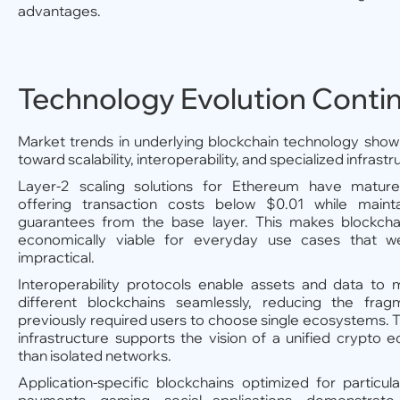
advantages.
Technology Evolution Conti
Market trends in underlying blockchain technology show
toward scalability, interoperability, and specialized infrastr
Layer-2 scaling solutions for Ethereum have matured 
offering transaction costs below $0.01 while mainta
guarantees from the base layer. This makes blockchai
economically viable for everyday use cases that we
impractical.
Interoperability protocols enable assets and data t
different blockchains seamlessly, reducing the frag
previously required users to choose single ecosystems. T
infrastructure supports the vision of a unified crypto
than isolated networks.
Application-specific blockchains optimized for particu