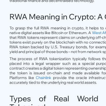
traditional finance and decentralised technology.
RWA Meaning in Crypto: A 
To grasp the full RWA meaning in crypto, it helps to
native digital assets like Bitcoin or Ethereum. A
West Af
that RWA tokens represent claims on underlying off-cha
tokens exist purely on the blockchain with no connecti
RWA token backed by U.S. Treasury bonds, for exampl
yield and principal of those bonds – not from network s
The process of RWA tokenization typically follows thr
placed into a legal wrapper such as a special purp
contract creates a digital token representing ownership 
the token is issued on-chain and made available for
Platforms like
Chainlink
provide the oracle infrastru
accurately tied to the underlying real world assets.
Types of Real World 