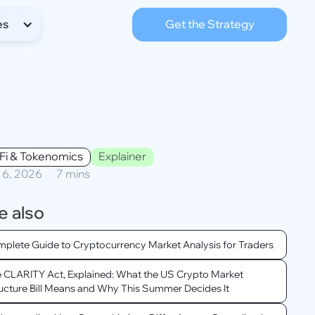
es
Get the Strategy
Fi & Tokenomics
Explainer
l 6, 2026
7 mins
e also
plete Guide to Cryptocurrency Market Analysis for Traders
 CLARITY Act, Explained: What the US Crypto Market
ucture Bill Means and Why This Summer Decides It