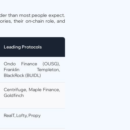
der than most people expect.
ies, their on-chain role, and
Leading Protocols
Ondo Finance (OUSG),
Franklin Templeton,
BlackRock (BUIDL)
Centrifuge, Maple Finance,
Goldfinch
RealT, Lofty, Propy