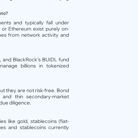
pto?
nts and typically fall under
in or Ethereum exist purely on-
omes from network activity and
, and BlackRock’s BUIDL fund
nage billions in tokenized
ut they are not risk-free. Bond
, and thin secondary-market
 due diligence.
s like gold, stablecoins (fiat-
ies and stablecoins currently