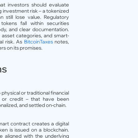
t investors should evaluate
g investment risk – a tokenized
n still lose value. Regulatory
kens fall within securities
tody, and clear documentation.
 asset categories, and smart-
al risk. As
BitcoinTaxes
notes,
ers on its promises.
ns
physical or traditional financial
 or credit – that have been
nalized, and settled on-chain.
mart contract creates a digital
ken is issued on a blockchain.
e aligned with the underlying