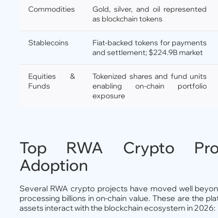
Commodities
Gold, silver, and oil represented
as blockchain tokens
Stablecoins
Fiat-backed tokens for payments
and settlement; $224.9B market
Equities &
Tokenized shares and fund units
Funds
enabling on-chain portfolio
exposure
Top RWA Crypto Proje
Adoption
Several RWA crypto projects have moved well beyond
processing billions in on-chain value. These are the p
assets interact with the blockchain ecosystem in 2026: