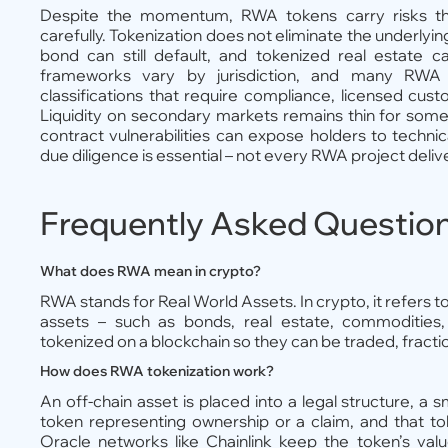
Despite the momentum, RWA tokens carry risks tha
carefully. Tokenization does not eliminate the underlyin
bond can still default, and tokenized real estate ca
frameworks vary by jurisdiction, and many RWA to
classifications that require compliance, licensed cus
Liquidity on secondary markets remains thin for some
contract vulnerabilities can expose holders to technic
due diligence is essential – not every RWA project deliv
Frequently Asked Questio
What does RWA mean in crypto?
RWA stands for Real World Assets. In crypto, it refers to 
assets – such as bonds, real estate, commodities,
tokenized on a blockchain so they can be traded, fractio
How does RWA tokenization work?
An off-chain asset is placed into a legal structure, a s
token representing ownership or a claim, and that to
Oracle networks like Chainlink keep the token’s valu