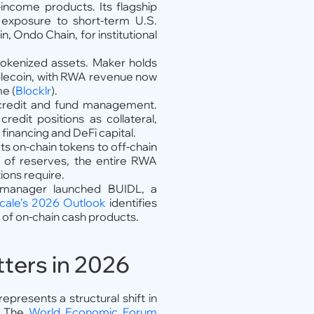
-income products. Its flagship
 exposure to short-term U.S.
n, Ondo Chain, for institutional
okenized assets. Maker holds
tablecoin, with RWA revenue now
me (
Blocklr
).
d credit and fund management.
edit positions as collateral,
financing and DeFi capital.
s on-chain tokens to off-chain
f of reserves, the entire RWA
ions require.
 manager launched BUIDL, a
cale’s 2026 Outlook
identifies
 of on-chain cash products.
ters in 2026
epresents a structural shift in
d. The
World Economic Forum