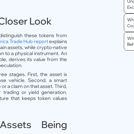
Und
Ex
Closer Look
Why
Cou
 distinguish these tokens from
Why
rica Trade Hub report
explains
Beh
in assets, while crypto-native
on to a physical instrument. An
e, derives its value from the
peculation.
ee stages. First, the asset is
ose vehicle. Second, a smart
or a claim on that asset. Third,
 trading or yield generation.
cture that keeps token values
Assets Being