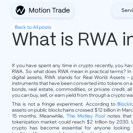
Serv
Back to All posts
What is RWA i
If you have spent any time in crypto recently, you ha
RWA. So what does RWA mean in practical terms? In t
digital assets, RWA stands for Real World Assets – phy
instruments that have been converted into tokens on 
bonds, real estate, commodities, or private credit, al
you can buy, sell, or earn yield from through a crypto wal
This is not a fringe experiment. According to
Blocklr
assets on public blockchains crossed $12 billion in Marc
15 months. Meanwhile,
The Motley Fool
notes that
tokenization market could reach $2 trillion by 2030.
crypto has become essential for anyone looking