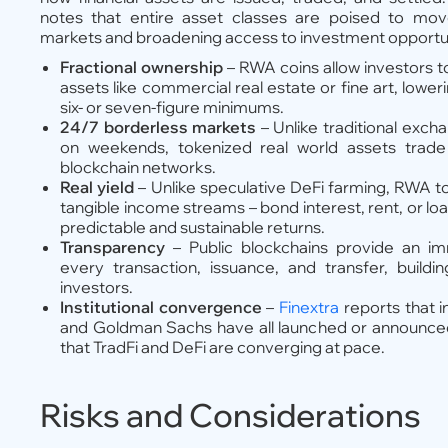
notes that entire asset classes are poised to move
markets and broadening access to investment opportunit
Fractional ownership
– RWA coins allow investors to
assets like commercial real estate or fine art, lower
six- or seven-figure minimums.
24/7 borderless markets
– Unlike traditional exch
on weekends, tokenized real world assets trade
blockchain networks.
Real yield
– Unlike speculative DeFi farming, RWA t
tangible income streams – bond interest, rent, or l
predictable and sustainable returns.
Transparency
– Public blockchains provide an im
every transaction, issuance, and transfer, build
investors.
Institutional convergence
–
Finextra
reports that in
and Goldman Sachs have all launched or announced t
that TradFi and DeFi are converging at pace.
Risks and Considerations