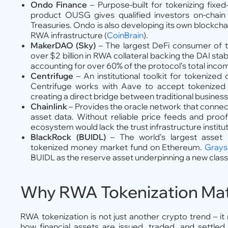
Ondo Finance
– Purpose-built for tokenizing fixed
product OUSG gives qualified investors on-chain
Treasuries. Ondo is also developing its own blockchai
RWA infrastructure (
CoinBrain
).
MakerDAO (Sky)
– The largest DeFi consumer of t
over $2 billion in RWA collateral backing the DAI s
accounting for over 60% of the protocol’s total inco
Centrifuge
– An institutional toolkit for tokenize
Centrifuge works with Aave to accept tokenized cr
creating a direct bridge between traditional business 
Chainlink
– Provides the oracle network that connect
asset data. Without reliable price feeds and proo
ecosystem would lack the trust infrastructure institut
BlackRock (BUIDL)
– The world’s largest asset
tokenized money market fund on Ethereum.
Grays
BUIDL as the reserve asset underpinning a new class
Why RWA Tokenization Mat
RWA tokenization is not just another crypto trend – it r
how financial assets are issued, traded, and settle