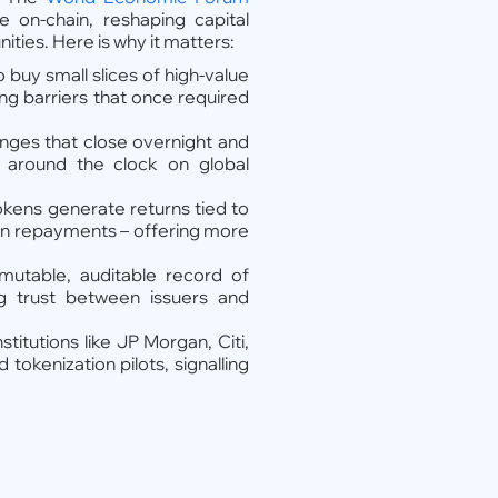
 on-chain, reshaping capital
ies. Here is why it matters:
 buy small slices of high-value
ing barriers that once required
anges that close overnight and
 around the clock on global
okens generate returns tied to
oan repayments – offering more
mutable, auditable record of
ing trust between issuers and
stitutions like JP Morgan, Citi,
okenization pilots, signalling