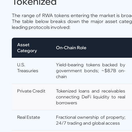
Tokenized
The range of RWA tokens entering the market is broa
The table below breaks down the major asset categor
leading protocols involved:
Asset
On-Chain Role
Category
U.S.
Yield-bearing tokens backed by
Treasuries
government bonds; ~$8.7B on-
chain
Private Credit
Tokenized loans and receivables
connecting DeFi liquidity to real
borrowers
Real Estate
Fractional ownership of property;
24/7 trading and global access