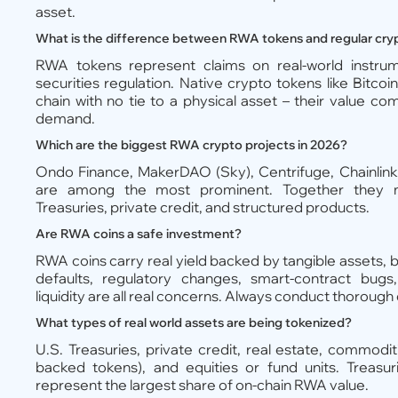
asset.
What is the difference between RWA tokens and regular cry
RWA tokens represent claims on real-world instrume
securities regulation. Native crypto tokens like Bitco
chain with no tie to a physical asset – their value c
demand.
Which are the biggest RWA crypto projects in 2026?
Ondo Finance, MakerDAO (Sky), Centrifuge, Chainlink
are among the most prominent. Together they ma
Treasuries, private credit, and structured products.
Are RWA coins a safe investment?
RWA coins carry real yield backed by tangible assets, b
defaults, regulatory changes, smart-contract bugs
liquidity are all real concerns. Always conduct thorough
What types of real world assets are being tokenized?
U.S. Treasuries, private credit, real estate, commoditie
backed tokens), and equities or fund units. Treasur
represent the largest share of on-chain RWA value.