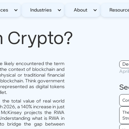
ices
Industries
About
Resourc
n Crypto?
ve likely encountered the term
De
he context of blockchain and
Apri
sical or traditional financial
a blockchain. Think government
Se
l represented as digital tokens
let.
Com
, the total value of real world
h 2026, a 140% increase in just
 McKinsey projects the RWA
The
 Understanding what is RWA in
Str
 to bridge the gap between