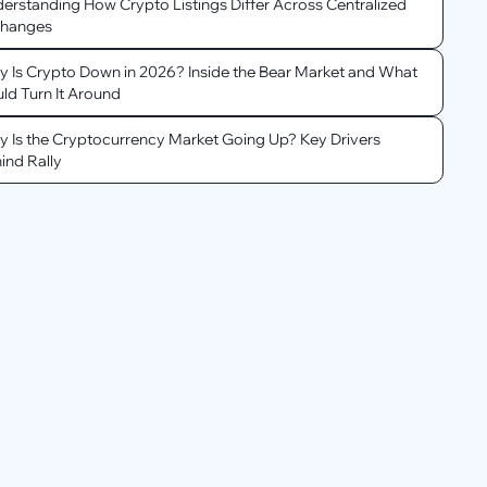
erstanding How Crypto Listings Differ Across Centralized
changes
 Is Crypto Down in 2026? Inside the Bear Market and What
ld Turn It Around
 Is the Cryptocurrency Market Going Up? Key Drivers
ind Rally