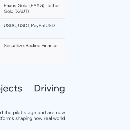
Paxos Gold (PAXG), Tether
Gold (XAUT)
USDC, USDT, PayPal USD
Securitize, Backed Finance
cts Driving
 the pilot stage and are now
latforms shaping how real world