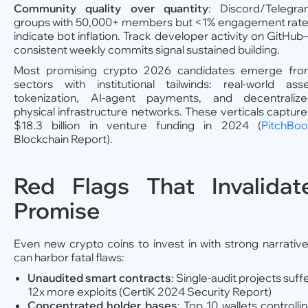
Community
quality over quantity
: Discord/Telegr
groups with 50,000+ members but <1% engagement rat
indicate bot inflation. Track developer activity on GitHu
consistent weekly commits signal sustained building.
Most promising crypto 2026 candidates emerge fr
sectors with institutional tailwinds: real-world ass
tokenization, AI-agent payments, and decentraliz
physical infrastructure networks. These verticals captur
$18.3 billion in venture funding in 2024 (
PitchBo
Blockchain Report).
Red Flags That Invalidat
Promise
Even new crypto coins to invest in with strong narrativ
can harbor fatal flaws:
Unaudited smart contracts
: Single-audit projects suff
12x more exploits (CertiK 2024 Security Report)
Concentrated holder bases
: Top 10 wallets controlli