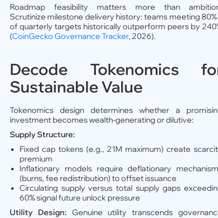
Roadmap feasibility matters more than ambition
Scrutinize milestone delivery history: teams meeting 80
of quarterly targets historically outperform peers by 24
(
CoinGecko Governance Tracker
, 2026).
Decode Tokenomics fo
Sustainable Value
Tokenomics design determines whether a promisin
investment becomes wealth-generating or dilutive:
Supply Structure:
Fixed cap tokens (e.g., 21M maximum) create scarci
premium
Inflationary models require deflationary mechanis
(burns, fee redistribution) to offset issuance
Circulating supply versus total supply gaps exceedi
60% signal future unlock pressure
Utility Design:
Genuine utility transcends governan