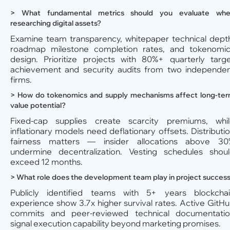
> What fundamental metrics should you evaluate wh
researching digital assets?
Examine team transparency, whitepaper technical dept
roadmap milestone completion rates, and tokenomi
design. Prioritize projects with 80%+ quarterly targ
achievement and security audits from two independe
firms.
> How do tokenomics and supply mechanisms affect long-te
value potential?
Fixed-cap supplies create scarcity premiums, whi
inflationary models need deflationary offsets. Distributi
fairness matters — insider allocations above 30
undermine decentralization. Vesting schedules shou
exceed 12 months.
> What role does the development team play in project succes
Publicly identified teams with 5+ years blockcha
experience show 3.7x higher survival rates. Active GitH
commits and peer-reviewed technical documentati
signal execution capability beyond marketing promises.