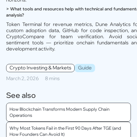
> What tools and resources help with technical and fundament
analysis?
Token Terminal for revenue metrics, Dune Analytics f
custom adoption data, GitHub for code inspection, a
CryptoCompare for team verification. Avoid soci
sentiment tools — prioritize onchain fundamentals a
development activity.
Crypto Investing & Markets
Guide
March 2, 2026
8 mins
See also
How Blockchain Transforms Modern Supply Chain
Operations
Why Most Tokens Fail in the First 90 Days After TGE (and
How Founders Can Avoid It)