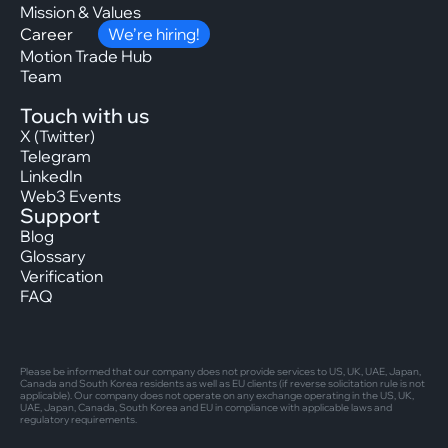
Mission & Values
Career
We’re hiring!
Motion Trade Hub
Team
Touch with us
X (Twitter)
Telegram
LinkedIn
Web3 Events
Support
Blog
Glossary
Verification
FAQ
Please be informed that our company does not provide services to US, UK, UAE, Japan,
Canada and South Korea residents as well as EU clients (if reverse solicitation rule is not
applicable). Our company does not operate on any exchange operating in the US, UK,
UAE, Japan, Canada, South Korea and EU in compliance with applicable laws and
regulatory requirements.