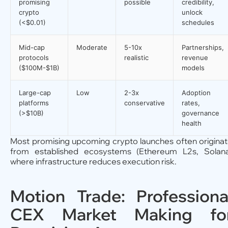
promising
possible
credibility,
crypto
unlock
(<$0.01)
schedules
Mid-cap
Moderate
5-10x
Partnerships,
protocols
realistic
revenue
($100M-$1B)
models
Large-cap
Low
2-3x
Adoption
platforms
conservative
rates,
(>$10B)
governance
health
Most promising upcoming crypto launches often origina
from established ecosystems (Ethereum L2s, Solan
where infrastructure reduces execution risk.
Motion Trade: Professiona
CEX Market Making fo