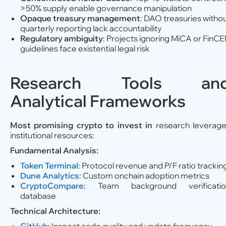
>50% supply enable governance manipulation
Opaque treasury management
: DAO treasuries witho
quarterly reporting lack accountability
Regulatory ambiguity
: Projects ignoring MiCA or FinC
guidelines face existential legal risk
Research Tools an
Analytical Frameworks
Most promising crypto to invest in
research leverag
institutional resources:
Fundamental Analysis:
Token Terminal
: Protocol revenue and P/F ratio trackin
Dune Analytics
: Custom onchain adoption metrics
CryptoCompare
: Team background verificatio
database
Technical Architecture: