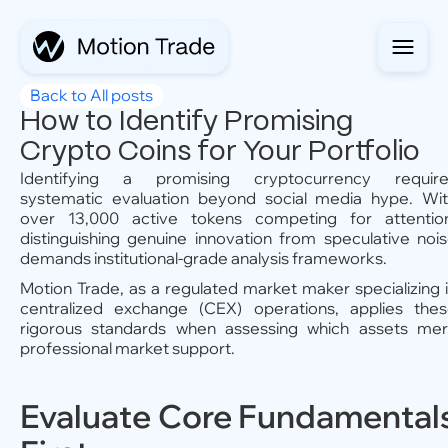
Back to All posts
How to Identify Promising
Crypto Coins for Your Portfolio
Identifying a promising cryptocurrency require
systematic evaluation beyond social media hype. Wi
over 13,000 active tokens competing for attentio
distinguishing genuine innovation from speculative noi
demands institutional-grade analysis frameworks.
Motion Trade, as a regulated market maker specializing 
centralized exchange (CEX) operations, applies the
rigorous standards when assessing which assets mer
professional market support.
Evaluate Core Fundamental