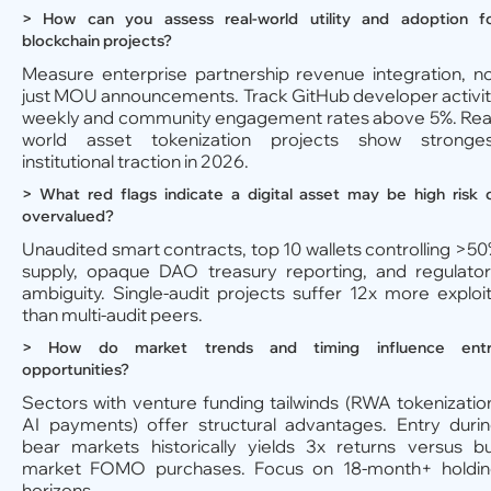
> How can you assess real-world utility and adoption f
blockchain projects?
Measure enterprise partnership revenue integration, n
just MOU announcements. Track GitHub developer activi
weekly and community engagement rates above 5%. Rea
world asset tokenization projects show stronges
institutional traction in 2026.
> What red flags indicate a digital asset may be high risk 
overvalued?
Unaudited smart contracts, top 10 wallets controlling >5
supply, opaque DAO treasury reporting, and regulato
ambiguity. Single-audit projects suffer 12x more exploi
than multi-audit peers.
> How do market trends and timing influence ent
opportunities?
Sectors with venture funding tailwinds (RWA tokenizatio
AI payments) offer structural advantages. Entry duri
bear markets historically yields 3x returns versus bu
market FOMO purchases. Focus on 18-month+ holdi
horizons.