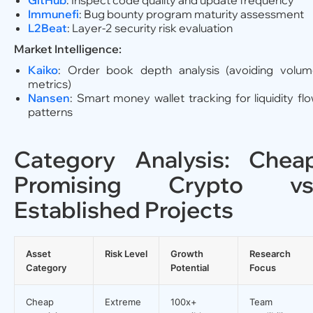
GitHub
: Inspect code quality and update frequency
Immunefi
: Bug bounty program maturity assessment
L2Beat
: Layer-2 security risk evaluation
Market Intelligence:
Kaiko
: Order book depth analysis (avoiding volu
metrics)
Nansen
: Smart money wallet tracking for liquidity fl
patterns
Category Analysis: Chea
Promising Crypto vs
Established Projects
Asset
Risk Level
Growth
Research
Category
Potential
Focus
Cheap
Extreme
100x+
Team