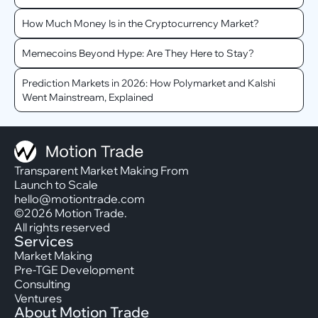
How Much Money Is in the Cryptocurrency Market?
Memecoins Beyond Hype: Are They Here to Stay?
Prediction Markets in 2026: How Polymarket and Kalshi
Went Mainstream, Explained
Transparent Market Making From
Launch to Scale
hello@motiontrade.com
©2026 Motion Trade.
All rights reserved
Services
Market Making
Pre-TGE Development
Consulting
Ventures
About Motion Trade