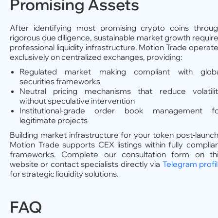
Promising Assets
After identifying most promising crypto coins throu
rigorous due diligence, sustainable market growth requir
professional liquidity infrastructure. Motion Trade operat
exclusively on centralized exchanges, providing:
Regulated market making compliant with globa
securities frameworks
Neutral pricing mechanisms that reduce volatili
without speculative intervention
Institutional-grade order book management fo
legitimate projects
Building market infrastructure for your token post-launc
Motion Trade supports CEX listings within fully complia
frameworks. Complete our consultation form on th
website or contact specialists directly via
Telegram profi
for strategic liquidity solutions.
FAQ