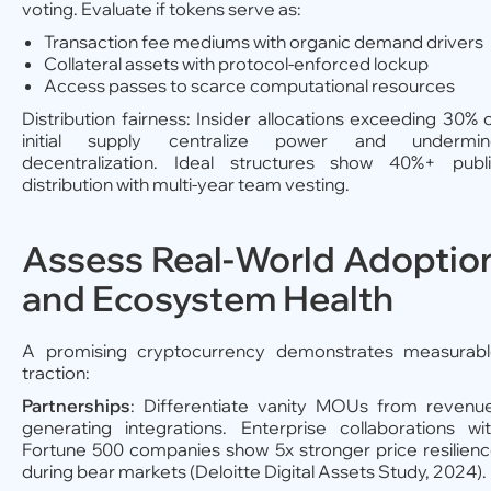
voting. Evaluate if tokens serve as:
Transaction fee mediums with organic demand drivers
Collateral assets with protocol-enforced lockup
Access passes to scarce computational resources
Distribution fairness: Insider allocations exceeding 30% 
initial supply centralize power and undermin
decentralization. Ideal structures show 40%+ publ
distribution with multi-year team vesting.
Assess Real-World Adoptio
and Ecosystem Health
A promising cryptocurrency demonstrates measurab
traction:
Partnerships
: Differentiate vanity MOUs from revenu
generating integrations. Enterprise collaborations wi
Fortune 500 companies show 5x stronger price resilien
during bear markets (Deloitte Digital Assets Study, 2024).