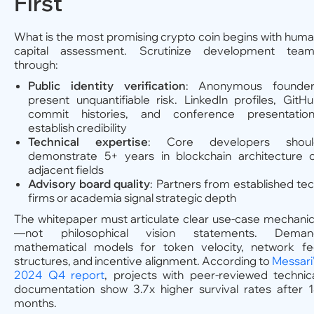
First
What is the most promising crypto coin begins with hum
capital assessment. Scrutinize development team
through:
Public identity verification
: Anonymous founder
present unquantifiable risk. LinkedIn profiles, GitH
commit histories, and conference presentation
establish credibility
Technical expertise
: Core developers shoul
demonstrate 5+ years in blockchain architecture 
adjacent fields
Advisory board quality
: Partners from established te
firms or academia signal strategic depth
The whitepaper must articulate clear use-case mechani
—not philosophical vision statements. Deman
mathematical models for token velocity, network f
structures, and incentive alignment. According to
Messari
2024 Q4 report
, projects with peer-reviewed technic
documentation show 3.7x higher survival rates after 
months.