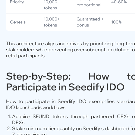
Priority
10,000
40-60%
proportional
tokens
10,000+
Guaranteed +
Genesis
100%
tokens
bonus
This architecture aligns incentives by prioritizing long-ter
stakeholders while preventing oversubscription dilution fo
retail participants.
Step-by-Step: How t
Participate in Seedify IDO
How to participate in Seedify IDO exemplifies standar
IDO launchpads workflows:
Acquire SFUND tokens through partnered CEXs o
DEXs
Stake minimum tier quantity on Seedify's dashboard fo
7-day minimum