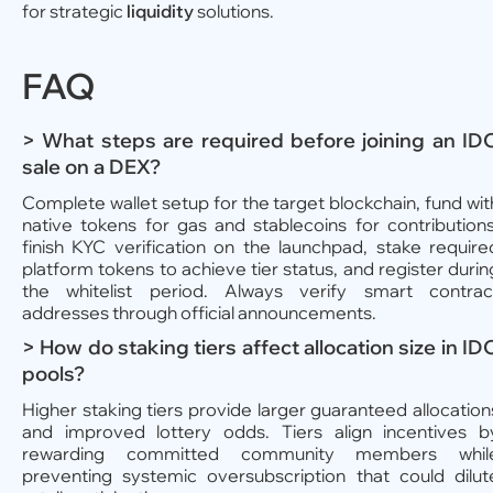
for strategic
liquidity
solutions.
FAQ
> What steps are required before joining an ID
sale on a DEX?
Complete wallet setup for the target blockchain, fund wit
native tokens for gas and stablecoins for contributions
finish KYC verification on the launchpad, stake require
platform tokens to achieve tier status, and register durin
the whitelist period. Always verify smart contrac
addresses through official announcements.
> How do staking tiers affect allocation size in ID
pools?
Higher staking tiers provide larger guaranteed allocation
and improved lottery odds. Tiers align incentives b
rewarding committed community members whil
preventing systemic oversubscription that could dilut