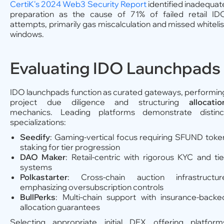
CertiK's 2024 Web3 Security Report
identified inadequat
preparation as the cause of 71% of failed retail ID
attempts, primarily gas miscalculation and missed whitelis
windows.
Evaluating IDO Launchpads
IDO launchpads function as curated gateways, performin
project due diligence and structuring
allocatio
mechanics. Leading platforms demonstrate distinc
specializations:
Seedify
: Gaming-vertical focus requiring SFUND toke
staking for tier progression
DAO Maker
: Retail-centric with rigorous KYC and tie
systems
Polkastarter
: Cross-chain auction infrastructur
emphasizing oversubscription controls
BullPerks
: Multi-chain support with insurance-backe
allocation guarantees
Selecting appropriate initial DEX offering platform