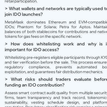
retail participation.
> What wallets and networks are typically used t
join IDO launches?
MetaMask dominates Ethereum and EVM-compatibl
IDOs; Phantom for Solana; Petra for Aptos. Maintai
balances of both stablecoins for contributions and nativ
tokens for gas fees on the specific network.
> How does whitelisting work and why is i
important for IDO access?
Whitelisting pre-registers eligible participants through KY
and tier verification before the sale. This process ensure
regulatory compliance, prevents automated bo
exploitation, and guarantees fair distribution mechanics.
> What risks should traders evaluate befor
funding an IDO contribution?
Assess smart contract audit quality from multiple securit
firms, team transparency and track record, tokenomic
sustainability, vesting schedule design, and platfor