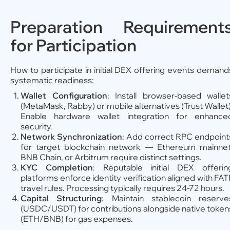
Preparation Requirement
for Participation
How to participate in initial DEX offering events demand
systematic readiness:
Wallet Configuration
: Install browser-based wallet
(MetaMask, Rabby) or mobile alternatives (Trust Wallet)
Enable hardware wallet integration for enhance
security.
Network Synchronization
: Add correct RPC endpoint
for target blockchain network — Ethereum mainnet
BNB Chain, or Arbitrum require distinct settings.
KYC Completion
: Reputable initial DEX offerin
platforms enforce identity verification aligned with FAT
travel rules. Processing typically requires 24-72 hours.
Capital Structuring
: Maintain stablecoin reserve
(USDC/USDT) for contributions alongside native token
(ETH/BNB) for gas expenses.