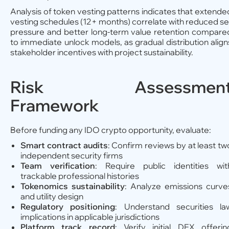
Analysis of token vesting patterns indicates that extende
vesting schedules (12+ months) correlate with reduced sel
pressure and better long-term value retention compare
to immediate unlock models, as gradual distribution align
stakeholder incentives with project sustainability.
Risk Assessmen
Framework
Before funding any IDO crypto opportunity, evaluate:
Smart contract audits
: Confirm reviews by at least tw
independent security firms
Team verification
: Require public identities wit
trackable professional histories
Tokenomics sustainability
: Analyze emissions curve
and utility design
Regulatory positioning
: Understand securities la
implications in applicable jurisdictions
Platform track record
: Verify initial DEX offerin