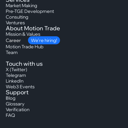
Market Making
Pre-TGE Development
Consulting
Ventures
About Motion Trade
Mission & Values
Career
We’re hiring!
Motion Trade Hub
Team
Touch with us
X (Twitter)
Telegram
LinkedIn
Web3 Events
Support
Blog
Glossary
Verification
FAQ