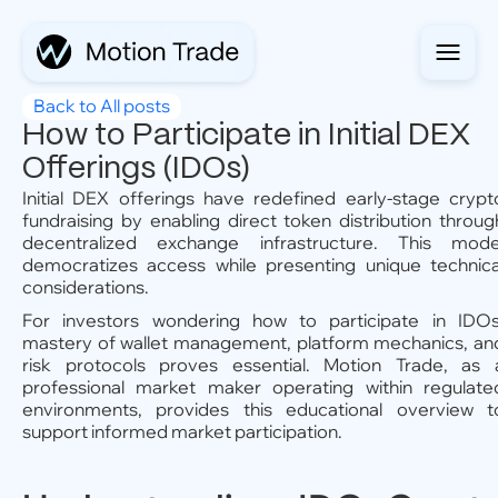
Back to All posts
How to Participate in Initial DEX
Offerings (IDOs)
Initial DEX offerings have redefined early-stage crypt
fundraising by enabling direct token distribution throug
decentralized exchange infrastructure. This mode
democratizes access while presenting unique technica
considerations.
For investors wondering how to participate in IDOs
mastery of wallet management, platform mechanics, an
risk protocols proves essential. Motion Trade, as 
professional market maker operating within regulate
environments, provides this educational overview t
support informed market participation.