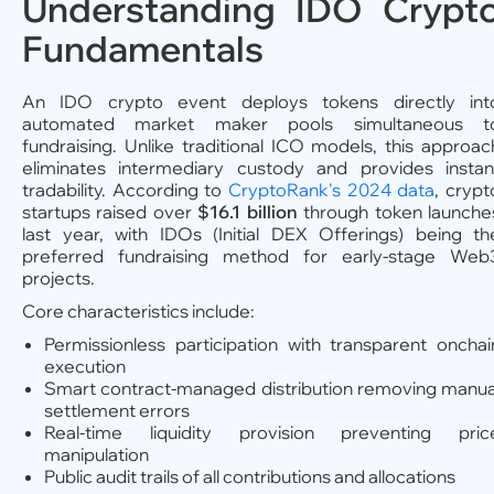
Understanding IDO Crypt
Fundamentals
An IDO crypto event deploys tokens directly int
automated market maker pools simultaneous t
fundraising. Unlike traditional ICO models, this approac
eliminates intermediary custody and provides instan
tradability. According to
CryptoRank's 2024 data
, crypt
startups raised over
$16.1 billion
through token launche
last year, with IDOs (Initial DEX Offerings) being th
preferred fundraising method for early-stage Web
projects.
Core characteristics include:
Permissionless participation with transparent onchai
execution
Smart contract-managed distribution removing manua
settlement errors
Real-time liquidity provision preventing pric
manipulation
Public audit trails of all contributions and allocations