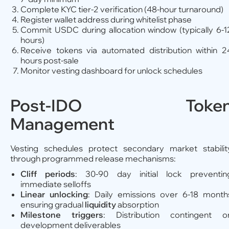
Complete KYC tier-2 verification (48-hour turnaround)
Register wallet address during whitelist phase
Commit USDC during allocation window (typically 6-1
hours)
Receive tokens via automated distribution within 2
hours post-sale
Monitor vesting dashboard for unlock schedules
Post-IDO Toke
Management
Vesting schedules protect secondary market stabilit
through programmed release mechanisms:
Cliff periods
: 30-90 day initial lock preventin
immediate selloffs
Linear unlocking
: Daily emissions over 6-18 month
ensuring gradual
liquidity
absorption
Milestone triggers
: Distribution contingent o
development deliverables