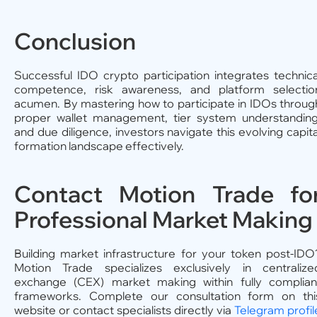
Conclusion
Successful IDO crypto participation integrates technica
competence, risk awareness, and platform selectio
acumen. By mastering how to participate in IDOs throug
proper wallet management, tier system understanding
and due diligence, investors navigate this evolving capita
formation landscape effectively.
Contact Motion Trade fo
Professional Market Making
Building market infrastructure for your token post-IDO
Motion Trade specializes exclusively in centralize
exchange (CEX) market making within fully complian
frameworks. Complete our consultation form on thi
website or contact specialists directly via
Telegram profil