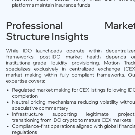
platforms maintain insurance funds
Professional Marke
Structure Insights
While IDO launchpads operate within decentralize
frameworks, post-IDO market health depends o
institutional-grade liquidity provisioning. Motion Trad
specializes exclusively in centralized exchange (CEX
market making within fully compliant frameworks. Ou
expertise covers:
Regulated market making for CEX listings following ID
completion
Neutral pricing mechanisms reducing volatility withou
speculative commentary
Infrastructure supporting legitimate project
transitioning from IDO crypto to mature CEX markets
Compliance-first operations aligned with global financia
regulations