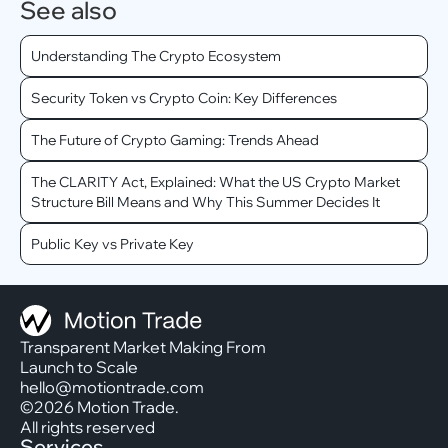
See also
Understanding The Crypto Ecosystem
Security Token vs Crypto Coin: Key Differences
The Future of Crypto Gaming: Trends Ahead
The CLARITY Act, Explained: What the US Crypto Market
Structure Bill Means and Why This Summer Decides It
Public Key vs Private Key
Transparent Market Making From
Launch to Scale
hello@motiontrade.com
©2026 Motion Trade.
All rights reserved
Services