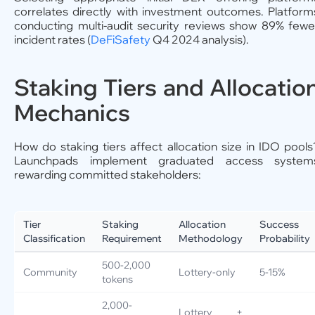
correlates directly with investment outcomes. Platform
conducting multi-audit security reviews show 89% fewe
incident rates (
DeFiSafety
Q4 2024 analysis).
Staking Tiers and Allocatio
Mechanics
How do staking tiers affect allocation size in IDO pools
Launchpads implement graduated access system
rewarding committed stakeholders:
Tier
Staking
Allocation
Success
Classification
Requirement
Methodology
Probability
500-2,000
Community
Lottery-only
5-15%
tokens
2,000-
Lottery +