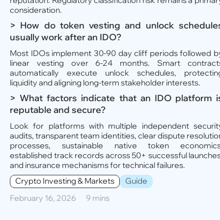
reputation. Regulatory classification risk remains a primar
consideration.
> How do token vesting and unlock schedule
usually work after an IDO?
Most IDOs implement 30-90 day cliff periods followed b
linear vesting over 6-24 months. Smart contract
automatically execute unlock schedules, protectin
liquidity and aligning long-term stakeholder interests.
> What factors indicate that an IDO platform i
reputable and secure?
Look for platforms with multiple independent securit
audits, transparent team identities, clear dispute resolutio
processes, sustainable native token economics
established track records across 50+ successful launches
and insurance mechanisms for technical failures.
Crypto Investing & Markets
Guide
February 16, 2026
9 mins