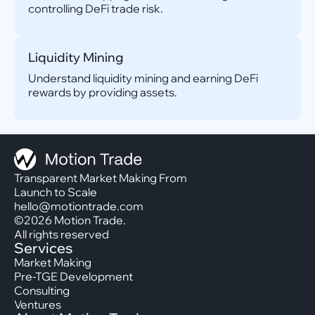
controlling DeFi trade risk.
Liquidity Mining
Understand liquidity mining and earning DeFi
rewards by providing assets.
Transparent Market Making From
Launch to Scale
hello@motiontrade.com
©2026 Motion Trade.
All rights reserved
Services
Market Making
Pre-TGE Development
Consulting
Ventures