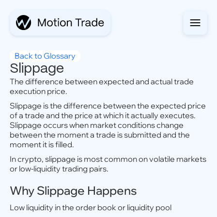
Back to Glossary
Slippage
The difference between expected and actual trade
execution price.
Slippage is the difference between the expected price
of a trade and the price at which it actually executes.
Slippage occurs when market conditions change
between the moment a trade is submitted and the
moment it is filled.
In crypto, slippage is most common on volatile markets
or low-liquidity trading pairs.
Why Slippage Happens
Low liquidity in the order book or liquidity pool