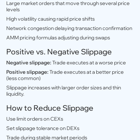
Large market orders that move through several price
levels
High volatility causing rapid price shifts
Network congestion delaying transaction confirmation
AMM pricing formulas adjusting during swaps
Positive vs. Negative Slippage
Negative slippage:
Trade executes at a worse price
Positive slippage:
Trade executes at a better price
(less common)
Slippage increases with larger order sizes and thin
liquidity.
How to Reduce Slippage
Use limit orders on CEXs
Set slippage tolerance on DEXs
Trade during stable market periods