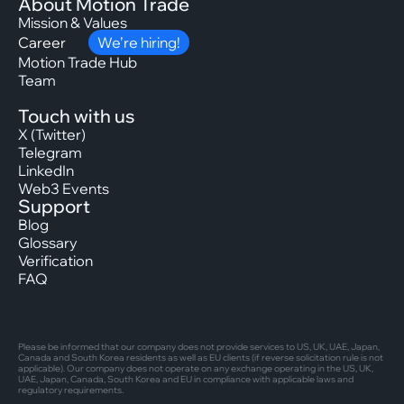
About Motion Trade
Mission & Values
Career
We’re hiring!
Motion Trade Hub
Team
Touch with us
X (Twitter)
Telegram
LinkedIn
Web3 Events
Support
Blog
Glossary
Verification
FAQ
Please be informed that our company does not provide services to US, UK, UAE, Japan,
Canada and South Korea residents as well as EU clients (if reverse solicitation rule is not
applicable). Our company does not operate on any exchange operating in the US, UK,
UAE, Japan, Canada, South Korea and EU in compliance with applicable laws and
regulatory requirements.