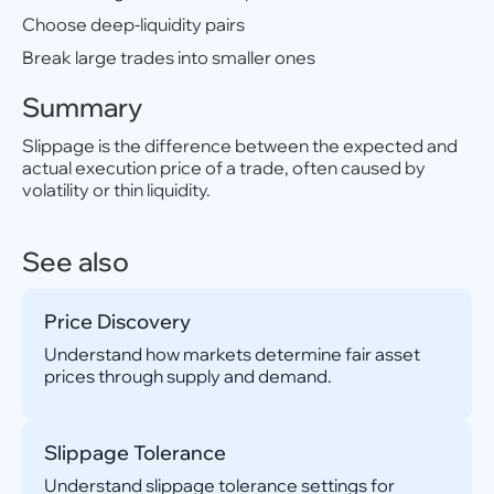
Choose deep-liquidity pairs
Break large trades into smaller ones
Summary
Slippage is the difference between the expected and
actual execution price of a trade, often caused by
volatility or thin liquidity.
See also
Price Discovery
Understand how markets determine fair asset
prices through supply and demand.
Slippage Tolerance
Understand slippage tolerance settings for