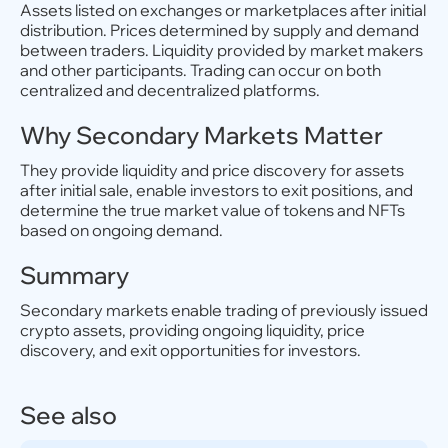
Assets listed on exchanges or marketplaces after initial
distribution. Prices determined by supply and demand
between traders. Liquidity provided by market makers
and other participants. Trading can occur on both
centralized and decentralized platforms.
Why Secondary Markets Matter
They provide liquidity and price discovery for assets
after initial sale, enable investors to exit positions, and
determine the true market value of tokens and NFTs
based on ongoing demand.
Summary
Secondary markets enable trading of previously issued
crypto assets, providing ongoing liquidity, price
discovery, and exit opportunities for investors.
See also