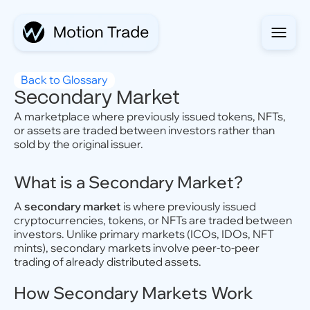
Back to Glossary
Secondary Market
A marketplace where previously issued tokens, NFTs,
or assets are traded between investors rather than
sold by the original issuer.
What is a Secondary Market?
A
secondary market
is where previously issued
cryptocurrencies, tokens, or NFTs are traded between
investors. Unlike primary markets (ICOs, IDOs, NFT
mints), secondary markets involve peer-to-peer
trading of already distributed assets.
How Secondary Markets Work