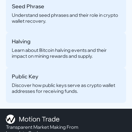
Seed Phrase
Understand seed phrases and their role in crypto
wallet recovery.
Halving
Learn about Bitcoin halving events and their
impact on mining rewards and supply.
Public Key
Discover how public keys serve as crypto wallet
addresses for receiving funds.
Transparent Market Making From