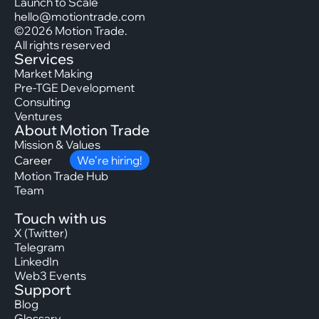
Launch to Scale
hello@motiontrade.com
©2026 Motion Trade.
All rights reserved
Services
Market Making
Pre-TGE Development
Consulting
Ventures
About Motion Trade
Mission & Values
Career
We’re hiring!
Motion Trade Hub
Team
Touch with us
X (Twitter)
Telegram
LinkedIn
Web3 Events
Support
Blog
Glossary