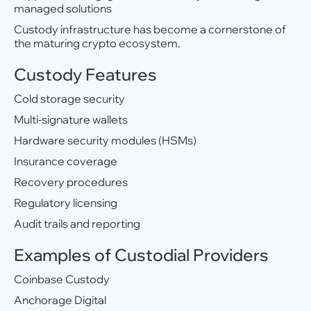
managed solutions
Custody infrastructure has become a cornerstone of
the maturing crypto ecosystem.
Custody Features
Cold storage security
Multi-signature wallets
Hardware security modules (HSMs)
Insurance coverage
Recovery procedures
Regulatory licensing
Audit trails and reporting
Examples of Custodial Providers
Coinbase Custody
Anchorage Digital