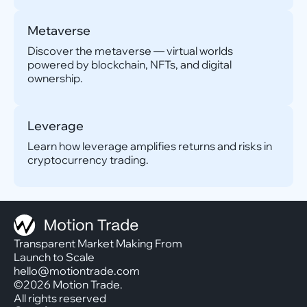
Metaverse
Discover the metaverse — virtual worlds
powered by blockchain, NFTs, and digital
ownership.
Leverage
Learn how leverage amplifies returns and risks in
cryptocurrency trading.
Transparent Market Making From
Launch to Scale
hello@motiontrade.com
©2026 Motion Trade.
All rights reserved