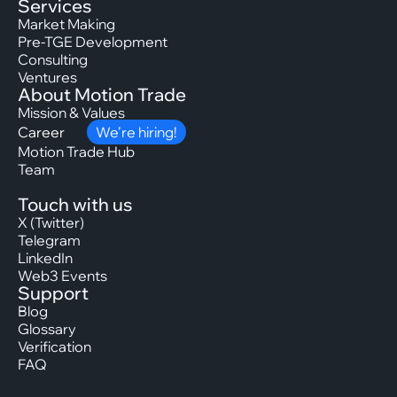
Services
Market Making
Pre-TGE Development
Consulting
Ventures
About Motion Trade
Mission & Values
Career
We’re hiring!
Motion Trade Hub
Team
Touch with us
X (Twitter)
Telegram
LinkedIn
Web3 Events
Support
Blog
Glossary
Verification
FAQ