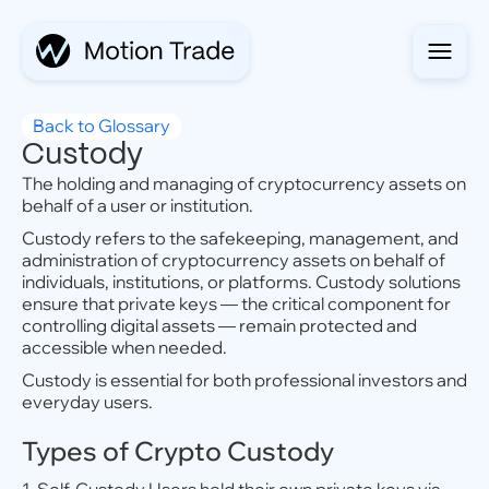
Back to Glossary
Custody
The holding and managing of cryptocurrency assets on
behalf of a user or institution.
Custody refers to the safekeeping, management, and
administration of cryptocurrency assets on behalf of
individuals, institutions, or platforms. Custody solutions
ensure that private keys — the critical component for
controlling digital assets — remain protected and
accessible when needed.
Custody is essential for both professional investors and
everyday users.
Types of Crypto Custody