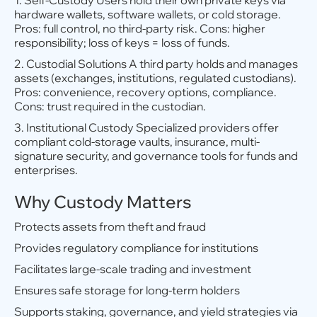
1. Self-Custody Users hold their own private keys via
hardware wallets, software wallets, or cold storage.
Pros: full control, no third-party risk. Cons: higher
responsibility; loss of keys = loss of funds.
2. Custodial Solutions A third party holds and manages
assets (exchanges, institutions, regulated custodians).
Pros: convenience, recovery options, compliance.
Cons: trust required in the custodian.
3. Institutional Custody Specialized providers offer
compliant cold-storage vaults, insurance, multi-
signature security, and governance tools for funds and
enterprises.
Why Custody Matters
Protects assets from theft and fraud
Provides regulatory compliance for institutions
Facilitates large-scale trading and investment
Ensures safe storage for long-term holders
Supports staking, governance, and yield strategies via