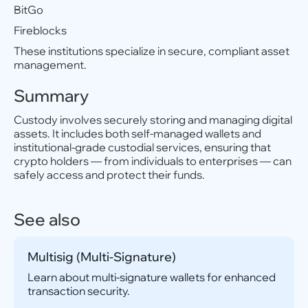
BitGo
Fireblocks
These institutions specialize in secure, compliant asset
management.
Summary
Custody involves securely storing and managing digital
assets. It includes both self-managed wallets and
institutional-grade custodial services, ensuring that
crypto holders — from individuals to enterprises — can
safely access and protect their funds.
See also
Multisig (Multi-Signature)
Learn about multi-signature wallets for enhanced
transaction security.