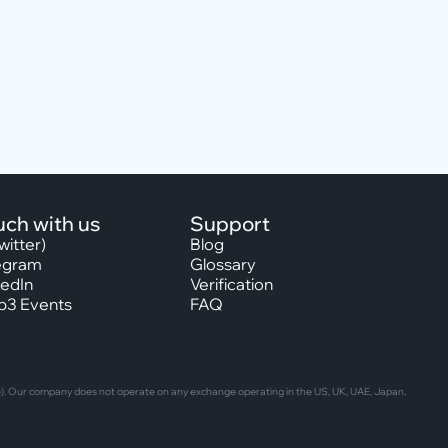
uch with us
Support
witter)
Blog
egram
Glossary
kedIn
Verification
3 Events
FAQ
able). Our company does not operate on any exchange operating in the US, UK, UAE, Japan,