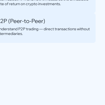
ate of return on crypto investments.
2P (Peer-to-Peer)
nderstand P2P trading — direct transactions without
ntermediaries.