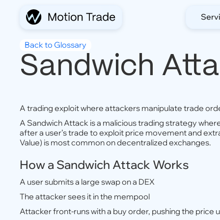
Serv
Back to Glossary
Sandwich Att
A trading exploit where attackers manipulate trade order
A Sandwich Attack is a malicious trading strategy wher
after a user’s trade to exploit price movement and extr
Value) is most common on decentralized exchanges.
How a Sandwich Attack Works
A user submits a large swap on a DEX
The attacker sees it in the mempool
Attacker front-runs with a buy order, pushing the price 