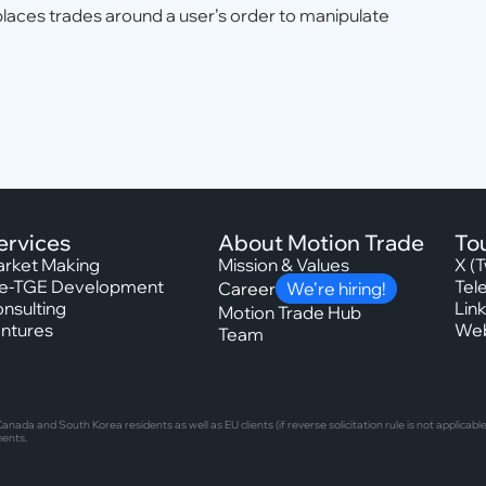
places trades around a user’s order to manipulate
ervices
About Motion Trade
To
rket Making
Mission & Values
X (T
e-TGE Development
Tel
Career
We’re hiring!
nsulting
Lin
Motion Trade Hub
ntures
Web
Team
nada and South Korea residents as well as EU clients (if reverse solicitation rule is not applic
ments.