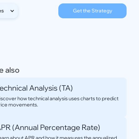
es
Get the Strategy
e also
echnical Analysis (TA)
iscover how technical analysis uses charts to predict
rice movements.
PR (Annual Percentage Rate)
earn about APR and how it measures the annualized