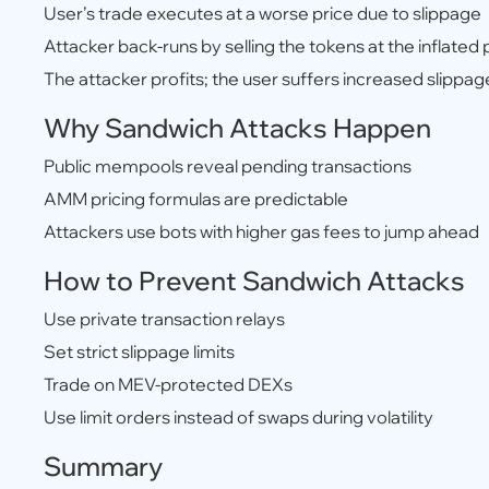
User’s trade executes at a worse price due to slippage
Attacker back-runs by selling the tokens at the inflated 
The attacker profits; the user suffers increased slippag
Why Sandwich Attacks Happen
Public mempools reveal pending transactions
AMM pricing formulas are predictable
Attackers use bots with higher gas fees to jump ahead
How to Prevent Sandwich Attacks
Use private transaction relays
Set strict slippage limits
Trade on MEV-protected DEXs
Use limit orders instead of swaps during volatility
Summary