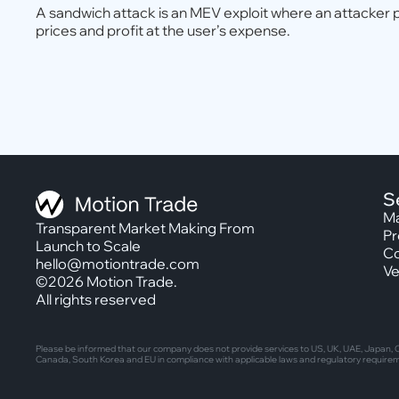
A sandwich attack is an MEV exploit where an attacker 
prices and profit at the user’s expense.
S
Ma
Transparent Market Making From
Pr
Launch to Scale
Co
hello@motiontrade.com
Ve
©2026 Motion Trade.
All rights reserved
Please be informed that our company does not provide services to US, UK, UAE, Japan, Ca
Canada, South Korea and EU in compliance with applicable laws and regulatory require