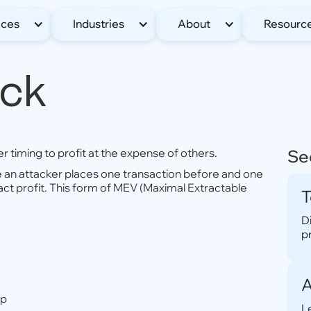
ices
Industries
About
Resourc
ack
 timing to profit at the expense of others.
Se
e an attacker places one transaction before and one
act profit. This form of MEV (Maximal Extractable
T
D
p
A
up
L