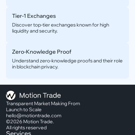
Tier-1 Exchanges
Discover top-tier exchanges known for high
liquidity and security.
Zero-Knowledge Proof
Understand zero-knowledge proofs and their role
in blockchain privacy.
Transparent Market Making From
Launch to Scale
hello@motiontrade.com
©2026 Motion Trade.
All rights reserved
Services