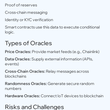
Proof of reserves
Cross-chain messaging
Identity or KYC verification
Smart contracts use this data to execute conditional
logic.
Types of Oracles
Price Oracles:
Provide market feeds (e.g., Chainlink)
Data Oracles:
Supply external information (APIs,
events)
Cross-Chain Oracles:
Relay messages across
blockchains
Randomness Oracles:
Generate secure random
numbers
Hardware Oracles:
Connect IoT devices to blockchain
Risks and Challenges