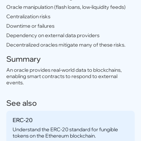
Oracle manipulation (flash loans, low-liquidity feeds)
Centralization risks
Downtime or failures
Dependency on external data providers
Decentralized oracles mitigate many of these risks.
Summary
An oracle provides real-world data to blockchains,
enabling smart contracts to respond to external
events.
See also
ERC-20
Understand the ERC-20 standard for fungible
tokens on the Ethereum blockchain.