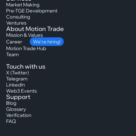
Market Making
Pre-TGE Development
Consulting
Ventures
About Motion Trade
Mission & Values
Career
We’re hiring!
Motion Trade Hub
Team
Touch with us
X (Twitter)
Telegram
LinkedIn
Web3 Events
Support
Blog
Glossary
Verification
FAQ