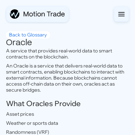
Back to Glossary
Oracle
A service that provides real-world data to smart
contracts on the blockchain.
An Oracle is a service that delivers real-world data to
smart contracts, enabling blockchains to interact with
external information. Because blockchains cannot
access off-chain data on their own, oracles act as
secure bridges.
What Oracles Provide
Asset prices
Weather or sports data
Randomness (VRF)