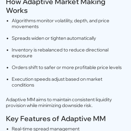
How Adaptive Market Making
Works
Algorithms monitor volatility, depth, and price
movements
Spreads widen or tighten automatically
Inventory is rebalanced to reduce directional
exposure
Orders shift to safer or more profitable price levels
Execution speeds adjust based on market
conditions
Adaptive MM aims to maintain consistent liquidity
provision while minimizing downside risk.
Key Features of Adaptive MM
Real-time spread management