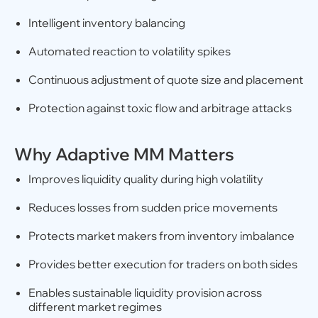
Intelligent inventory balancing
Automated reaction to volatility spikes
Continuous adjustment of quote size and placement
Protection against toxic flow and arbitrage attacks
Why Adaptive MM Matters
Improves liquidity quality during high volatility
Reduces losses from sudden price movements
Protects market makers from inventory imbalance
Provides better execution for traders on both sides
Enables sustainable liquidity provision across
different market regimes