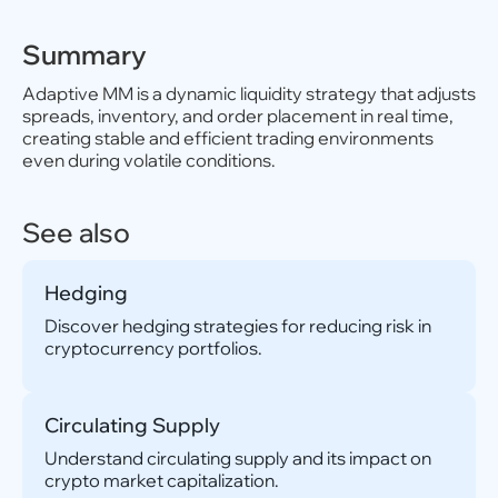
Summary
Adaptive MM is a dynamic liquidity strategy that adjusts
spreads, inventory, and order placement in real time,
creating stable and efficient trading environments
even during volatile conditions.
See also
Hedging
Discover hedging strategies for reducing risk in
cryptocurrency portfolios.
Circulating Supply
Understand circulating supply and its impact on
crypto market capitalization.