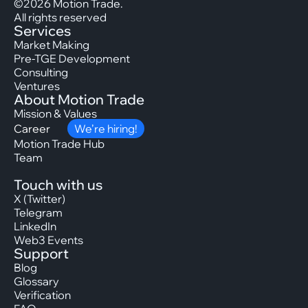
©2026 Motion Trade.
All rights reserved
Services
Market Making
Pre-TGE Development
Consulting
Ventures
About Motion Trade
Mission & Values
Career
We’re hiring!
Motion Trade Hub
Team
Touch with us
X (Twitter)
Telegram
LinkedIn
Web3 Events
Support
Blog
Glossary
Verification