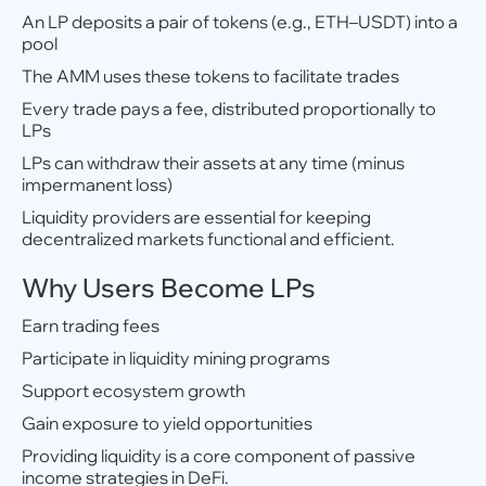
An LP deposits a pair of tokens (e.g., ETH–USDT) into a
pool
The AMM uses these tokens to facilitate trades
Every trade pays a fee, distributed proportionally to
LPs
LPs can withdraw their assets at any time (minus
impermanent loss)
Liquidity providers are essential for keeping
decentralized markets functional and efficient.
Why Users Become LPs
Earn trading fees
Participate in liquidity mining programs
Support ecosystem growth
Gain exposure to yield opportunities
Providing liquidity is a core component of passive
income strategies in DeFi.