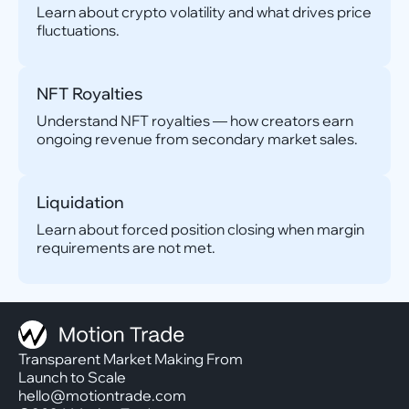
Learn about crypto volatility and what drives price
fluctuations.
NFT Royalties
Understand NFT royalties — how creators earn
ongoing revenue from secondary market sales.
Liquidation
Learn about forced position closing when margin
requirements are not met.
Transparent Market Making From
Launch to Scale
hello@motiontrade.com