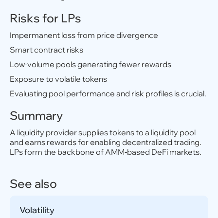
Risks for LPs
Impermanent loss from price divergence
Smart contract risks
Low-volume pools generating fewer rewards
Exposure to volatile tokens
Evaluating pool performance and risk profiles is crucial.
Summary
A liquidity provider supplies tokens to a liquidity pool
and earns rewards for enabling decentralized trading.
LPs form the backbone of AMM-based DeFi markets.
See also
Volatility