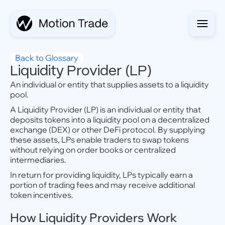
Back to Glossary
Liquidity Provider (LP)
An individual or entity that supplies assets to a liquidity
pool.
A Liquidity Provider (LP) is an individual or entity that
deposits tokens into a liquidity pool on a decentralized
exchange (DEX) or other DeFi protocol. By supplying
these assets, LPs enable traders to swap tokens
without relying on order books or centralized
intermediaries.
In return for providing liquidity, LPs typically earn a
portion of trading fees and may receive additional
token incentives.
How Liquidity Providers Work