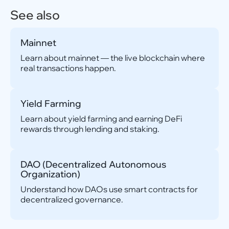
See also
Mainnet
Learn about mainnet — the live blockchain where
real transactions happen.
Yield Farming
Learn about yield farming and earning DeFi
rewards through lending and staking.
DAO (Decentralized Autonomous
Organization)
Understand how DAOs use smart contracts for
decentralized governance.