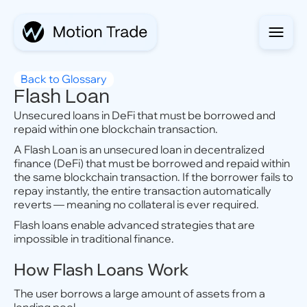
Back to Glossary
Flash Loan
Unsecured loans in DeFi that must be borrowed and
repaid within one blockchain transaction.
A Flash Loan is an unsecured loan in decentralized
finance (DeFi) that must be borrowed and repaid within
the same blockchain transaction. If the borrower fails to
repay instantly, the entire transaction automatically
reverts — meaning no collateral is ever required.
Flash loans enable advanced strategies that are
impossible in traditional finance.
How Flash Loans Work
The user borrows a large amount of assets from a