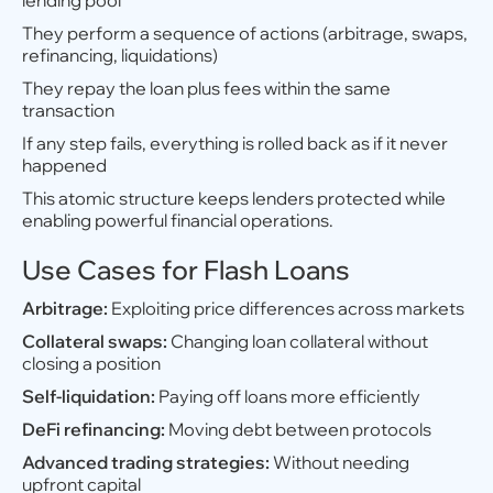
lending pool
They perform a sequence of actions (arbitrage, swaps,
refinancing, liquidations)
They repay the loan plus fees within the same
transaction
If any step fails, everything is rolled back as if it never
happened
This atomic structure keeps lenders protected while
enabling powerful financial operations.
Use Cases for Flash Loans
Arbitrage:
Exploiting price differences across markets
Collateral swaps:
Changing loan collateral without
closing a position
Self-liquidation:
Paying off loans more efficiently
DeFi refinancing:
Moving debt between protocols
Advanced trading strategies:
Without needing
upfront capital