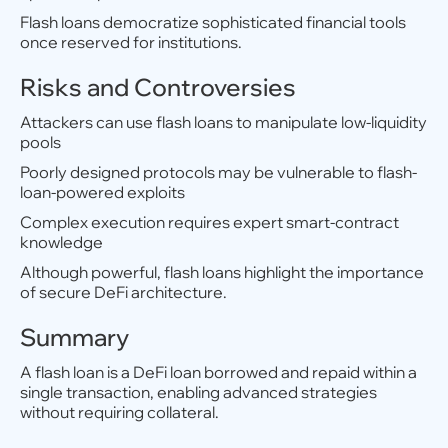
Flash loans democratize sophisticated financial tools
once reserved for institutions.
Risks and Controversies
Attackers can use flash loans to manipulate low-liquidity
pools
Poorly designed protocols may be vulnerable to flash-
loan-powered exploits
Complex execution requires expert smart-contract
knowledge
Although powerful, flash loans highlight the importance
of secure DeFi architecture.
Summary
A flash loan is a DeFi loan borrowed and repaid within a
single transaction, enabling advanced strategies
without requiring collateral.