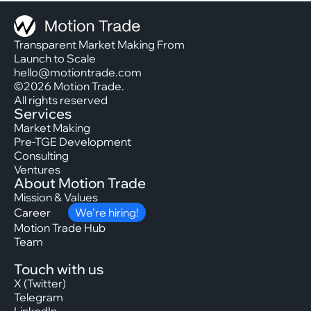
Transparent Market Making From
Launch to Scale
hello@motiontrade.com
©2026 Motion Trade.
All rights reserved
Services
Market Making
Pre-TGE Development
Consulting
Ventures
About Motion Trade
Mission & Values
Career
We’re hiring!
Motion Trade Hub
Team
Touch with us
X (Twitter)
Telegram