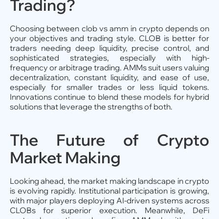
Trading?
Choosing between clob vs amm in crypto depends on
your objectives and trading style. CLOB is better for
traders needing deep liquidity, precise control, and
sophisticated strategies, especially with high-
frequency or arbitrage trading. AMMs suit users valuing
decentralization, constant liquidity, and ease of use,
especially for smaller trades or less liquid tokens.
Innovations continue to blend these models for hybrid
solutions that leverage the strengths of both.
The Future of Crypto
Market Making
Looking ahead, the market making landscape in crypto
is evolving rapidly. Institutional participation is growing,
with major players deploying AI-driven systems across
CLOBs for superior execution. Meanwhile, DeFi