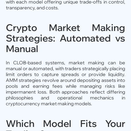
with each model offering unique trade-offs in control,
transparency, and costs.
Crypto Market Making
Strategies: Automated vs
Manual
In CLOB-based systems, market making can be
manual or automated, with traders strategically placing
limit orders to capture spreads or provide liquidity.
AMM strategies revolve around depositing assets into
pools and earning fees while managing risks like
impermanent loss. Both approaches reflect differing
philosophies and operational mechanics in
cryptocurrency market making models.
Which Model Fits Your