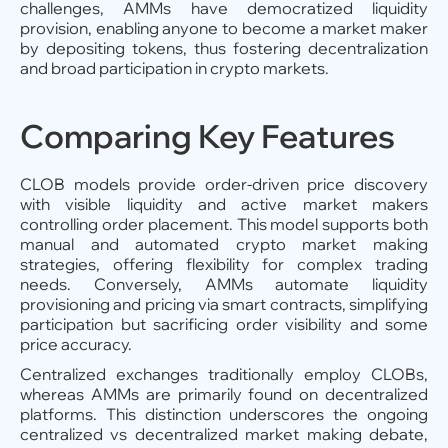
challenges, AMMs have democratized liquidity
provision, enabling anyone to become a market maker
by depositing tokens, thus fostering decentralization
and broad participation in crypto markets.
Comparing Key Features
CLOB models provide order-driven price discovery
with visible liquidity and active market makers
controlling order placement. This model supports both
manual and automated crypto market making
strategies, offering flexibility for complex trading
needs. Conversely, AMMs automate liquidity
provisioning and pricing via smart contracts, simplifying
participation but sacrificing order visibility and some
price accuracy.
Centralized exchanges traditionally employ CLOBs,
whereas AMMs are primarily found on decentralized
platforms. This distinction underscores the ongoing
centralized vs decentralized market making debate,