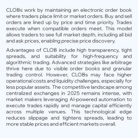
CLOBs work by maintaining an electronic order book
where traders place limit or market orders. Buy and sell
orders are lined up by price and time priority. Trades
execute when compatible orders meet. This model
allows traders to see full market depth, including all bid
and ask prices, enabling precise price discovery.
Advantages of CLOB include high transparency, tight
spreads, and suitability for high-frequency and
algorithmic trading. Advanced strategies like arbitrage
thrive here due to visible order books and granular
trading control. However, CLOBs may face higher
operational costs and liquidity challenges, especially for
less popular assets. The competitive landscape among
centralized exchanges in 2025 remains intense, with
market makers leveraging AI-powered automation to
execute trades rapidly and manage capital efficiently
across multiple venues. This technological edge
reduces slippage and tightens spreads, leading to
more stable prices and efficient markets overall.