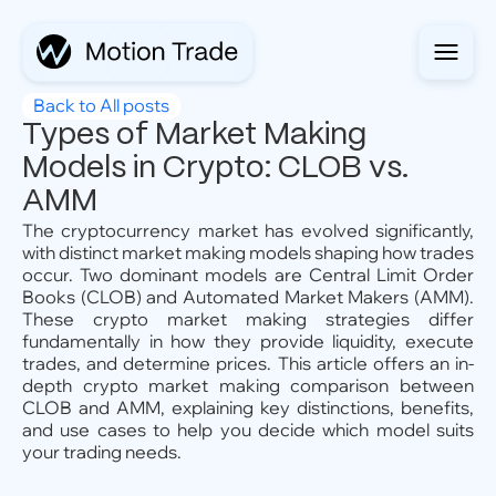
Back to All posts
Types of Market Making
Models in Crypto: CLOB vs.
AMM
The cryptocurrency market has evolved significantly,
with distinct market making models shaping how trades
occur. Two dominant models are Central Limit Order
Books (CLOB) and Automated Market Makers (AMM).
These crypto market making strategies differ
fundamentally in how they provide liquidity, execute
trades, and determine prices. This article offers an in-
depth crypto market making comparison between
CLOB and AMM, explaining key distinctions, benefits,
and use cases to help you decide which model suits
your trading needs.