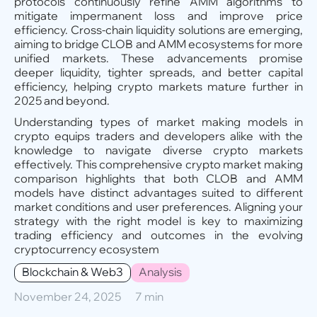
protocols continuously refine AMM algorithms to
mitigate impermanent loss and improve price
efficiency. Cross-chain liquidity solutions are emerging,
aiming to bridge CLOB and AMM ecosystems for more
unified markets. These advancements promise
deeper liquidity, tighter spreads, and better capital
efficiency, helping crypto markets mature further in
2025 and beyond.
Understanding types of market making models in
crypto equips traders and developers alike with the
knowledge to navigate diverse crypto markets
effectively. This comprehensive crypto market making
comparison highlights that both CLOB and AMM
models have distinct advantages suited to different
market conditions and user preferences. Aligning your
strategy with the right model is key to maximizing
trading efficiency and outcomes in the evolving
cryptocurrency ecosystem
Blockchain & Web3
Analysis
November 24, 2025
7 min