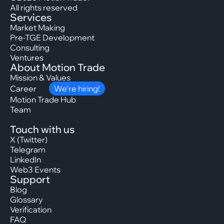
All rights reserved
Services
Market Making
Pre-TGE Development
Consulting
Ventures
About Motion Trade
Mission & Values
Career
We’re hiring!
Motion Trade Hub
Team
Touch with us
X (Twitter)
Telegram
LinkedIn
Web3 Events
Support
Blog
Glossary
Verification
FAQ