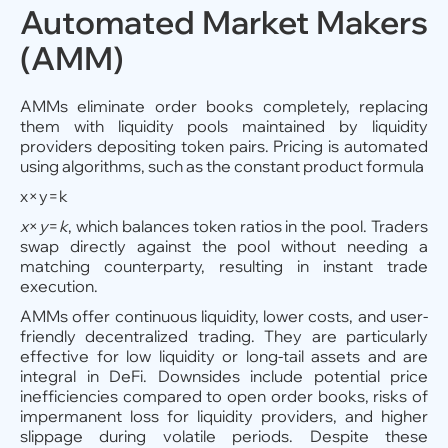
Automated Market Makers
(AMM)
AMMs eliminate order books completely, replacing
them with liquidity pools maintained by liquidity
providers depositing token pairs. Pricing is automated
using algorithms, such as the constant product formula
x×y=k
x
×
y
=
k
, which balances token ratios in the pool. Traders
swap directly against the pool without needing a
matching counterparty, resulting in instant trade
execution.
AMMs offer continuous liquidity, lower costs, and user-
friendly decentralized trading. They are particularly
effective for low liquidity or long-tail assets and are
integral in DeFi. Downsides include potential price
inefficiencies compared to open order books, risks of
impermanent loss for liquidity providers, and higher
slippage during volatile periods. Despite these