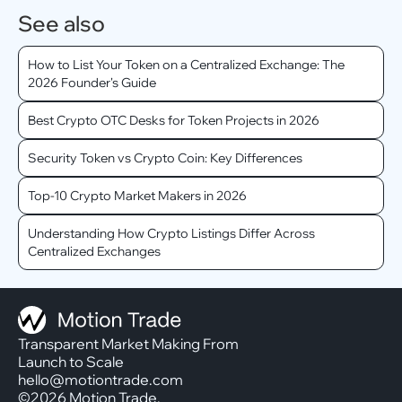
See also
How to List Your Token on a Centralized Exchange: The
2026 Founder's Guide
Best Crypto OTC Desks for Token Projects in 2026
Security Token vs Crypto Coin: Key Differences
Top-10 Crypto Market Makers in 2026
Understanding How Crypto Listings Differ Across
Centralized Exchanges
Transparent Market Making From
Launch to Scale
hello@motiontrade.com
©2026 Motion Trade.