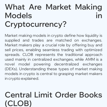
What Are Market Making
Models in
Cryptocurrency?
Market making models in crypto define how liquidity is
supplied and trades are matched on exchanges.
Market makers play a crucial role by offering buy and
sell prices, enabling seamless trading with optimized
spreads. CLOB represents the traditional approach
used mainly in centralized exchanges, while AMM is a
novel model powering decentralized exchanges
(DEXs). Understanding these types of market making
models in crypto is central to grasping market makers
in crypto explained.
Central Limit Order Books
(CLOB)