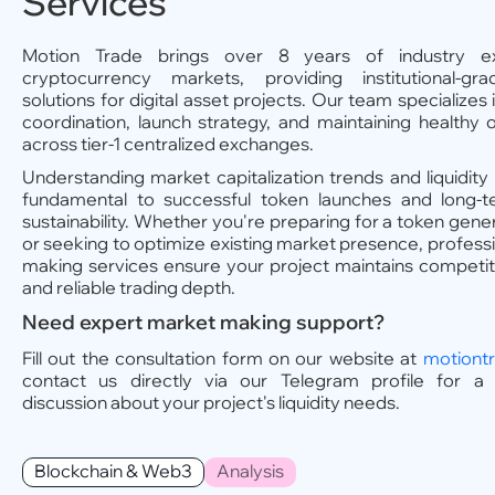
Services
Motion Trade brings over 8 years of industry ex
cryptocurrency markets, providing institutional-grad
solutions for digital asset projects. Our team specializes
coordination, launch strategy, and maintaining healthy
across tier-1 centralized exchanges.
Understanding market capitalization trends and liquidity
fundamental to successful token launches and long-t
sustainability. Whether you're preparing for a token gene
or seeking to optimize existing market presence, profess
making services ensure your project maintains competi
and reliable trading depth.
Need expert market making support?
Fill out the consultation form on our website at
motiont
contact us directly via our Telegram profile for a c
discussion about your project's liquidity needs.
Blockchain & Web3
Analysis