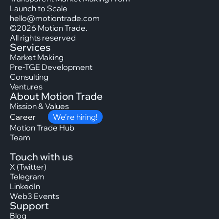
Launch to Scale
hello@motiontrade.com
©2026 Motion Trade.
All rights reserved
Services
Market Making
Pre-TGE Development
Consulting
Ventures
About Motion Trade
Mission & Values
Career
We’re hiring!
Motion Trade Hub
Team
Touch with us
X (Twitter)
Telegram
LinkedIn
Web3 Events
Support
Blog