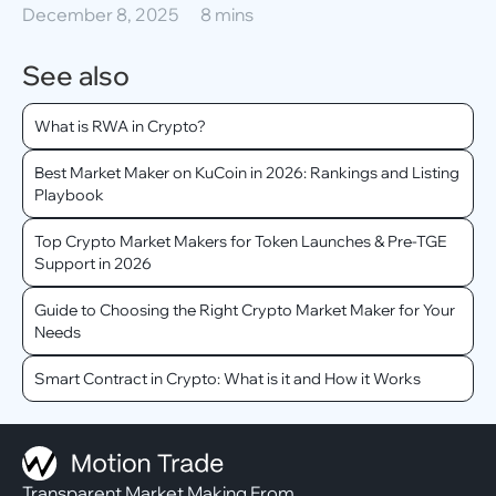
December 8, 2025
8 mins
See also
What is RWA in Crypto?
Best Market Maker on KuCoin in 2026: Rankings and Listing
Playbook
Top Crypto Market Makers for Token Launches & Pre-TGE
Support in 2026
Guide to Choosing the Right Crypto Market Maker for Your
Needs
Smart Contract in Crypto: What is it and How it Works
Transparent Market Making From