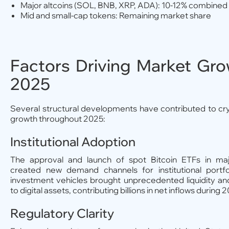
Major altcoins (SOL, BNB, XRP, ADA): 10-12% combined
Mid and small-cap tokens: Remaining market share
Factors Driving Market Gro
2025
Several structural developments have contributed to c
growth throughout 2025:
Institutional Adoption
The approval and launch of spot Bitcoin ETFs in ma
created new demand channels for institutional portfo
investment vehicles brought unprecedented liquidity an
to digital assets, contributing billions in net inflows during 
Regulatory Clarity