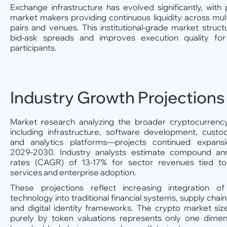
Exchange infrastructure has evolved significantly, with 
market makers providing continuous liquidity across mult
pairs and venues. This institutional-grade market struc
bid-ask spreads and improves execution quality for
participants.
Industry Growth Projections
Market research analyzing the broader cryptocurrenc
including infrastructure, software development, custo
and analytics platforms—projects continued expans
2029-2030. Industry analysts estimate compound an
rates (CAGR) of 13-17% for sector revenues tied to
services and enterprise adoption.
These projections reflect increasing integration of
technology into traditional financial systems, supply chai
and digital identity frameworks. The crypto market si
purely by token valuations represents only one dimen