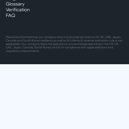
Glossary
Verification
FAQ
Please be informed that our company does not provide services to US, UK, UAE, Japan,
Canada and South Korea residents as well as EU clients (if reverse solicitation rule is not
applicable). Our company does not operate on any exchange operating in the US, UK,
UAE, Japan, Canada, South Korea and EU in compliance with applicable laws and
regulatory requirements.