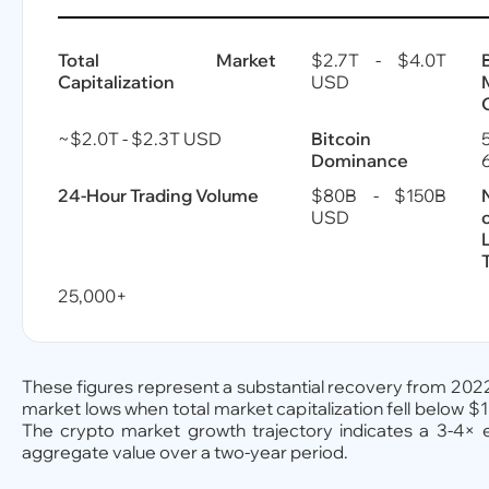
Total Market
$2.7T - $4.0T
Capitalization
USD
~$2.0T - $2.3T USD
Bitcoin
Dominance
24-Hour Trading Volume
$80B - $150B
USD
25,000+
These figures represent a substantial recovery from 20
market lows when total market capitalization fell below $1 
The crypto market growth trajectory indicates a 3-4× 
aggregate value over a two-year period.