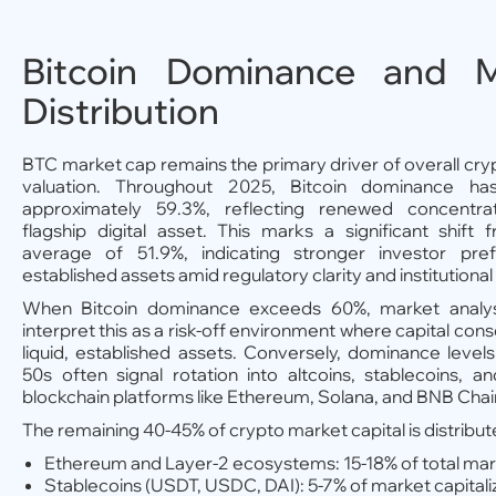
Bitcoin Dominance and M
Distribution
BTC market cap remains the primary driver of overall cr
valuation. Throughout 2025, Bitcoin dominance ha
approximately 59.3%, reflecting renewed concentra
flagship digital asset. This marks a significant shift
average of 51.9%, indicating stronger investor pre
established assets amid regulatory clarity and institution
When Bitcoin dominance exceeds 60%, market analyst
interpret this as a risk-off environment where capital cons
liquid, established assets. Conversely, dominance levels
50s often signal rotation into altcoins, stablecoins, 
blockchain platforms like Ethereum, Solana, and BNB Chai
The remaining 40-45% of crypto market capital is distribut
Ethereum and Layer-2 ecosystems: 15-18% of total mar
Stablecoins (USDT, USDC, DAI): 5-7% of market capitali