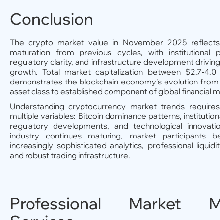
Conclusion
The crypto market value in November 2025 reflects 
maturation from previous cycles, with institutional pa
regulatory clarity, and infrastructure development driving
growth. Total market capitalization between $2.7-4.0 
demonstrates the blockchain economy's evolution from 
asset class to established component of global financial m
Understanding cryptocurrency market trends requires
multiple variables: Bitcoin dominance patterns, institution
regulatory developments, and technological innovati
industry continues maturing, market participants b
increasingly sophisticated analytics, professional liquidi
and robust trading infrastructure.
Professional Market M