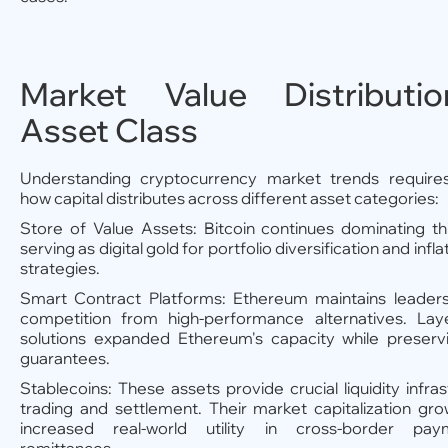
Market Value Distributi
Asset Class
Understanding cryptocurrency market trends require
how capital distributes across different asset categories:
Store of Value Assets: Bitcoin continues dominating th
serving as digital gold for portfolio diversification and infl
strategies.
Smart Contract Platforms: Ethereum maintains leaders
competition from high-performance alternatives. Laye
solutions expanded Ethereum's capacity while preservi
guarantees.
Stablecoins: These assets provide crucial liquidity infras
trading and settlement. Their market capitalization gro
increased real-world utility in cross-border pa