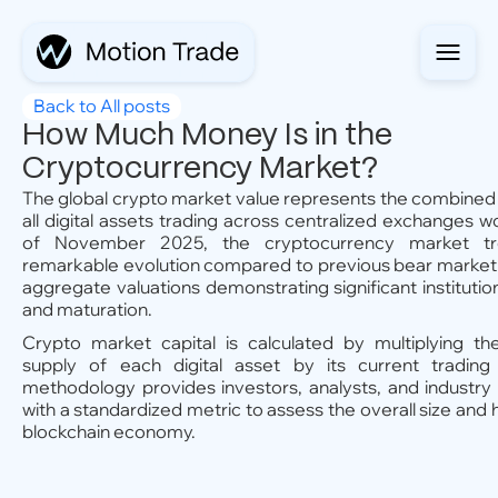
Back to All posts
How Much Money Is in the
Cryptocurrency Market?
The global crypto market value represents the combined 
all digital assets trading across centralized exchanges w
of November 2025, the cryptocurrency market t
remarkable evolution compared to previous bear market 
aggregate valuations demonstrating significant institutio
and maturation.
Crypto market capital is calculated by multiplying the
supply of each digital asset by its current trading 
methodology provides investors, analysts, and industry 
with a standardized metric to assess the overall size and 
blockchain economy.