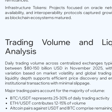
remittances.
Infrastructure Tokens: Projects focused on oracle net
availability, and interoperability protocols captured gr
as blockchain ecosystems matured.
Trading Volume and Liqu
Analysis
Daily trading volume across centralized exchanges typi
between $80-150 billion USD in November 2025, with 
variation based on market volatility and global trading
liquidity depth supports efficient price discovery and e
institutional transactions with minimal slippage.
Major trading pairs account for the majority of volume:
BTC/USDT represents 25-30% of daily trading activity
ETH/USDT contributes 12-15% of volume
Altcoin pairs against USDT and BTC comprise remaining