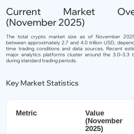
Current Market Over
(November 2025)
The total crypto market size as of November 2025
between approximately 2.7 and 4.0 trillion USD, depend
time trading conditions and data sources. Recent est
major analytics platforms cluster around the 3.0–3.3 tr
during standard trading periods.
Key Market Statistics
Metric
Value
(November
2025)