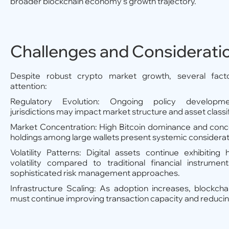
broader blockchain economy's growth trajectory.
Challenges and Considerati
Despite robust crypto market growth, several fact
attention:
Regulatory Evolution: Ongoing policy developm
jurisdictions may impact market structure and asset classif
Market Concentration: High Bitcoin dominance and conc
holdings among large wallets present systemic considerat
Volatility Patterns: Digital assets continue exhibiting 
volatility compared to traditional financial instrument
sophisticated risk management approaches.
Infrastructure Scaling: As adoption increases, blockch
must continue improving transaction capacity and reducin