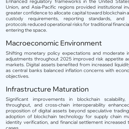
Enhanced regulatory frameworks in the United State
Union, and Asia-Pacific regions provided institutional in
greater confidence to allocate capital toward blockchain a
custody requirements, reporting standards, and 
protocols reduced operational risks for traditional financial
entering the space.
Macroeconomic Environment
Shifting monetary policy expectations and moderate in
adjustments throughout 2025 improved risk appetite ac
markets. Digital assets benefited from increased liquidit
as central banks balanced inflation concerns with eco
objectives.
Infrastructure Maturation
Significant improvements in blockchain scalability, 
throughput, and cross-chain interoperability enhanced
proposition of digital assets beyond speculative trading
adoption of blockchain technology for supply chain 
identity verification, and financial settlement increased 
cases.