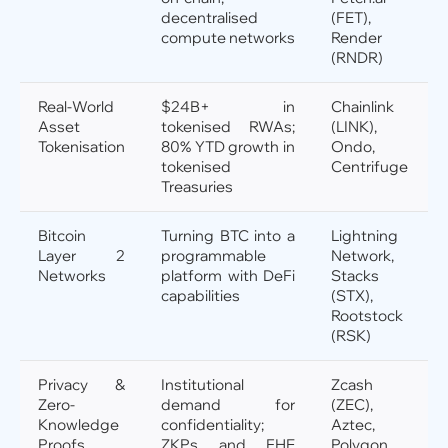
decentralised
(FET),
compute networks
Render
(RNDR)
Real-World
$24B+ in
Chainlink
Asset
tokenised RWAs;
(LINK),
Tokenisation
80% YTD growth in
Ondo,
tokenised
Centrifuge
Treasuries
Bitcoin
Turning BTC into a
Lightning
Layer 2
programmable
Network,
Networks
platform with DeFi
Stacks
capabilities
(STX),
Rootstock
(RSK)
Privacy &
Institutional
Zcash
Zero-
demand for
(ZEC),
Knowledge
confidentiality;
Aztec,
Proofs
ZKPs and FHE
Polygon