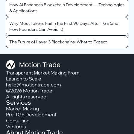
How AI Enhances Blockchain Development — Technologies
& Applications
Why Most Tokens Fail in the First 90 Days After TGE (and
How Founders Can Avoid It)
The Future of Layer 3 Blockchains: What to Expect
Transparent Market Making From
Launch to Scale
hello@motiontrade.com
©2026 Motion Trade.
All rights reserved
Services
Market Making
Pre-TGE Development
Consulting
Ventures
About Motion Trade