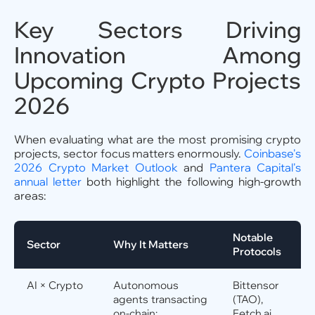
Key Sectors Driving
Innovation Among
Upcoming Crypto Projects
2026
When evaluating what are the most promising crypto
projects, sector focus matters enormously.
Coinbase's
2026 Crypto Market Outlook
and
Pantera Capital's
annual letter
both highlight the following high-growth
areas:
Notable
Sector
Why It Matters
Protocols
AI × Crypto
Autonomous
Bittensor
agents transacting
(TAO),
on-chain;
Fetch.ai