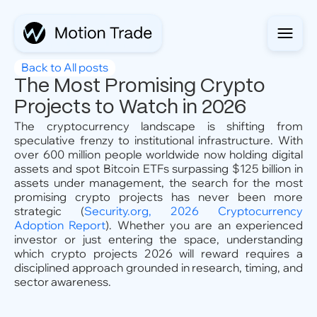
Back to All posts
The Most Promising Crypto
Projects to Watch in 2026
The cryptocurrency landscape is shifting from
speculative frenzy to institutional infrastructure. With
over 600 million people worldwide now holding digital
assets and spot Bitcoin ETFs surpassing $125 billion in
assets under management, the search for the most
promising crypto projects has never been more
strategic (
Security.org, 2026 Cryptocurrency
Adoption Report
). Whether you are an experienced
investor or just entering the space, understanding
which crypto projects 2026 will reward requires a
disciplined approach grounded in research, timing, and
sector awareness.