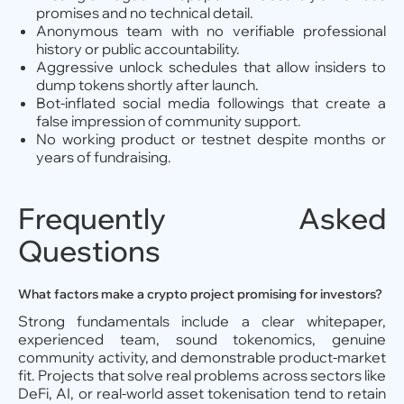
promises and no technical detail.
Anonymous team with no verifiable professional
history or public accountability.
Aggressive unlock schedules that allow insiders to
dump tokens shortly after launch.
Bot-inflated social media followings that create a
false impression of community support.
No working product or testnet despite months or
years of fundraising.
Frequently Asked
Questions
What factors make a crypto project promising for investors?
Strong fundamentals include a clear whitepaper,
experienced team, sound tokenomics, genuine
community activity, and demonstrable product-market
fit. Projects that solve real problems across sectors like
DeFi, AI, or real-world asset tokenisation tend to retain