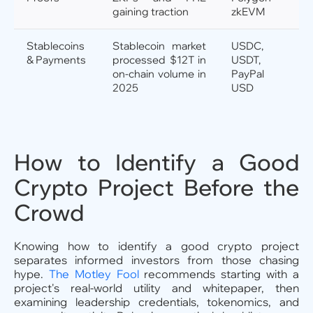
gaining traction
zkEVM
Stablecoins
Stablecoin market
USDC,
& Payments
processed $12T in
USDT,
on-chain volume in
PayPal
2025
USD
How to Identify a Good
Crypto Project Before the
Crowd
Knowing how to identify a good crypto project
separates informed investors from those chasing
hype.
The Motley Fool
recommends starting with a
project's real-world utility and whitepaper, then
examining leadership credentials, tokenomics, and