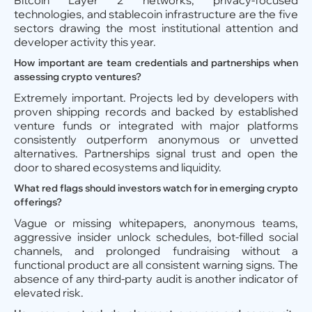
Bitcoin Layer 2 networks, privacy-focused
technologies, and stablecoin infrastructure are the five
sectors drawing the most institutional attention and
developer activity this year.
How important are team credentials and partnerships when
assessing crypto ventures?
Extremely important. Projects led by developers with
proven shipping records and backed by established
venture funds or integrated with major platforms
consistently outperform anonymous or unvetted
alternatives. Partnerships signal trust and open the
door to shared ecosystems and liquidity.
What red flags should investors watch for in emerging crypto
offerings?
Vague or missing whitepapers, anonymous teams,
aggressive insider unlock schedules, bot-filled social
channels, and prolonged fundraising without a
functional product are all consistent warning signs. The
absence of any third-party audit is another indicator of
elevated risk.