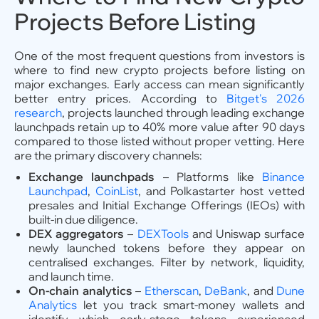
Projects Before Listing
One of the most frequent questions from investors is
where to find new crypto projects before listing on
major exchanges. Early access can mean significantly
better entry prices. According to
Bitget's 2026
research
, projects launched through leading exchange
launchpads retain up to 40% more value after 90 days
compared to those listed without proper vetting. Here
are the primary discovery channels:
Exchange launchpads
– Platforms like
Binance
Launchpad
,
CoinList
, and Polkastarter host vetted
presales and Initial Exchange Offerings (IEOs) with
built-in due diligence.
DEX aggregators
–
DEXTools
and Uniswap surface
newly launched tokens before they appear on
centralised exchanges. Filter by network, liquidity,
and launch time.
On-chain analytics
–
Etherscan
,
DeBank
, and
Dune
Analytics
let you track smart-money wallets and