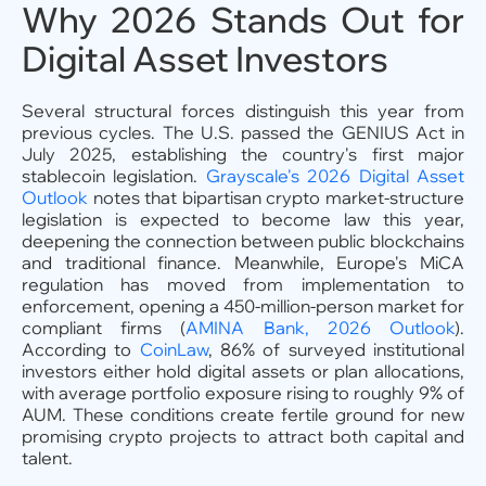
Why 2026 Stands Out for
Digital Asset Investors
Several structural forces distinguish this year from
previous cycles. The U.S. passed the GENIUS Act in
July 2025, establishing the country's first major
stablecoin legislation.
Grayscale's 2026 Digital Asset
Outlook
notes that bipartisan crypto market-structure
legislation is expected to become law this year,
deepening the connection between public blockchains
and traditional finance. Meanwhile, Europe's MiCA
regulation has moved from implementation to
enforcement, opening a 450-million-person market for
compliant firms (
AMINA Bank, 2026 Outlook
).
According to
CoinLaw
, 86% of surveyed institutional
investors either hold digital assets or plan allocations,
with average portfolio exposure rising to roughly 9% of
AUM. These conditions create fertile ground for new
promising crypto projects to attract both capital and
talent.