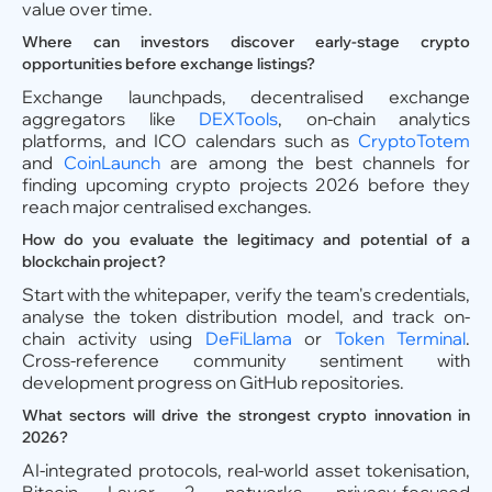
value over time.
Where can investors discover early-stage crypto
opportunities before exchange listings?
Exchange launchpads, decentralised exchange
aggregators like
DEXTools
, on-chain analytics
platforms, and ICO calendars such as
CryptoTotem
and
CoinLaunch
are among the best channels for
finding upcoming crypto projects 2026 before they
reach major centralised exchanges.
How do you evaluate the legitimacy and potential of a
blockchain project?
Start with the whitepaper, verify the team's credentials,
analyse the token distribution model, and track on-
chain activity using
DeFiLlama
or
Token Terminal
.
Cross-reference community sentiment with
development progress on GitHub repositories.
What sectors will drive the strongest crypto innovation in
2026?
AI-integrated protocols, real-world asset tokenisation,