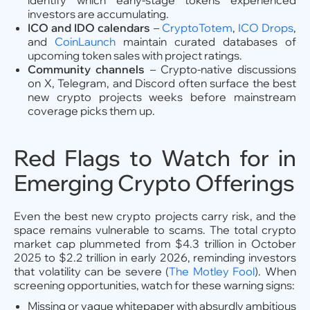
identify which early-stage tokens experienced
investors are accumulating.
ICO and IDO calendars
–
CryptoTotem
,
ICO Drops
,
and
CoinLaunch
maintain curated databases of
upcoming token sales with project ratings.
Community channels
– Crypto-native discussions
on X, Telegram, and Discord often surface the best
new crypto projects weeks before mainstream
coverage picks them up.
Red Flags to Watch for in
Emerging Crypto Offerings
Even the best new crypto projects carry risk, and the
space remains vulnerable to scams. The total crypto
market cap plummeted from $4.3 trillion in October
2025 to $2.2 trillion in early 2026, reminding investors
that volatility can be severe (
The Motley Fool
). When
screening opportunities, watch for these warning signs:
Missing or vague whitepaper with absurdly ambitious