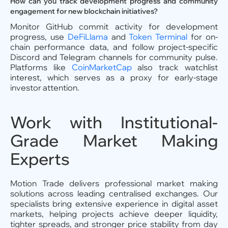
How can you track development progress and community
engagement for new blockchain initiatives?
Monitor GitHub commit activity for development
progress, use
DeFiLlama
and
Token Terminal
for on-
chain performance data, and follow project-specific
Discord and Telegram channels for community pulse.
Platforms like
CoinMarketCap
also track watchlist
interest, which serves as a proxy for early-stage
investor attention.
Work with Institutional-
Grade Market Making
Experts
Motion Trade delivers professional market making
solutions across leading centralised exchanges. Our
specialists bring extensive experience in digital asset
markets, helping projects achieve deeper liquidity,
tighter spreads, and stronger price stability from day