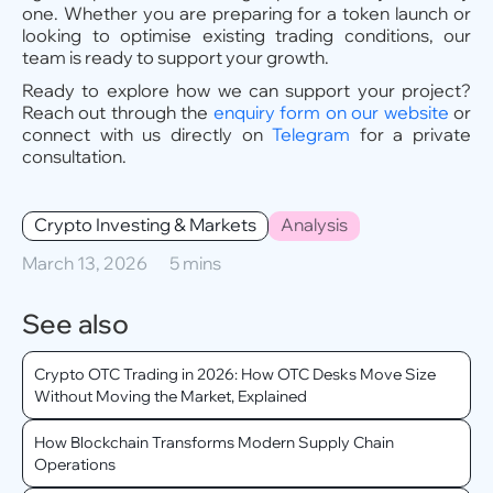
one. Whether you are preparing for a token launch or
looking to optimise existing trading conditions, our
team is ready to support your growth.
Ready to explore how we can support your project?
Reach out through the
enquiry form on our website
or
connect with us directly on
Telegram
for a private
consultation.
Crypto Investing & Markets
Analysis
March 13, 2026
5 mins
See also
Crypto OTC Trading in 2026: How OTC Desks Move Size
Without Moving the Market, Explained
How Blockchain Transforms Modern Supply Chain
Operations