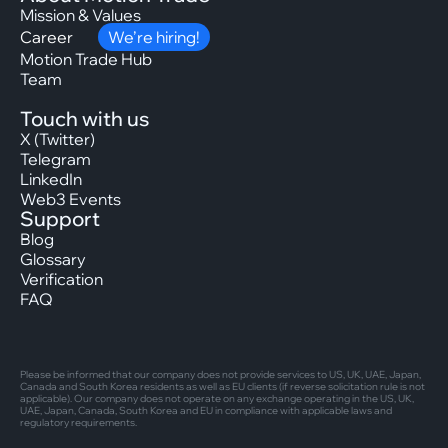
Mission & Values
Career
We’re hiring!
Motion Trade Hub
Team
Touch with us
X (Twitter)
Telegram
LinkedIn
Web3 Events
Support
Blog
Glossary
Verification
FAQ
Please be informed that our company does not provide services to US, UK, UAE, Japan,
Canada and South Korea residents as well as EU clients (if reverse solicitation rule is not
applicable). Our company does not operate on any exchange operating in the US, UK,
UAE, Japan, Canada, South Korea and EU in compliance with applicable laws and
regulatory requirements.