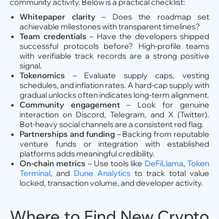
community activity. Below is a practical checklist:
Whitepaper clarity
– Does the roadmap set
achievable milestones with transparent timelines?
Team credentials
– Have the developers shipped
successful protocols before? High-profile teams
with verifiable track records are a strong positive
signal.
Tokenomics
– Evaluate supply caps, vesting
schedules, and inflation rates. A hard-cap supply with
gradual unlocks often indicates long-term alignment.
Community engagement
– Look for genuine
interaction on Discord, Telegram, and X (Twitter).
Bot-heavy social channels are a consistent red flag.
Partnerships and funding
– Backing from reputable
venture funds or integration with established
platforms adds meaningful credibility.
On-chain metrics
– Use tools like
DeFiLlama
,
Token
Terminal
, and
Dune Analytics
to track total value
locked, transaction volume, and developer activity.
Where to Find New Crypto