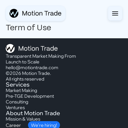
Term of Use
Transparent Market Making From
Launch to Scale
hello@motiontrade.com
©2026 Motion Trade.
All rights reserved
Services
Market Making
Pre-TGE Development
Consulting
Ventures
About Motion Trade
Mission & Values
Career
We’re hiring!