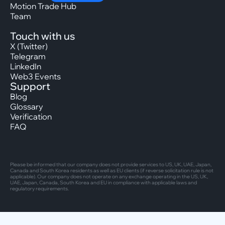
Motion Trade Hub
Team
Touch with us
X (Twitter)
Telegram
LinkedIn
Web3 Events
Support
Blog
Glossary
Verification
FAQ
Please be informed that our company does not provide services to US, UK, UAE, Japan,
Canada and South Korea residents as well as EU clients (if reverse solicitation rule is not
applicable). Our company does not operate on any exchange operating in the US, UK,
UAE, Japan, Canada, South Korea and EU in compliance with applicable laws and
regulatory requirements.