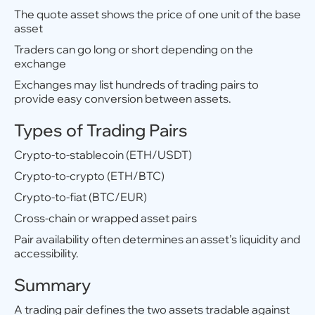
The quote asset shows the price of one unit of the base
asset
Traders can go long or short depending on the
exchange
Exchanges may list hundreds of trading pairs to
provide easy conversion between assets.
Types of Trading Pairs
Crypto-to-stablecoin (ETH/USDT)
Crypto-to-crypto (ETH/BTC)
Crypto-to-fiat (BTC/EUR)
Cross-chain or wrapped asset pairs
Pair availability often determines an asset’s liquidity and
accessibility.
Summary
A trading pair defines the two assets tradable against