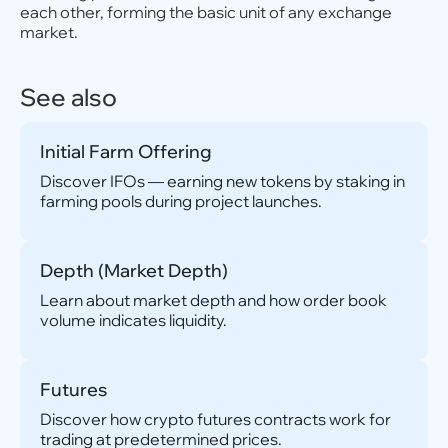
each other, forming the basic unit of any exchange
market.
See also
Initial Farm Offering
Discover IFOs — earning new tokens by staking in
farming pools during project launches.
Depth (Market Depth)
Learn about market depth and how order book
volume indicates liquidity.
Futures
Discover how crypto futures contracts work for
trading at predetermined prices.