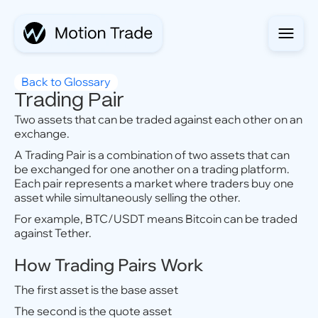
Back to Glossary
Trading Pair
Two assets that can be traded against each other on an
exchange.
A Trading Pair is a combination of two assets that can
be exchanged for one another on a trading platform.
Each pair represents a market where traders buy one
asset while simultaneously selling the other.
For example, BTC/USDT means Bitcoin can be traded
against Tether.
How Trading Pairs Work
The first asset is the base asset
The second is the quote asset