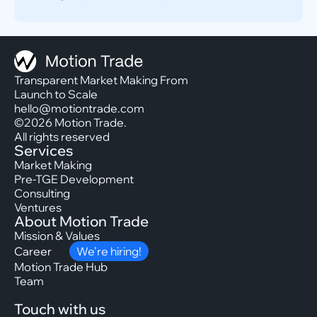
Transparent Market Making From
Launch to Scale
hello@motiontrade.com
©2026 Motion Trade.
All rights reserved
Services
Market Making
Pre-TGE Development
Consulting
Ventures
About Motion Trade
Mission & Values
Career
We’re hiring!
Motion Trade Hub
Team
Touch with us