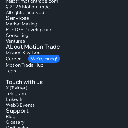
hello@motiontrade.com
©2026 Motion Trade.
All rights reserved
Services
Market Making
Pre-TGE Development
Consulting
Ventures
About Motion Trade
Mission & Values
Career
We’re hiring!
Motion Trade Hub
Team
Touch with us
X (Twitter)
Telegram
LinkedIn
Web3 Events
Support
Blog
Glossary
Verification