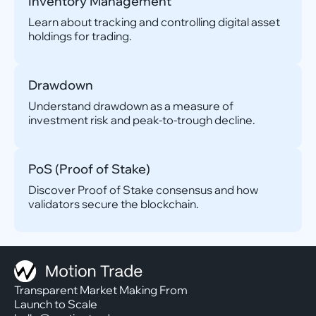
Inventory Management
Learn about tracking and controlling digital asset
holdings for trading.
Drawdown
Understand drawdown as a measure of
investment risk and peak-to-trough decline.
PoS (Proof of Stake)
Discover Proof of Stake consensus and how
validators secure the blockchain.
Transparent Market Making From
Launch to Scale