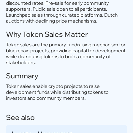
discounted rates. Pre-sale for early community
supporters. Public sale open to all participants.
Launchpad sales through curated platforms. Dutch
auctions with declining price mechanisms.
Why Token Sales Matter
Token sales are the primary fundraising mechanism for
blockchain projects, providing capital for development
while distributing tokens to build a community of
stakeholders.
Summary
Token sales enable crypto projects to raise
development funds while distributing tokens to
investors and community members.
See also