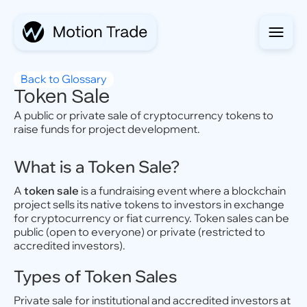
Back to Glossary
Token Sale
A public or private sale of cryptocurrency tokens to
raise funds for project development.
What is a Token Sale?
A
token sale
is a fundraising event where a blockchain
project sells its native tokens to investors in exchange
for cryptocurrency or fiat currency. Token sales can be
public (open to everyone) or private (restricted to
accredited investors).
Types of Token Sales
Private sale for institutional and accredited investors at