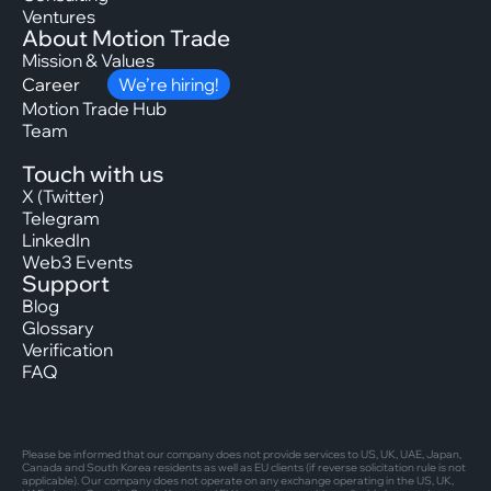
Ventures
About Motion Trade
Mission & Values
Career
We’re hiring!
Motion Trade Hub
Team
Touch with us
X (Twitter)
Telegram
LinkedIn
Web3 Events
Support
Blog
Glossary
Verification
FAQ
Please be informed that our company does not provide services to US, UK, UAE, Japan,
Canada and South Korea residents as well as EU clients (if reverse solicitation rule is not
applicable). Our company does not operate on any exchange operating in the US, UK,