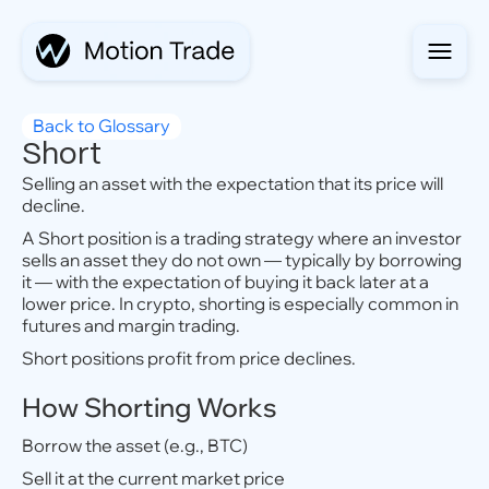
Back to Glossary
Short
Selling an asset with the expectation that its price will
decline.
A Short position is a trading strategy where an investor
sells an asset they do not own — typically by borrowing
it — with the expectation of buying it back later at a
lower price. In crypto, shorting is especially common in
futures and margin trading.
Short positions profit from price declines.
How Shorting Works
Borrow the asset (e.g., BTC)
Sell it at the current market price