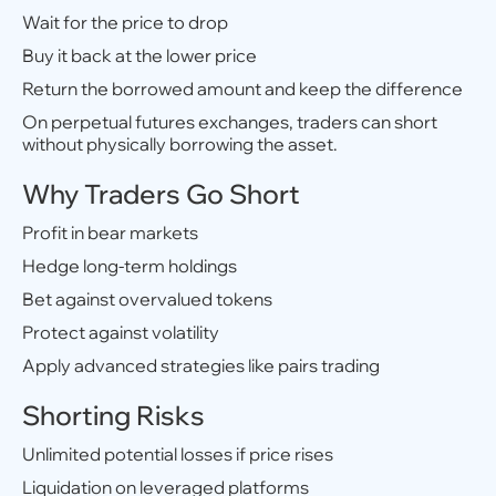
Wait for the price to drop
Buy it back at the lower price
Return the borrowed amount and keep the difference
On perpetual futures exchanges, traders can short
without physically borrowing the asset.
Why Traders Go Short
Profit in bear markets
Hedge long-term holdings
Bet against overvalued tokens
Protect against volatility
Apply advanced strategies like pairs trading
Shorting Risks
Unlimited potential losses if price rises
Liquidation on leveraged platforms