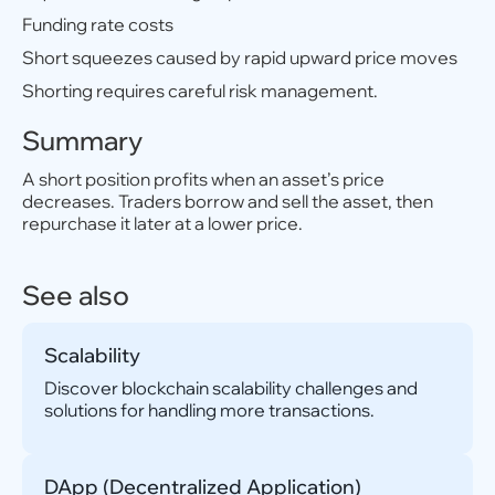
Funding rate costs
Short squeezes caused by rapid upward price moves
Shorting requires careful risk management.
Summary
A short position profits when an asset’s price
decreases. Traders borrow and sell the asset, then
repurchase it later at a lower price.
See also
Scalability
Discover blockchain scalability challenges and
solutions for handling more transactions.
DApp (Decentralized Application)