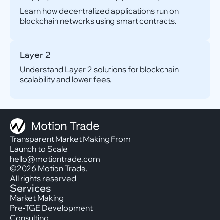
Learn how decentralized applications run on
blockchain networks using smart contracts.
Layer 2
Understand Layer 2 solutions for blockchain
scalability and lower fees.
Transparent Market Making From
Launch to Scale
hello@motiontrade.com
©2026 Motion Trade.
All rights reserved
Services
Market Making
Pre-TGE Development
Consulting