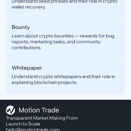
Understand seed phrases and their role in crypto
wallet recovery.
Bounty
Learn about crypto bounties — rewards for bug
reports, marketing tasks, and community
contributions.
Whitepaper
Understand crypto whitepapers and their role in
explaining blockchain projects.
Transparent Market Making From
Launch to Scale
hello@motiontrade.com