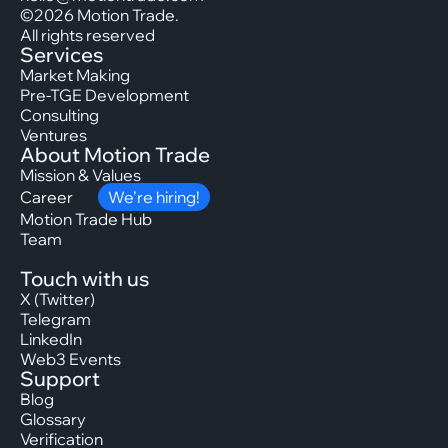
©2026 Motion Trade.
All rights reserved
Services
Market Making
Pre-TGE Development
Consulting
Ventures
About Motion Trade
Mission & Values
Career
We’re hiring!
Motion Trade Hub
Team
Touch with us
X (Twitter)
Telegram
LinkedIn
Web3 Events
Support
Blog
Glossary
Verification