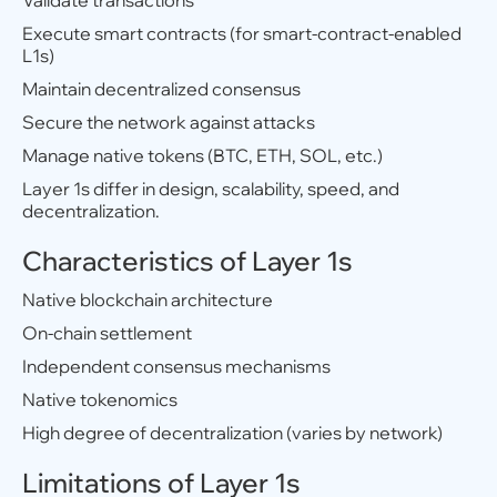
Validate transactions
Execute smart contracts (for smart-contract-enabled
L1s)
Maintain decentralized consensus
Secure the network against attacks
Manage native tokens (BTC, ETH, SOL, etc.)
Layer 1s differ in design, scalability, speed, and
decentralization.
Characteristics of Layer 1s
Native blockchain architecture
On-chain settlement
Independent consensus mechanisms
Native tokenomics
High degree of decentralization (varies by network)
Limitations of Layer 1s