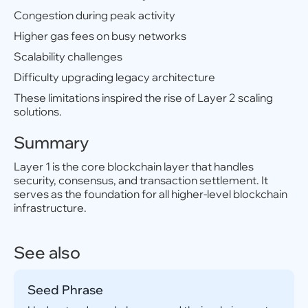
Congestion during peak activity
Higher gas fees on busy networks
Scalability challenges
Difficulty upgrading legacy architecture
These limitations inspired the rise of Layer 2 scaling
solutions.
Summary
Layer 1 is the core blockchain layer that handles
security, consensus, and transaction settlement. It
serves as the foundation for all higher-level blockchain
infrastructure.
See also
Seed Phrase