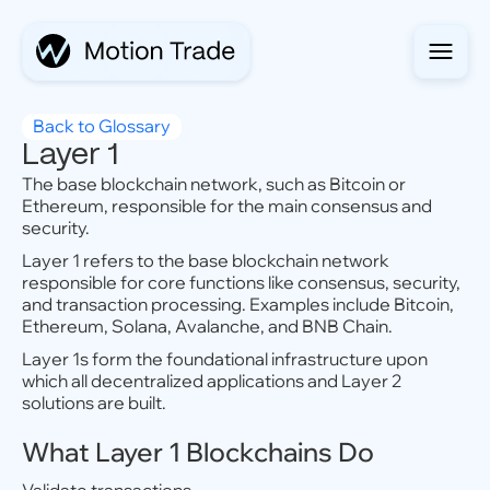
Back to Glossary
Layer 1
The base blockchain network, such as Bitcoin or
Ethereum, responsible for the main consensus and
security.
Layer 1 refers to the base blockchain network
responsible for core functions like consensus, security,
and transaction processing. Examples include Bitcoin,
Ethereum, Solana, Avalanche, and BNB Chain.
Layer 1s form the foundational infrastructure upon
which all decentralized applications and Layer 2
solutions are built.
What Layer 1 Blockchains Do