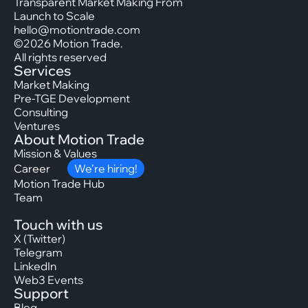
Transparent Market Making From
Launch to Scale
hello@motiontrade.com
©2026 Motion Trade.
All rights reserved
Services
Market Making
Pre-TGE Development
Consulting
Ventures
About Motion Trade
Mission & Values
Career
We’re hiring!
Motion Trade Hub
Team
Touch with us
X (Twitter)
Telegram
LinkedIn
Web3 Events
Support
Blog