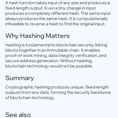
A hash function takes input of any size and produces a
fixed-length output. Even a tiny change in input
produces a completely different hash. The same input
always produces the same hash. It is computationally
infeasible to reverse a hash to find the original input.
Why Hashing Matters
Hashing is fundamental to blockchain security, linking
blocks together in an immutable chain. It enables
proof-of-work mining, data integrity verification, and
secure address generation. Without hashing,
blockchain technology would not be possible.
Summary
Cryptographic hashing produces unique, fixed-length
outputs from any data, forming the security backbone
of blockchain technology.
See also