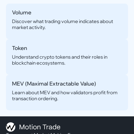
Volume
Discover what trading volume indicates about
market activity.
Token
Understand crypto tokens and their roles in
blockchain ecosystems.
MEV (Maximal Extractable Value)
Learn about MEV and how validators profit from
transaction ordering.