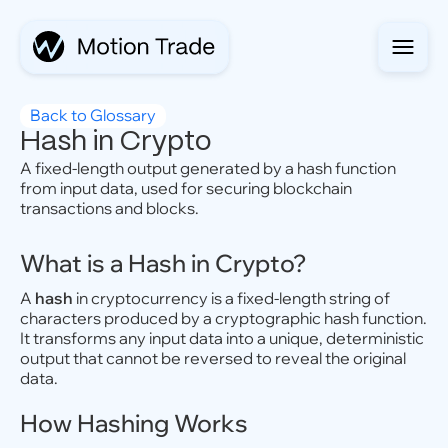
Back to Glossary
Hash in Crypto
A fixed-length output generated by a hash function
from input data, used for securing blockchain
transactions and blocks.
What is a Hash in Crypto?
A
hash
in cryptocurrency is a fixed-length string of
characters produced by a cryptographic hash function.
It transforms any input data into a unique, deterministic
output that cannot be reversed to reveal the original
data.
How Hashing Works