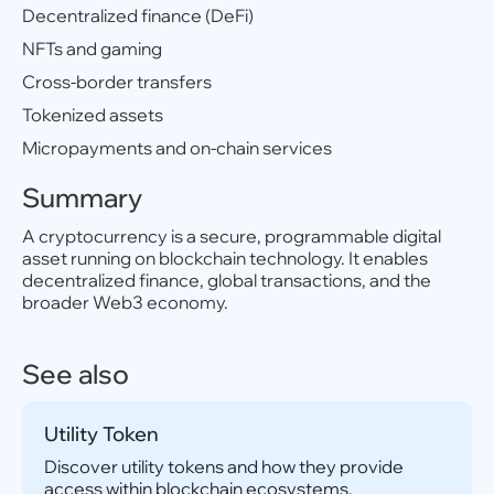
Decentralized finance (DeFi)
NFTs and gaming
Cross-border transfers
Tokenized assets
Micropayments and on-chain services
Summary
A cryptocurrency is a secure, programmable digital
asset running on blockchain technology. It enables
decentralized finance, global transactions, and the
broader Web3 economy.
See also
Utility Token
Discover utility tokens and how they provide
access within blockchain ecosystems.