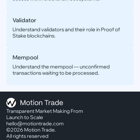
Validator
Understand validators and their role in Proof of
Stake blockchains.
Mempool
Understand the mempool — unconfirmed
transactions waiting to be processed.
Transparent Market Making From
Launch to Scale
hello@motiontrade.com
©2026 Motion Trade.
All rights reserved