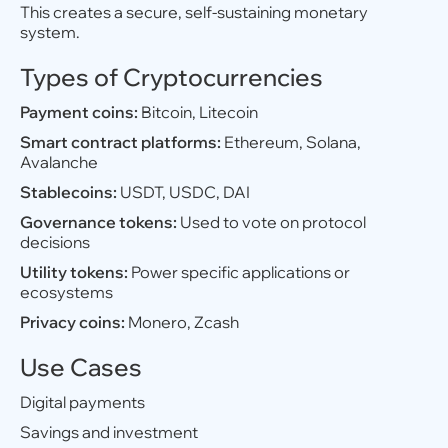
This creates a secure, self-sustaining monetary
system.
Types of Cryptocurrencies
Payment coins:
Bitcoin, Litecoin
Smart contract platforms:
Ethereum, Solana,
Avalanche
Stablecoins:
USDT, USDC, DAI
Governance tokens:
Used to vote on protocol
decisions
Utility tokens:
Power specific applications or
ecosystems
Privacy coins:
Monero, Zcash
Use Cases
Digital payments
Savings and investment