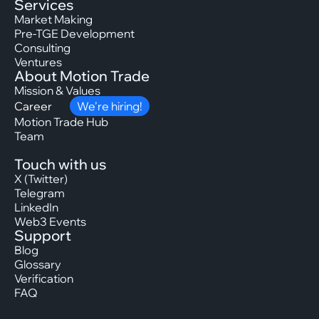
Services
Market Making
Pre-TGE Development
Consulting
Ventures
About Motion Trade
Mission & Values
Career
We’re hiring!
Motion Trade Hub
Team
Touch with us
X (Twitter)
Telegram
LinkedIn
Web3 Events
Support
Blog
Glossary
Verification
FAQ