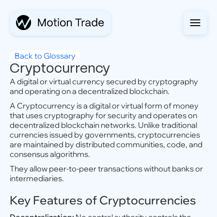
Back to Glossary
Cryptocurrency
A digital or virtual currency secured by cryptography
and operating on a decentralized blockchain.
A Cryptocurrency is a digital or virtual form of money
that uses cryptography for security and operates on
decentralized blockchain networks. Unlike traditional
currencies issued by governments, cryptocurrencies
are maintained by distributed communities, code, and
consensus algorithms.
They allow peer-to-peer transactions without banks or
intermediaries.
Key Features of Cryptocurrencies