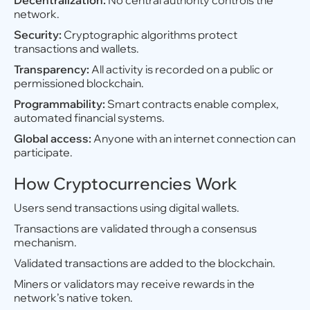
Decentralization:
No central authority controls the
network.
Security:
Cryptographic algorithms protect
transactions and wallets.
Transparency:
All activity is recorded on a public or
permissioned blockchain.
Programmability:
Smart contracts enable complex,
automated financial systems.
Global access:
Anyone with an internet connection can
participate.
How Cryptocurrencies Work
Users send transactions using digital wallets.
Transactions are validated through a consensus
mechanism.
Validated transactions are added to the blockchain.
Miners or validators may receive rewards in the
network’s native token.