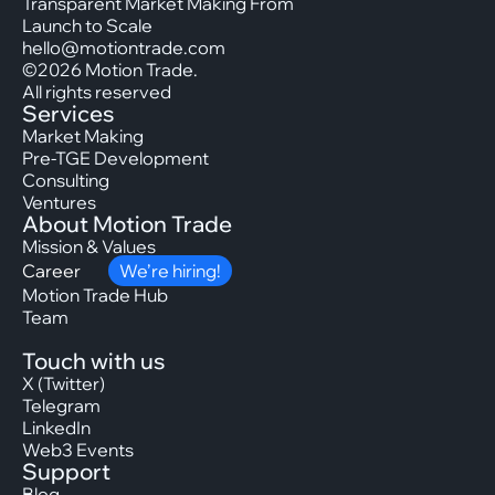
Transparent Market Making From
Launch to Scale
hello@motiontrade.com
©2026 Motion Trade.
All rights reserved
Services
Market Making
Pre-TGE Development
Consulting
Ventures
About Motion Trade
Mission & Values
Career
We’re hiring!
Motion Trade Hub
Team
Touch with us
X (Twitter)
Telegram
LinkedIn
Web3 Events
Support
Blog