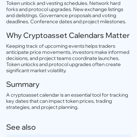
Token unlock and vesting schedules. Network hard
forks and protocol upgrades. New exchange listings
and delistings. Governance proposals and voting
deadlines. Conference dates and project milestones.
Why Cryptoasset Calendars Matter
Keeping track of upcoming events helps traders
anticipate price movements, investors make informed
decisions, and project teams coordinate launches.
Token unlocks and protocol upgrades often create
significant market volatility.
Summary
A cryptoasset calendar is an essential tool for tracking
key dates that can impact token prices, trading
strategies, and project planning.
See also