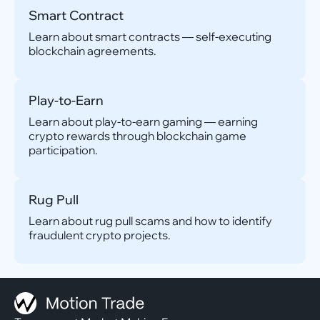
Smart Contract
Learn about smart contracts — self-executing
blockchain agreements.
Play-to-Earn
Learn about play-to-earn gaming — earning
crypto rewards through blockchain game
participation.
Rug Pull
Learn about rug pull scams and how to identify
fraudulent crypto projects.