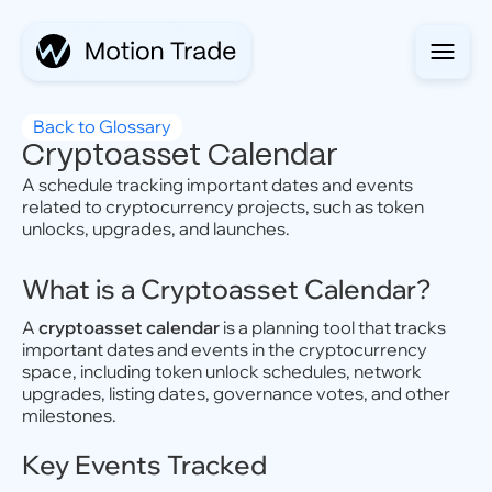
Back to Glossary
Cryptoasset Calendar
A schedule tracking important dates and events
related to cryptocurrency projects, such as token
unlocks, upgrades, and launches.
What is a Cryptoasset Calendar?
A
cryptoasset calendar
is a planning tool that tracks
important dates and events in the cryptocurrency
space, including token unlock schedules, network
upgrades, listing dates, governance votes, and other
milestones.
Key Events Tracked