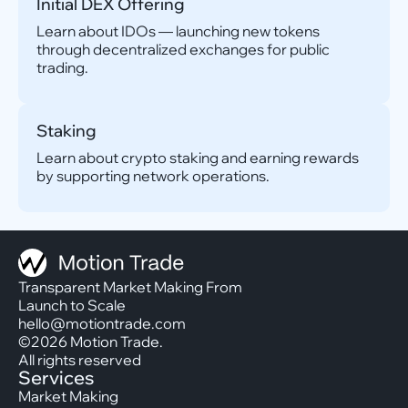
Initial DEX Offering
Learn about IDOs — launching new tokens
through decentralized exchanges for public
trading.
Staking
Learn about crypto staking and earning rewards
by supporting network operations.
Transparent Market Making From
Launch to Scale
hello@motiontrade.com
©2026 Motion Trade.
All rights reserved
Services
Market Making