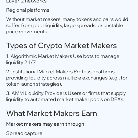
Layer-2 networks
Regional platforms
Without market makers, many tokens and pairs would
suffer from poor liquidity, large spreads, or unstable
price movements.
Types of Crypto Market Makers
1. Algorithmic Market Makers Use bots to manage
liquidity 24/7.
2. Institutional Market Makers Professional firms
providing liquidity across multiple exchanges (e.g., for
token launch strategies).
3. AMM Liquidity Providers Users or firms that supply
liquidity to automated market maker pools on DEXs.
What Market Makers Earn
Market makers may earn through:
Spread capture