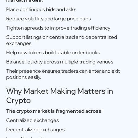
Market makers:
Place continuous bids and asks
Reduce volatility and large price gaps
Tighten spreads to improve trading efficiency
Support listings on centralized and decentralized
exchanges
Help new tokens build stable order books
Balance liquidity across multiple trading venues
Their presence ensures traders can enter and exit
positions easily.
Why Market Making Matters in
Crypto
The crypto market is fragmented across:
Centralized exchanges
Decentralized exchanges