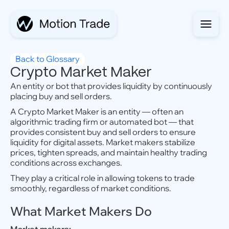
Back to Glossary
Crypto Market Maker
An entity or bot that provides liquidity by continuously
placing buy and sell orders.
A Crypto Market Maker is an entity — often an
algorithmic trading firm or automated bot — that
provides consistent buy and sell orders to ensure
liquidity for digital assets. Market makers stabilize
prices, tighten spreads, and maintain healthy trading
conditions across exchanges.
They play a critical role in allowing tokens to trade
smoothly, regardless of market conditions.
What Market Makers Do