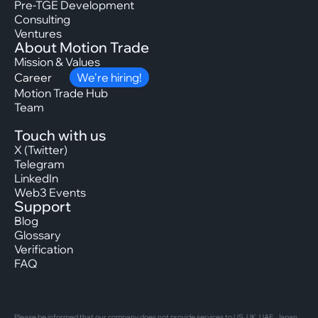
Pre-TGE Development
Consulting
Ventures
About Motion Trade
Mission & Values
Career
We’re hiring!
Motion Trade Hub
Team
Touch with us
X (Twitter)
Telegram
LinkedIn
Web3 Events
Support
Blog
Glossary
Verification
FAQ
Please be informed that our company does not provide services to US, UK, UAE, Japan,