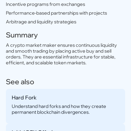
Incentive programs from exchanges
Performance-based partnerships with projects
Arbitrage and liquidity strategies
Summary
A crypto market maker ensures continuous liquidity
and smooth trading by placing active buy and sell
orders. They are essential infrastructure for stable,
efficient, and scalable token markets.
See also
Hard Fork
Understand hard forks and how they create
permanent blockchain divergences.