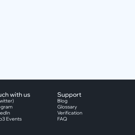
uch with us
Support
witter)
Blog
egram
Glossary
kedIn
Verification
3 Events
FAQ