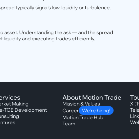
pread typically signals low liquidity or turbulence.
rypto asset. Understanding the ask — and the spread
liquidity and executing trades efficiently.
ervices
About Motion Trade
To
rket Making
Mission & Values
X (T
e-TGE Development
Tel
Career
We’re hiring!
nsulting
Lin
Motion Trade Hub
ntures
Web
Team