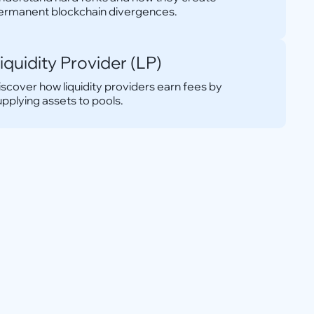
ermanent blockchain divergences.
iquidity Provider (LP)
iscover how liquidity providers earn fees by
upplying assets to pools.