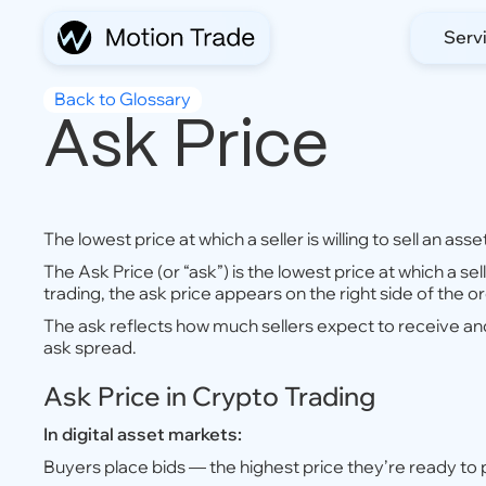
Serv
Back to Glossary
Ask Price
The lowest price at which a seller is willing to sell an asse
The Ask Price (or “ask”) is the lowest price at which a sell
trading, the ask price appears on the right side of the o
The ask reflects how much sellers expect to receive an
ask spread.
Ask Price in Crypto Trading
In digital asset markets:
Buyers place bids — the highest price they’re ready to 