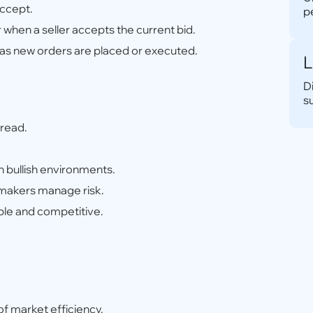
accept.
p
when a seller accepts the current bid.
y as new orders are placed or executed.
L
D
s
pread.
 bullish environments.
 makers manage risk.
ble and competitive.
f market efficiency.