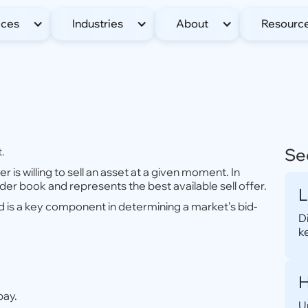
ices
Industries
About
Resourc
t.
Se
er is willing to sell an asset at a given moment. In
rder book and represents the best available sell offer.
L
d is a key component in determining a market’s bid-
D
k
H
pay.
U