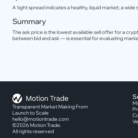
A tight spread indicates a healthy, liquid market; a wide s
Summary
The ask price is the lowest available sell offer for a c
between bid and ask — is essential for evaluating market 
S
Ma
Transparent Market Making From
Pr
Launch to Scale
Co
hello@motiontrade.com
Ve
©2026 Motion Trade.
All rights reserved