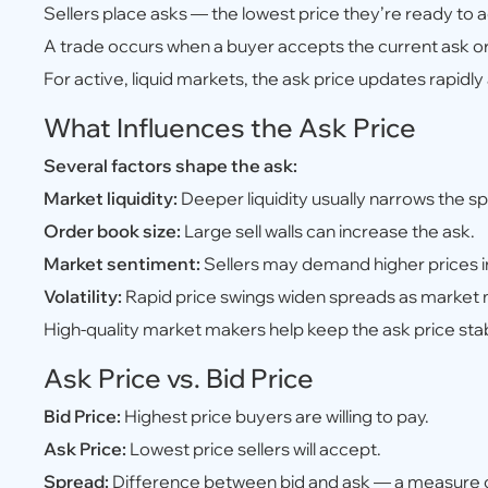
Sellers place asks — the lowest price they’re ready to 
A trade occurs when a buyer accepts the current ask or 
For active, liquid markets, the ask price updates rapidl
What Influences the Ask Price
Several factors shape the ask:
Market liquidity:
Deeper liquidity usually narrows the s
Order book size:
Large sell walls can increase the ask.
Market sentiment:
Sellers may demand higher prices in
Volatility:
Rapid price swings widen spreads as market
High-quality market makers help keep the ask price sta
Ask Price vs. Bid Price
Bid Price:
Highest price buyers are willing to pay.
Ask Price:
Lowest price sellers will accept.
Spread:
Difference between bid and ask — a measure o