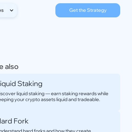
es
Get the Strategy
e also
iquid Staking
iscover liquid staking — earn staking rewards while
eeping your crypto assets liquid and tradeable.
ard Fork
nderstand hard forks and how they create