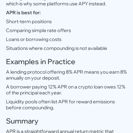
which is why some platforms use APY instead.
APR is best for:
Short-term positions
Comparing simple rate offers
Loans or borrowing costs
Situations where compounding is not available
Examples in Practice
A lending protocol offering 8% APR means you earn 8%
annually on your deposit.
A borrower paying 12% APR on a crypto loan owes 12%
of the principal each year.
Liquidity pools often list APR for reward emissions
before compounding.
Summary
APR is a straightforward annual return metric that