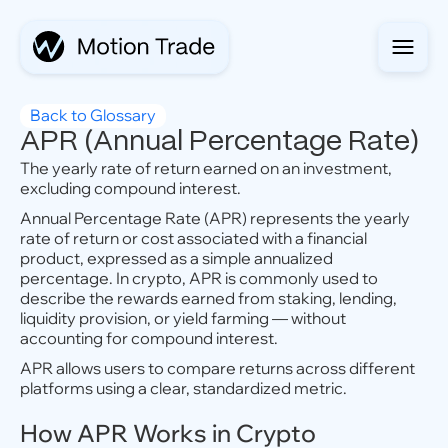
Back to Glossary
APR (Annual Percentage Rate)
The yearly rate of return earned on an investment,
excluding compound interest.
Annual Percentage Rate (APR) represents the yearly
rate of return or cost associated with a financial
product, expressed as a simple annualized
percentage. In crypto, APR is commonly used to
describe the rewards earned from staking, lending,
liquidity provision, or yield farming — without
accounting for compound interest.
APR allows users to compare returns across different
platforms using a clear, standardized metric.
How APR Works in Crypto