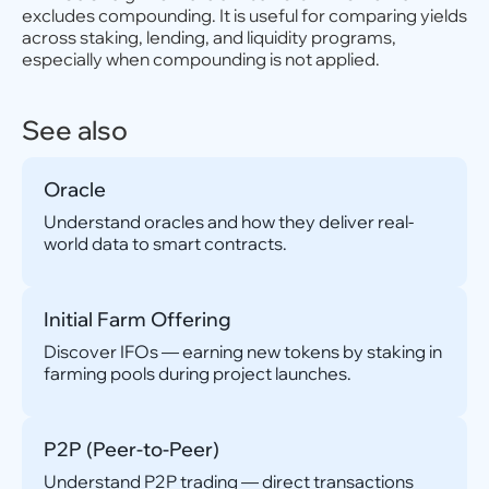
excludes compounding. It is useful for comparing yields
across staking, lending, and liquidity programs,
especially when compounding is not applied.
See also
Oracle
Understand oracles and how they deliver real-
world data to smart contracts.
Initial Farm Offering
Discover IFOs — earning new tokens by staking in
farming pools during project launches.
P2P (Peer-to-Peer)
Understand P2P trading — direct transactions