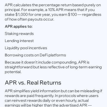
APR calculates the percentage return based purely on
principal. For example, a 10% APR means that if you
stake $1,000 for one year, you earn $100 — regardless
of how often payouts occur.
APR applies to:
Staking rewards
Lending interest
Liquidity pool incentives
Borrowing costs on DeFi platforms
Because it doesn’t include compounding, APR is
straightforward but less reflective of long-term earning
potential.
APR vs. Real Returns
APR simplifies yield information but can be misleading if
rewards are paid frequently. In protocols where users
can reinvest rewards daily or even hourly, actual
earnings will be higher than the advertised APR —