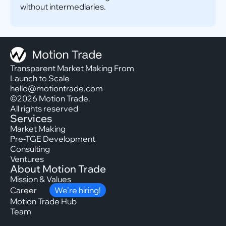
without intermediaries.
Transparent Market Making From
Launch to Scale
hello@motiontrade.com
©2026 Motion Trade.
All rights reserved
Services
Market Making
Pre-TGE Development
Consulting
Ventures
About Motion Trade
Mission & Values
Career
We’re hiring!
Motion Trade Hub
Team