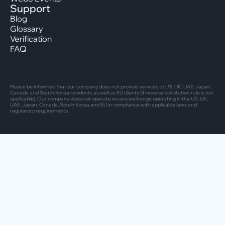
Support
Blog
Glossary
Verification
FAQ
Please be informed that our company does not provide services to US, UK, UAE, Japan,
Canada and South Korea residents as well as EU clients (if reverse solicitation rule is not
applicable). Our company does not operate on any exchange operating in the US, UK,
UAE, Japan, Canada, South Korea and EU in compliance with applicable laws and
regulatory requirements.