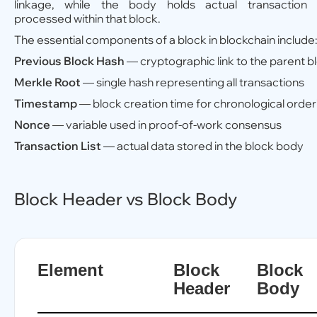
linkage, while the body holds actual transaction 
processed within that block.
The essential components of a block in blockchain include
Previous Block Hash
— cryptographic link to the parent b
Merkle Root
— single hash representing all transactions
Timestamp
— block creation time for chronological order
Nonce
— variable used in proof-of-work consensus
Transaction List
— actual data stored in the block body
Block Header vs Block Body
Element
Block
Block
Header
Body