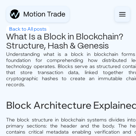
Back to All posts
What Is a Block in Blockchain?
Structure, Hash & Genesis
Understanding what is a block in blockchain forms
foundation for comprehending how distributed le
technology operates. Blocks serve as structured conta
that store transaction data, linked together thr
cryptographic hashes to create an immutable chai
records.
Block Architecture Explaine
The block structure in blockchain systems divides int
primary sections: the header and the body. The he
contains critical metadata enabling verification and 