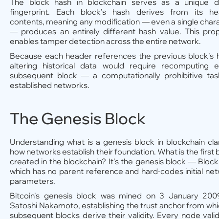
The block hash in blockchain serves as a unique di
fingerprint. Each block's hash derives from its he
contents, meaning any modification — even a single char
— produces an entirely different hash value. This pro
enables tamper detection across the entire network.
Because each header references the previous block's 
altering historical data would require recomputing 
subsequent block — a computationally prohibitive ta
established networks.
The Genesis Block
Understanding what is a genesis block in blockchain clar
how networks establish their foundation. What is the first 
created in the blockchain? It's the genesis block — Bloc
which has no parent reference and hard-codes initial ne
parameters.
Bitcoin's genesis block was mined on 3 January 200
Satoshi Nakamoto, establishing the trust anchor from whic
subsequent blocks derive their validity. Every node vali