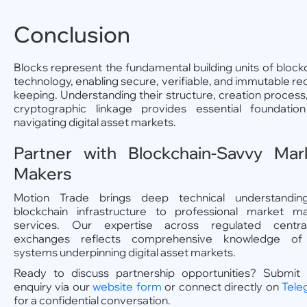
Conclusion
Blocks represent the fundamental building units of block
technology, enabling secure, verifiable, and immutable re
keeping. Understanding their structure, creation process
cryptographic linkage provides essential foundatio
navigating digital asset markets.
Partner with Blockchain-Savvy Mar
Makers
Motion Trade brings deep technical understandin
blockchain infrastructure to professional market m
services. Our expertise across regulated central
exchanges reflects comprehensive knowledge of
systems underpinning digital asset markets.
Ready to discuss partnership opportunities? Submit
enquiry via our
website form
or connect directly on
Tele
for a confidential conversation.