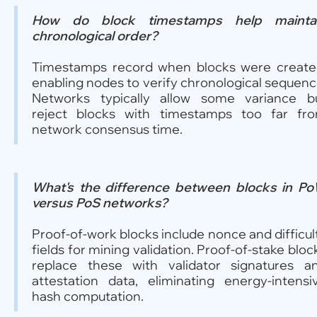
How do block timestamps help mainta
chronological order?
Timestamps record when blocks were create
enabling nodes to verify chronological sequenc
Networks typically allow some variance b
reject blocks with timestamps too far fr
network consensus time.
What's the difference between blocks in P
versus PoS networks?
Proof-of-work blocks include nonce and difficul
fields for mining validation. Proof-of-stake bloc
replace these with validator signatures a
attestation data, eliminating energy-intensi
hash computation.