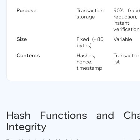
Purpose
Transaction
90% frau
storage
reduction,
instant
verification
Size
Fixed (~80
Variable
bytes)
Contents
Hashes,
Transactio
nonce,
list
timestamp
Hash Functions and Cha
Integrity