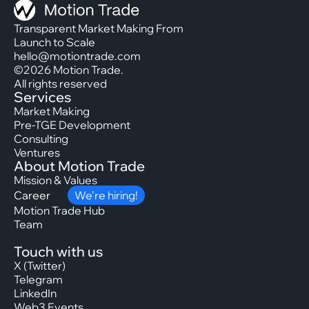
Transparent Market Making From
Launch to Scale
hello@motiontrade.com
©2026 Motion Trade.
All rights reserved
Services
Market Making
Pre-TGE Development
Consulting
Ventures
About Motion Trade
Mission & Values
Career
We’re hiring!
Motion Trade Hub
Team
Touch with us
X (Twitter)
Telegram
LinkedIn
Web3 Events