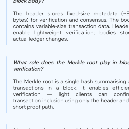
block body?
The header stores fixed-size metadata (~
bytes) for verification and consensus. The bo
contains variable-size transaction data. Heade
enable lightweight verification; bodies sto
actual ledger changes.
What role does the Merkle root play in blo
verification?
The Merkle root is a single hash summarising a
transactions in a block. It enables efficie
verification — light clients can confi
transaction inclusion using only the header and
short proof path.