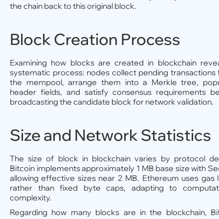
the chain back to this original block.
Block Creation Process
Examining how blocks are created in blockchain reve
systematic process: nodes collect pending transactions
the mempool, arrange them into a Merkle tree, popu
header fields, and satisfy consensus requirements b
broadcasting the candidate block for network validation.
Size and Network Statistics
The size of block in blockchain varies by protocol de
Bitcoin implements approximately 1 MB base size with S
allowing effective sizes near 2 MB. Ethereum uses gas l
rather than fixed byte caps, adapting to computati
complexity.
Regarding how many blocks are in the blockchain, Bi