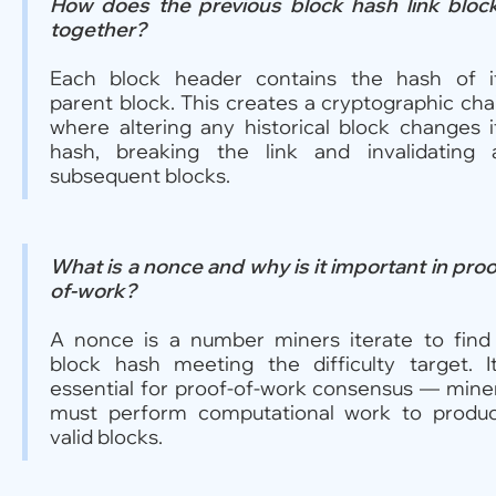
How does the previous block hash link bloc
together?
Each block header contains the hash of i
parent block. This creates a cryptographic cha
where altering any historical block changes i
hash, breaking the link and invalidating a
subsequent blocks.
What is a nonce and why is it important in proo
of-work?
A nonce is a number miners iterate to find
block hash meeting the difficulty target. It
essential for proof-of-work consensus — mine
must perform computational work to produ
valid blocks.