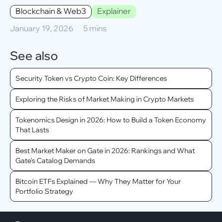
Blockchain & Web3
Explainer
January 19, 2026
5 mins
See also
Security Token vs Crypto Coin: Key Differences
Exploring the Risks of Market Making in Crypto Markets
Tokenomics Design in 2026: How to Build a Token Economy
That Lasts
Best Market Maker on Gate in 2026: Rankings and What
Gate's Catalog Demands
Bitcoin ETFs Explained — Why They Matter for Your
Portfolio Strategy