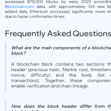
surpassed 878,000 blocks by early 2025 accordin
Blockchain.com
data, with approximately 144 new bl
added daily. Ethereum processes significantly more b
due to faster confirmation times.
Frequently Asked Question
What are the main components of a blockcha
block?
A blockchain block contains two sections: t
header (previous hash, Merkle root, timestam
nonce, difficulty) and the body (list 
transactions). Together, these componen
enable verification and chain linkage.
How does the block header differ from t